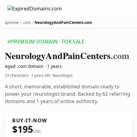
Home
.com
NeurologyAndPainCenters.com
PREMIUM DOMAIN · FOR SALE
Neurology
And
Pain
Centers
.com
Aged .com domain · 1 years
23 characters ·
1 years old
· Neurologist
A short, memorable, established domain ready to
power your neurologist brand. Backed by 62 referring
domains and 1 years of online authority.
BUY-IT-NOW
$195
USD