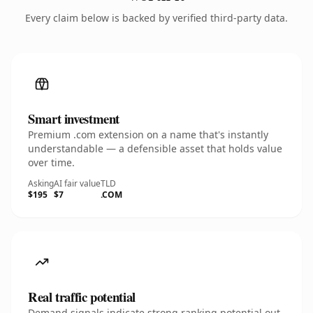
Every claim below is backed by verified third-party data.
Smart investment
Premium .com extension on a name that's instantly
understandable — a defensible asset that holds value
over time.
Asking
AI fair value
TLD
$195
$7
.COM
Real traffic potential
Demand signals indicate strong ranking potential out