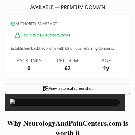
AVAILABLE — PREMIUM DOMAIN
AUTHORITY SNAPSHOT
Sign in to view authority score
Established backlink profile with
62
unique referring domains.
BACKLINKS
REF DOM
AGE
0
62
1y
View historical screenshot
×
Why NeurologyAndPainCenters.com is
worth it