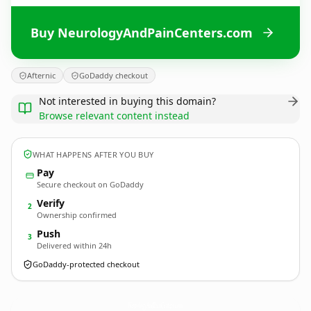
Buy NeurologyAndPainCenters.com
Afternic
GoDaddy checkout
Not interested in buying this domain?
Browse relevant content instead
WHAT HAPPENS AFTER YOU BUY
Pay
Secure checkout on GoDaddy
Verify
2
Ownership confirmed
Push
3
Delivered within 24h
GoDaddy-protected checkout
NeurologyAndPainCenters.
com