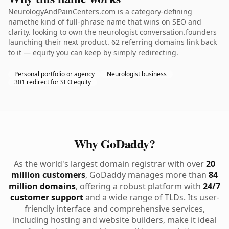
NeurologyAndPainCenters.com is a category-defining
namethe kind of full-phrase name that wins on SEO and
clarity. looking to own the neurologist conversation.founders
launching their next product. 62 referring domains link back
to it — equity you can keep by simply redirecting.
Personal portfolio or agency
Neurologist business
301 redirect for SEO equity
Why GoDaddy?
As the world's largest domain registrar with over
20
million customers
, GoDaddy manages more than
84
million domains
, offering a robust platform with
24/7
customer support
and a wide range of TLDs. Its user-
friendly interface and comprehensive services,
including hosting and website builders, make it ideal