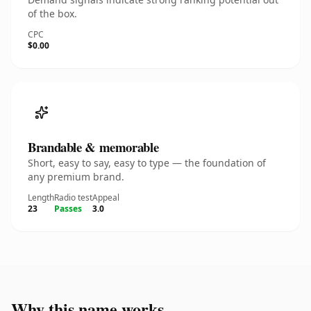
of the box.
CPC
$0.00
Brandable & memorable
Short, easy to say, easy to type — the foundation of
any premium brand.
Length
Radio test
Appeal
23
Passes
3.0
Why this name works