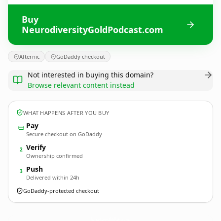
Buy
NeurodiversityGoldPodcast.com
Afternic
GoDaddy checkout
Not interested in buying this domain?
Browse relevant content instead
WHAT HAPPENS AFTER YOU BUY
Pay
Secure checkout on GoDaddy
Verify
2
Ownership confirmed
Push
3
Delivered within 24h
GoDaddy-protected checkout
NeurodiversityGoldPodcast.
com