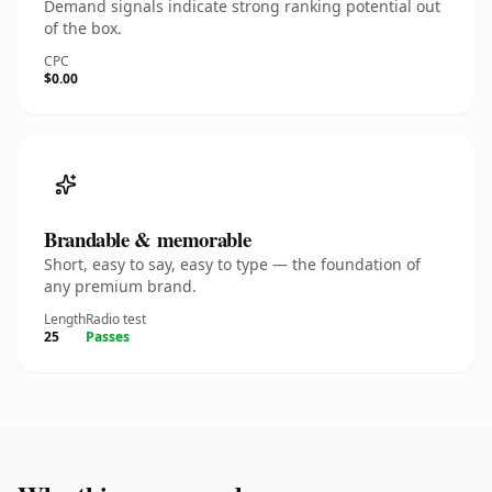
Demand signals indicate strong ranking potential out
of the box.
CPC
$0.00
Brandable & memorable
Short, easy to say, easy to type — the foundation of
any premium brand.
Length
Radio test
25
Passes