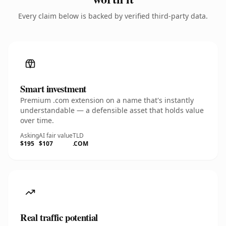
Every claim below is backed by verified third-party data.
Smart investment
Premium .com extension on a name that's instantly
understandable — a defensible asset that holds value
over time.
Asking
AI fair value
TLD
$195
$107
.COM
Real traffic potential