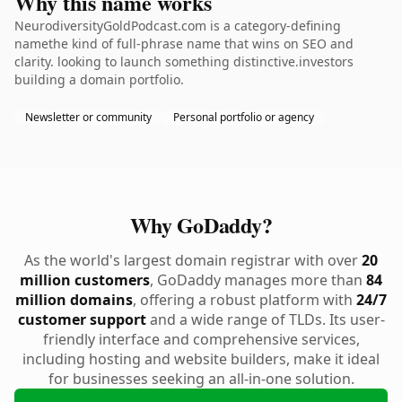
Why this name works
NeurodiversityGoldPodcast.com is a category-defining
namethe kind of full-phrase name that wins on SEO and
clarity. looking to launch something distinctive.investors
building a domain portfolio.
Newsletter or community
Personal portfolio or agency
Why GoDaddy?
As the world's largest domain registrar with over
20
million customers
, GoDaddy manages more than
84
million domains
, offering a robust platform with
24/7
customer support
and a wide range of TLDs. Its user-
friendly interface and comprehensive services,
including hosting and website builders, make it ideal
for businesses seeking an all-in-one solution.