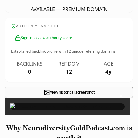
AVAILABLE — PREMIUM DOMAIN
AUTHORITY SNAPSHOT
Sign in to view authority score
Established backlink profile with
12
unique referring domains.
BACKLINKS
REF DOM
AGE
0
12
4y
View historical screenshot
×
Why NeurodiversityGoldPodcast.com is
worth it