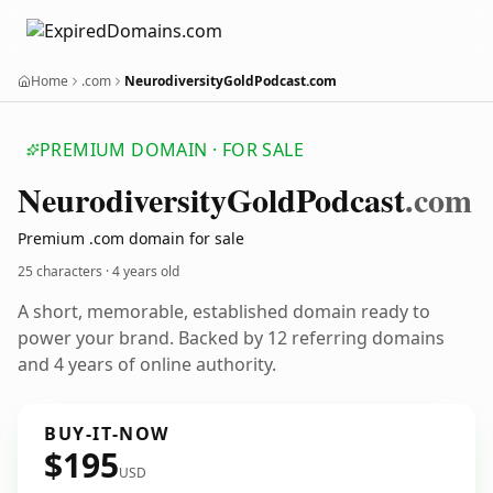
Home
.com
NeurodiversityGoldPodcast.com
PREMIUM DOMAIN · FOR SALE
Neurodiversity
Gold
Podcast
.com
Premium .com domain for sale
25 characters ·
4 years old
A short, memorable, established domain ready to
power your brand. Backed by 12 referring domains
and 4 years of online authority.
BUY-IT-NOW
$195
USD