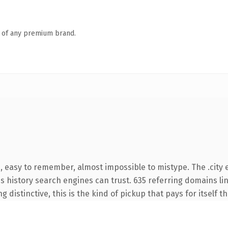
n of any premium brand.
, easy to remember, almost impossible to mistype. The .city 
ies history search engines can trust. 635 referring domains li
 distinctive, this is the kind of pickup that pays for itself t