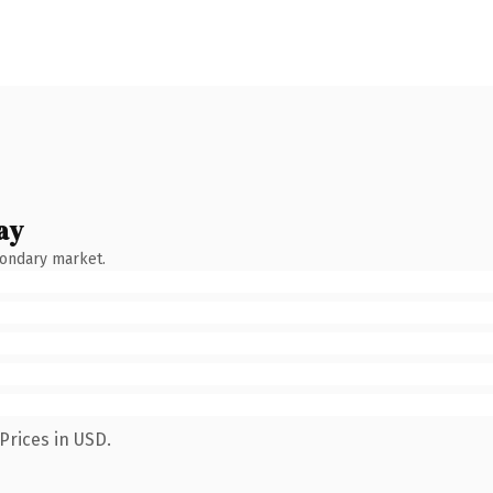
ay
condary market.
Prices in USD.