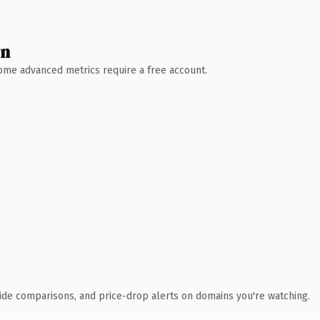
wn
 Some advanced metrics require a free account.
ide comparisons, and price-drop alerts on domains you're watching.