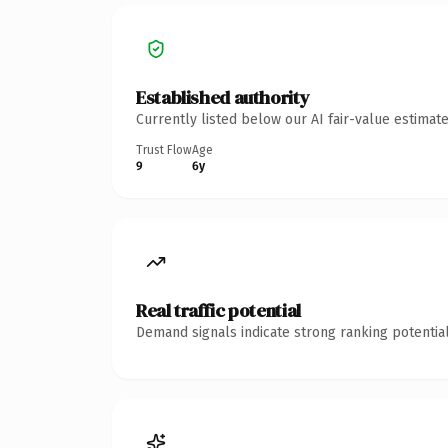
Established authority
Currently listed below our AI fair-value estima
Trust Flow
Age
9
6y
Real traffic potential
Demand signals indicate strong ranking potential