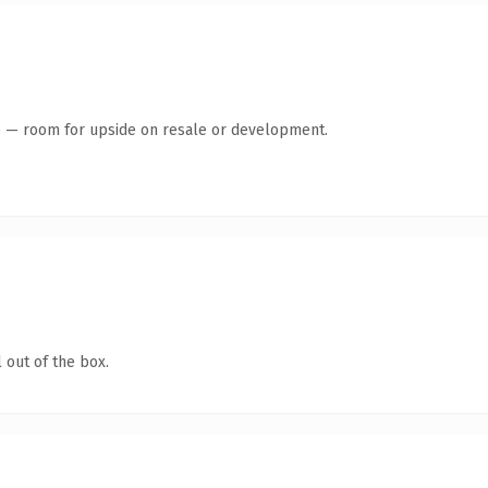
te — room for upside on resale or development.
 out of the box.