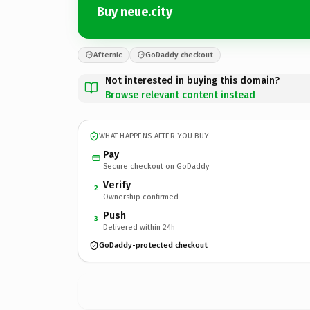
Buy neue.city
Afternic
GoDaddy checkout
Not interested in buying this domain?
Browse relevant content instead
WHAT HAPPENS AFTER YOU BUY
Pay
Secure checkout on GoDaddy
Verify
2
Ownership confirmed
Push
3
Delivered within 24h
GoDaddy-protected checkout