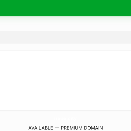
neue.
city
AVAILABLE — PREMIUM DOMAIN