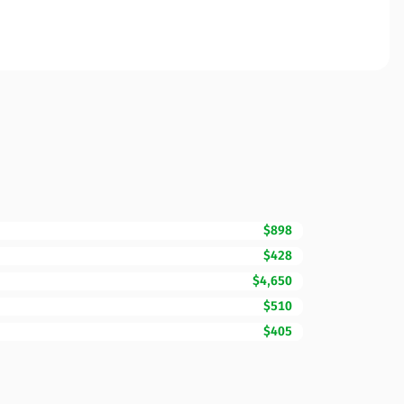
$898
$428
$4,650
$510
$405