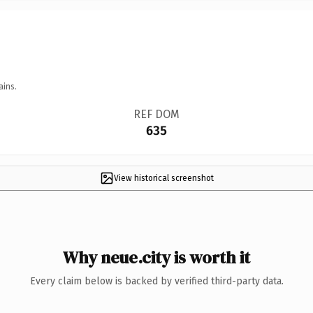
ains.
REF DOM
635
View historical screenshot
Why neue.city is worth it
Every claim below is backed by verified third-party data.