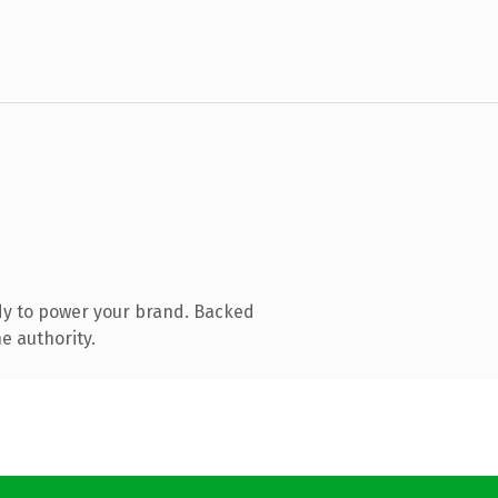
dy to power your brand. Backed
e authority.