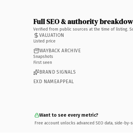
Full SEO & authority breakdo
Verified from public sources at the time of listing.
VALUATION
Listed price
WAYBACK ARCHIVE
Snapshots
First seen
BRAND SIGNALS
EXD NAMEAPPEAL
Want to see every metric?
Free account unlocks advanced SEO data, side-by-s