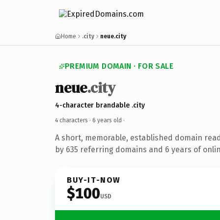
Home
.city
neue.city
PREMIUM DOMAIN · FOR SALE
neue
.city
4-character brandable .city
4 characters ·
6 years old
·
A short, memorable, established domain rea
by 635 referring domains and 6 years of onlin
BUY-IT-NOW
$100
USD