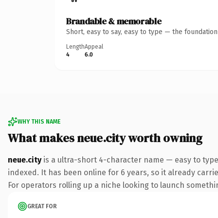
Brandable & memorable
Short, easy to say, easy to type — the foundatio
Length
Appeal
4
6.0
WHY THIS NAME
What makes neue.city worth owning
neue.city
is a ultra-short 4-character name — easy to type
indexed. It has been online for 6 years, so it already carr
For operators rolling up a niche looking to launch something
GREAT FOR