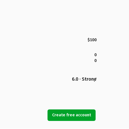
$100
0
0
6.0 · Strong
Create free account