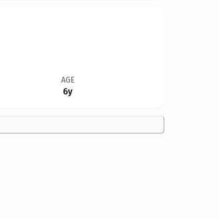
AGE
6y