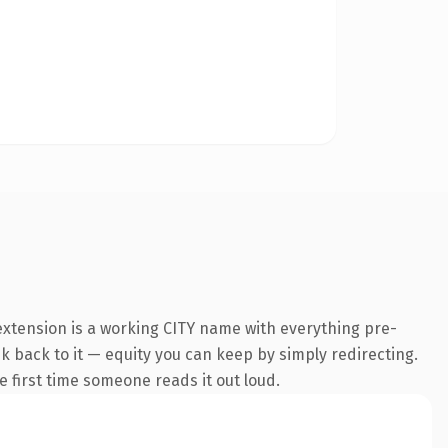
extension is a working CITY name with everything pre-
nk back to it — equity you can keep by simply redirecting.
he first time someone reads it out loud.