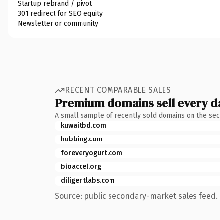
Startup rebrand / pivot
301 redirect for SEO equity
Newsletter or community
RECENT COMPARABLE SALES
Premium domains sell every d
A small sample of recently sold domains on the se
kuwaitbd.com
hubbing.com
foreveryogurt.com
bioaccel.org
diligentlabs.com
Source: public secondary-market sales feed. 