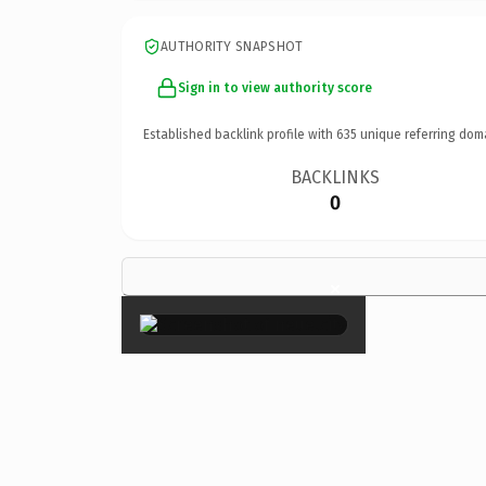
AUTHORITY SNAPSHOT
Sign in to view authority score
Established backlink profile with
635
unique referring dom
BACKLINKS
0
×