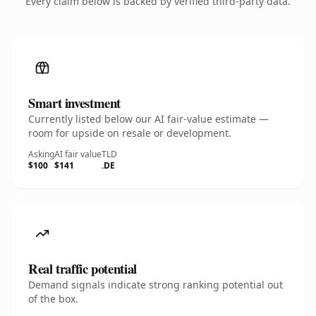
Every claim below is backed by verified third-party data.
Smart investment
Currently listed below our AI fair-value estimate —
room for upside on resale or development.
Asking
AI fair value
TLD
$100
$141
.DE
Real traffic potential
Demand signals indicate strong ranking potential out
of the box.