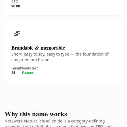
CPC
$0.00
Brandable & memorable
Short, easy to say, easy to type — the foundation of
any premium brand.
Length
Radio test
25
Passes
Why this name works
NetZwerk-NatuerlichHeilen.de is a category-defining
namethe kind of full-phrase name that wins on SEO and