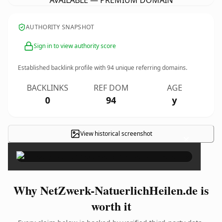
AVAILABLE — PREMIUM DOMAIN
AUTHORITY SNAPSHOT
Sign in to view authority score
Established backlink profile with
94
unique referring domains.
BACKLINKS
REF DOM
AGE
0
94
y
View historical screenshot
×
Why NetZwerk-NatuerlichHeilen.de is
worth it