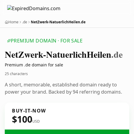
Home
.de
NetZwerk-NatuerlichHeilen.de
PREMIUM DOMAIN · FOR SALE
Net
Zwerk-Natuerlich
Heilen
.de
Premium .de domain for sale
25 characters
A short, memorable, established domain ready to
power your brand. Backed by 94 referring domains.
BUY-IT-NOW
$100
USD