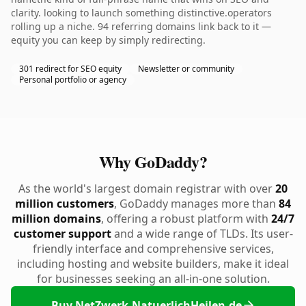
clarity. looking to launch something distinctive.operators
rolling up a niche. 94 referring domains link back to it —
equity you can keep by simply redirecting.
301 redirect for SEO equity
Newsletter or community
Personal portfolio or agency
Why GoDaddy?
As the world's largest domain registrar with over
20
million customers
, GoDaddy manages more than
84
million domains
, offering a robust platform with
24/7
customer support
and a wide range of TLDs. Its user-
friendly interface and comprehensive services,
including hosting and website builders, make it ideal
for businesses seeking an all-in-one solution.
Buy NetZwerk-NatuerlichHeilen.de