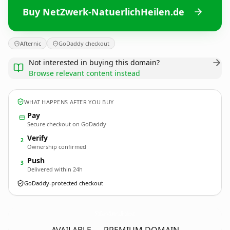
Buy NetZwerk-NatuerlichHeilen.de
Afternic
GoDaddy checkout
Not interested in buying this domain?
Browse relevant content instead
WHAT HAPPENS AFTER YOU BUY
Pay
Secure checkout on GoDaddy
Verify
2
Ownership confirmed
Push
3
Delivered within 24h
GoDaddy-protected checkout
NetZwerk-NatuerlichHeilen.
de