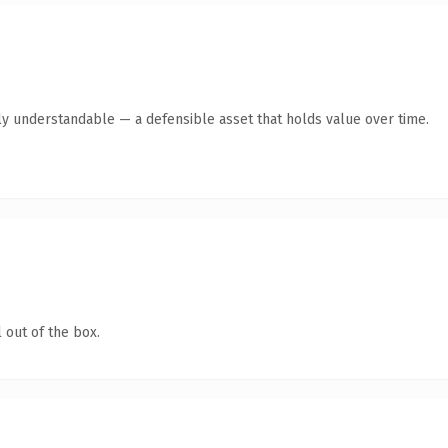
ly understandable — a defensible asset that holds value over time.
 out of the box.