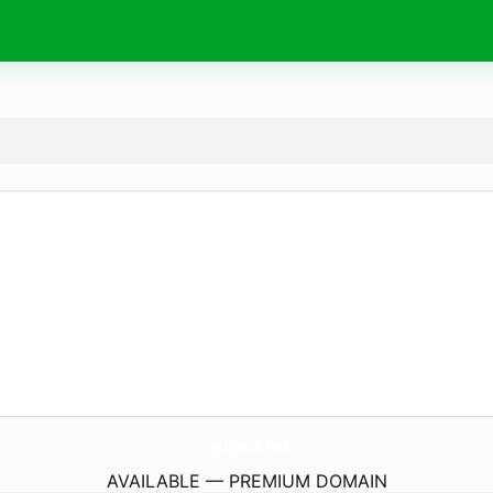
NetZero.
bet
AVAILABLE — PREMIUM DOMAIN