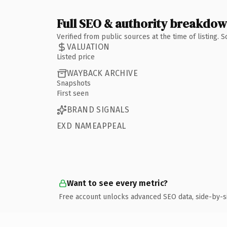
Full SEO & authority breakdo
Verified from public sources at the time of listing.
VALUATION
Listed price
WAYBACK ARCHIVE
Snapshots
First seen
BRAND SIGNALS
EXD NAMEAPPEAL
Want to see every metric?
Free account unlocks advanced SEO data, side-by-s