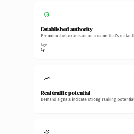
Established authority
Premium .bet extension on a name that's instant
Age
1y
Real traffic potential
Demand signals indicate strong ranking potential