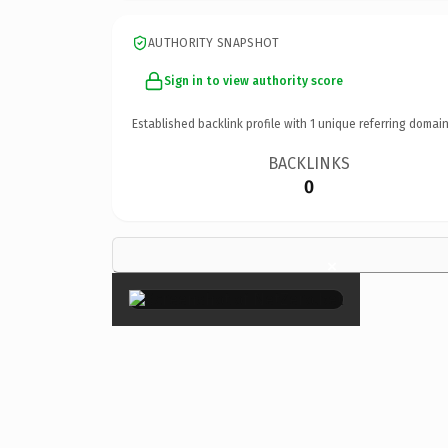
AUTHORITY SNAPSHOT
Sign in to view authority score
Established backlink profile with
1
unique referring domain
BACKLINKS
0
×