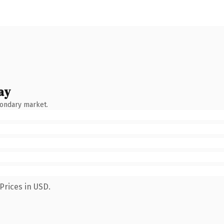
ay
condary market.
Prices in USD.