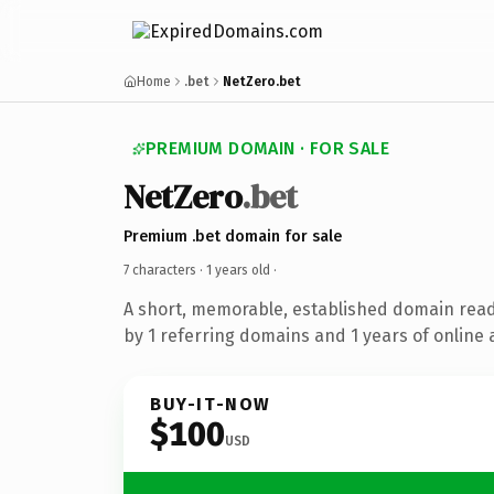
Home
.bet
NetZero.bet
PREMIUM DOMAIN · FOR SALE
NetZero
.bet
Premium .bet domain for sale
7 characters ·
1 years old
·
A short, memorable, established domain rea
by 1 referring domains and 1 years of online 
BUY-IT-NOW
$100
USD