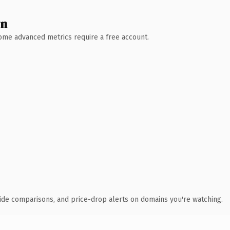
wn
 Some advanced metrics require a free account.
ide comparisons, and price-drop alerts on domains you're watching.