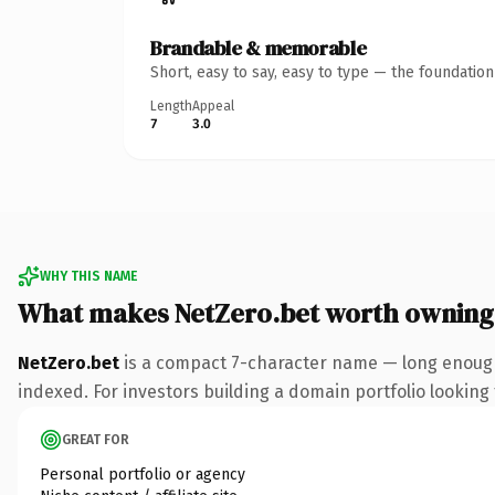
Brandable & memorable
Short, easy to say, easy to type — the foundatio
Length
Appeal
7
3.0
WHY THIS NAME
What makes NetZero.bet worth owning
NetZero.bet
is a compact 7-character name — long enough 
indexed. For investors building a domain portfolio looking t
GREAT FOR
Personal portfolio or agency