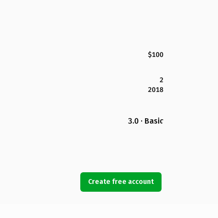
$100
2
2018
3.0 · Basic
Create free account