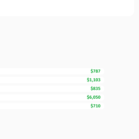
$787
$1,103
$835
$6,050
$710