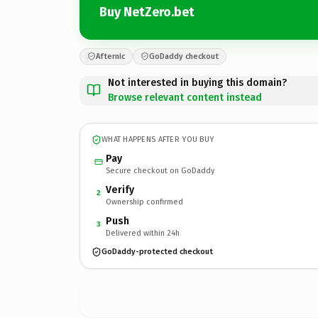
Buy NetZero.bet
Afternic
GoDaddy checkout
Not interested in buying this domain?
Browse relevant content instead
WHAT HAPPENS AFTER YOU BUY
Pay
Secure checkout on GoDaddy
Verify
2
Ownership confirmed
Push
3
Delivered within 24h
GoDaddy-protected checkout