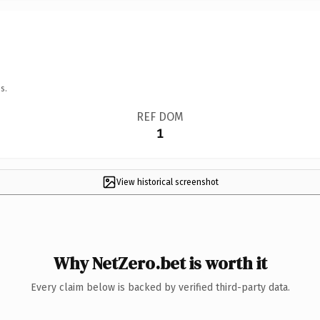
s.
REF DOM
1
View historical screenshot
Why NetZero.bet is worth it
Every claim below is backed by verified third-party data.