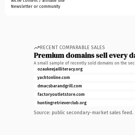
Niche content / affiliate site
Newsletter or community
RECENT COMPARABLE SALES
Premium domains sell every d
A small sample of recently sold domains on the se
ozaukeejailliteracy.org
yachtonline.com
dmacsbarandgrill.com
factoryoutletstore.com
huntingretrieverclub.org
Source: public secondary-market sales feed. 