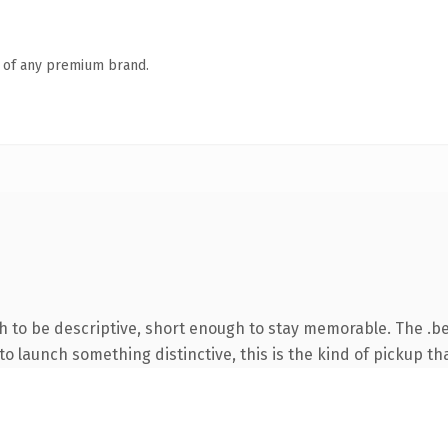
n of any premium brand.
to be descriptive, short enough to stay memorable. The .be
o launch something distinctive, this is the kind of pickup tha