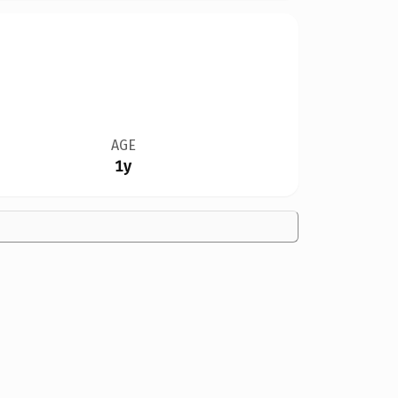
AGE
1y