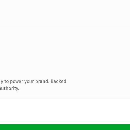
dy to power your brand. Backed
authority.