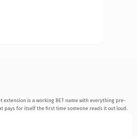
t extension is a working BET name with everything pre-
t pays for itself the first time someone reads it out loud.