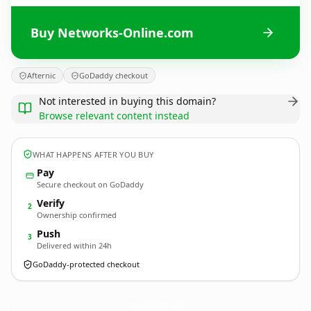
Buy Networks-Online.com
Afternic
GoDaddy checkout
Not interested in buying this domain?
Browse relevant content instead
WHAT HAPPENS AFTER YOU BUY
Pay
Secure checkout on GoDaddy
Verify
2
Ownership confirmed
Push
3
Delivered within 24h
GoDaddy-protected checkout
Networks-Online.
com