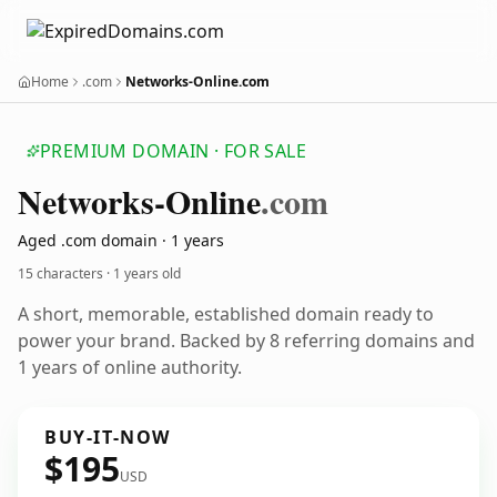
Home
.com
Networks-Online.com
PREMIUM DOMAIN · FOR SALE
Networks-Online
.com
Aged .com domain · 1 years
15 characters ·
1 years old
A short, memorable, established domain ready to
power your brand. Backed by 8 referring domains and
1 years of online authority.
BUY-IT-NOW
$195
USD