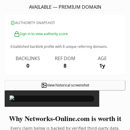
AVAILABLE — PREMIUM DOMAIN
AUTHORITY SNAPSHOT
Sign in to view authority score
Established backlink profile with
8
unique referring domains.
BACKLINKS
REF DOM
AGE
0
8
1y
View historical screenshot
×
Why Networks-Online.com is worth it
Every claim below is backed by verified third-party data.