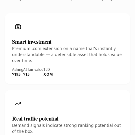
Smart investment
Premium .com extension on a name that's instantly
understandable — a defensible asset that holds value
over time.
Asking
AI fair value
TLD
$195
$15
.COM
Real traffic potential
Demand signals indicate strong ranking potential out
of the box.