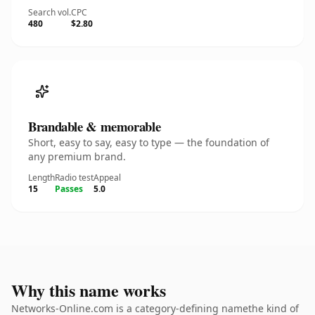
Search vol.
CPC
480
$2.80
Brandable & memorable
Short, easy to say, easy to type — the foundation of
any premium brand.
Length
Radio test
Appeal
15
Passes
5.0
Why this name works
Networks-Online.com is a category-defining namethe kind of