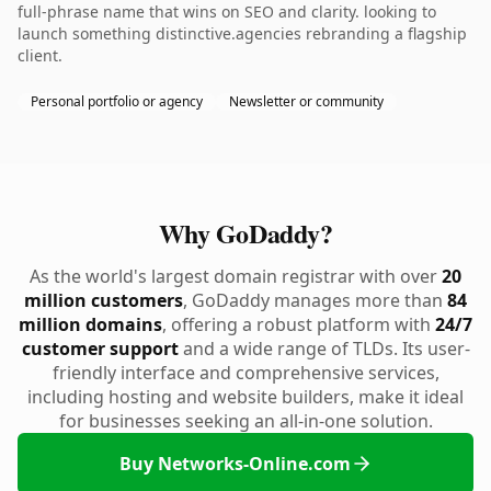
full-phrase name that wins on SEO and clarity. looking to
launch something distinctive.agencies rebranding a flagship
client.
Personal portfolio or agency
Newsletter or community
Why GoDaddy?
As the world's largest domain registrar with over
20
million customers
, GoDaddy manages more than
84
million domains
, offering a robust platform with
24/7
customer support
and a wide range of TLDs. Its user-
friendly interface and comprehensive services,
including hosting and website builders, make it ideal
for businesses seeking an all-in-one solution.
Buy Networks-Online.com