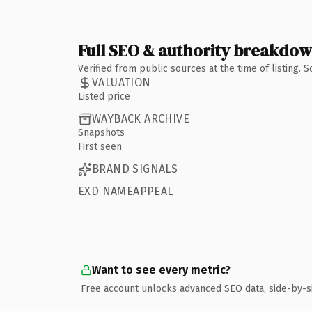
Full SEO & authority breakdo
Verified from public sources at the time of listing.
VALUATION
Listed price
WAYBACK ARCHIVE
Snapshots
First seen
BRAND SIGNALS
EXD NAMEAPPEAL
Want to see every metric?
Free account unlocks advanced SEO data, side-by-s