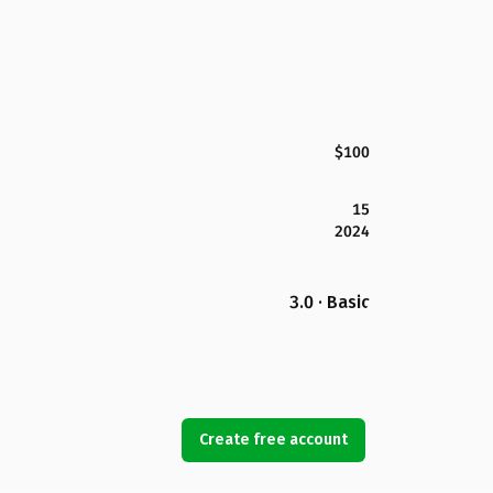
$100
15
2024
3.0 · Basic
Create free account