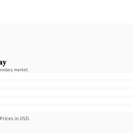
ay
condary market.
Prices in USD.