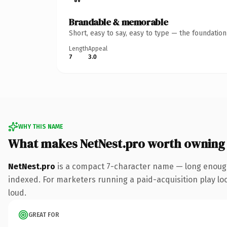
Brandable & memorable
Short, easy to say, easy to type — the foundatio
Length
Appeal
7
3.0
WHY THIS NAME
What makes NetNest.pro worth owning
NetNest.pro
is a compact 7-character name — long enough
indexed. For marketers running a paid-acquisition play look
loud.
GREAT FOR