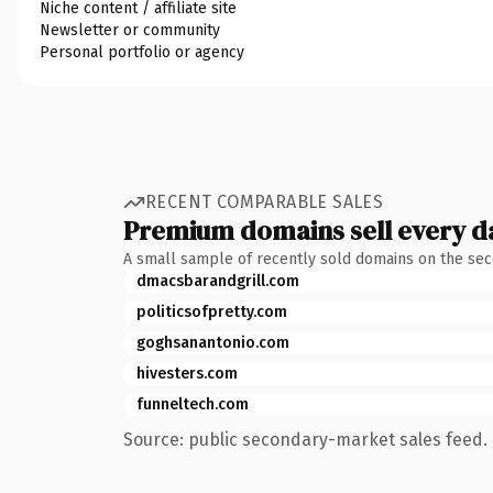
Niche content / affiliate site
Newsletter or community
Personal portfolio or agency
RECENT COMPARABLE SALES
Premium domains sell every d
A small sample of recently sold domains on the se
dmacsbarandgrill.com
politicsofpretty.com
goghsanantonio.com
hivesters.com
funneltech.com
Source: public secondary-market sales feed. 