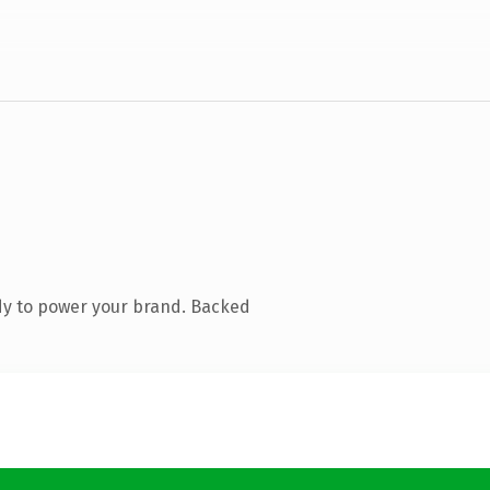
dy to power your brand. Backed