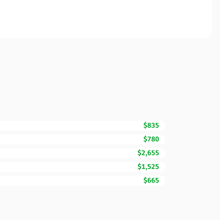
$835
$780
$2,655
$1,525
$665