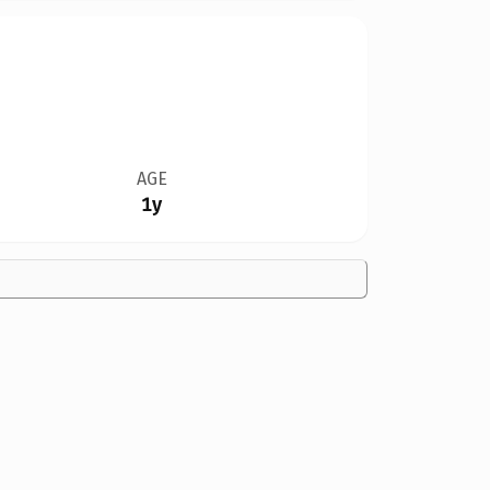
AGE
1y