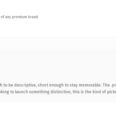
n of any premium brand.
 to be descriptive, short enough to stay memorable. The .pr
ing to launch something distinctive, this is the kind of picku