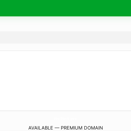
NetNest.
pro
AVAILABLE — PREMIUM DOMAIN