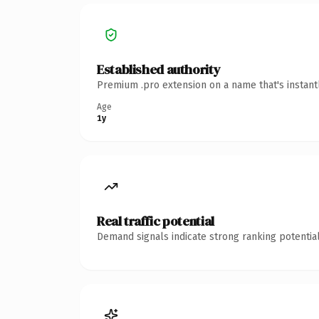
Established authority
Premium .pro extension on a name that's instant
Age
1y
Real traffic potential
Demand signals indicate strong ranking potential