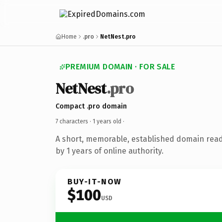
Home
.pro
NetNest.pro
PREMIUM DOMAIN · FOR SALE
NetNest
.pro
Compact .pro domain
7 characters ·
1 years old
·
A short, memorable, established domain rea
by 1 years of online authority.
BUY-IT-NOW
$100
USD