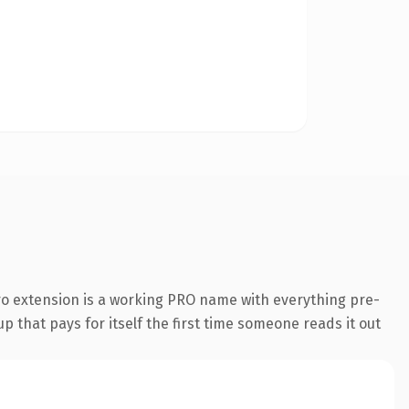
o extension is a working PRO name with everything pre-
p that pays for itself the first time someone reads it out