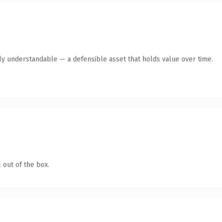
ly understandable — a defensible asset that holds value over time.
 out of the box.