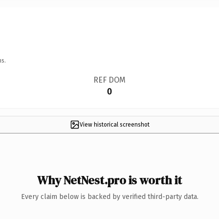
ns.
REF DOM
0
View historical screenshot
Why NetNest.pro is worth it
Every claim below is backed by verified third-party data.