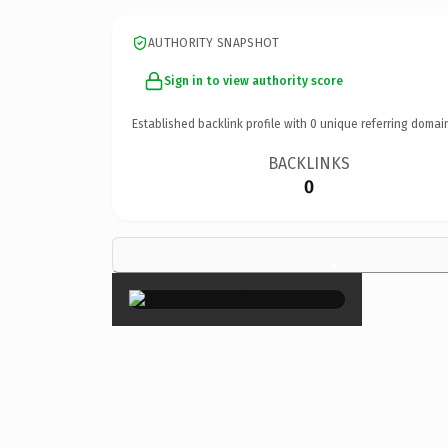
AUTHORITY SNAPSHOT
Sign in to view authority score
Established backlink profile with
0
unique referring domai
BACKLINKS
0
×