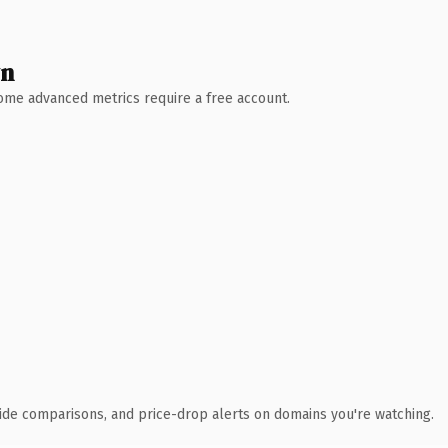
wn
 Some advanced metrics require a free account.
ide comparisons, and price-drop alerts on domains you're watching.