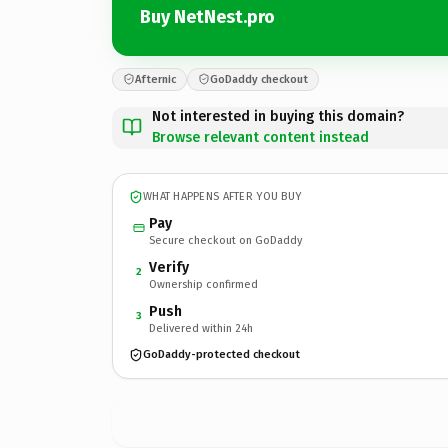
Buy NetNest.pro
Afternic
GoDaddy checkout
Not interested in buying this domain?
Browse relevant content instead
WHAT HAPPENS AFTER YOU BUY
Pay
Secure checkout on GoDaddy
Verify
2
Ownership confirmed
Push
3
Delivered within 24h
GoDaddy-protected checkout