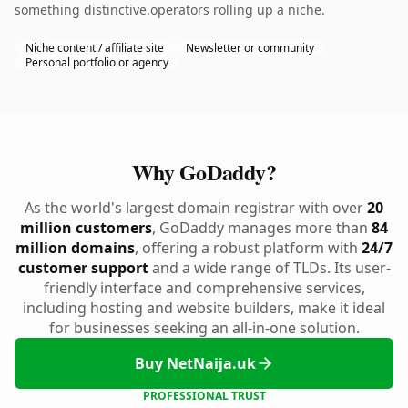
something distinctive.operators rolling up a niche.
Niche content / affiliate site
Newsletter or community
Personal portfolio or agency
Why GoDaddy?
As the world's largest domain registrar with over
20
million customers
, GoDaddy manages more than
84
million domains
, offering a robust platform with
24/7
customer support
and a wide range of TLDs. Its user-
friendly interface and comprehensive services,
including hosting and website builders, make it ideal
for businesses seeking an all-in-one solution.
Buy NetNaija.uk
PROFESSIONAL TRUST