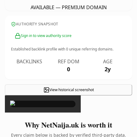
AVAILABLE — PREMIUM DOMAIN
AUTHORITY SNAPSHOT
Sign in to view authority score
Established backlink profile with
0
unique referring domains.
BACKLINKS
REF DOM
AGE
0
2y
View historical screenshot
×
Why NetNaija.uk is worth it
Every claim below is backed by verified third-party data.