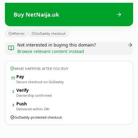
Buy NetNaija.uk
Afternic
GoDaddy checkout
Not interested in buying this domain?
Browse relevant content instead
WHAT HAPPENS AFTER YOU BUY
Pay
Secure checkout on GoDaddy
Verify
2
Ownership confirmed
Push
3
Delivered within 24h
GoDaddy-protected checkout
NetNaija.
uk