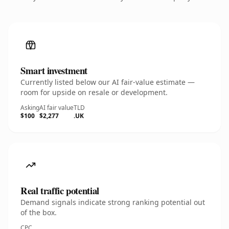
Smart investment
Currently listed below our AI fair-value estimate —
room for upside on resale or development.
Asking
AI fair value
TLD
$100
$2,277
.UK
Real traffic potential
Demand signals indicate strong ranking potential out
of the box.
CPC