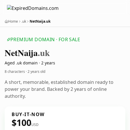
Home
.uk
NetNaija.uk
PREMIUM DOMAIN · FOR SALE
Net
Naija
.uk
Aged .uk domain · 2 years
8 characters ·
2 years old
A short, memorable, established domain ready to
power your brand. Backed by 2 years of online
authority.
BUY-IT-NOW
$100
USD