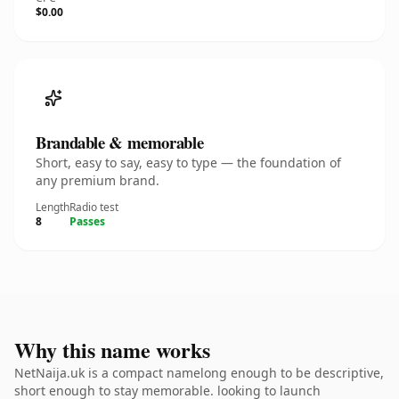
$0.00
Brandable & memorable
Short, easy to say, easy to type — the foundation of
any premium brand.
Length
Radio test
8
Passes
Why this name works
NetNaija.uk is a compact namelong enough to be descriptive,
short enough to stay memorable. looking to launch