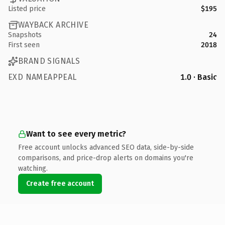
Listed price
$195
WAYBACK ARCHIVE
Snapshots
24
First seen
2018
BRAND SIGNALS
EXD NAMEAPPEAL
1.0 · Basic
Want to see every metric?
Free account unlocks advanced SEO data, side-by-side
comparisons, and price-drop alerts on domains you're
watching.
Create free account