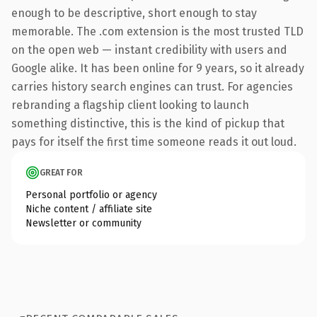
enough to be descriptive, short enough to stay
memorable. The .com extension is the most trusted TLD
on the open web — instant credibility with users and
Google alike. It has been online for 9 years, so it already
carries history search engines can trust. For agencies
rebranding a flagship client looking to launch
something distinctive, this is the kind of pickup that
pays for itself the first time someone reads it out loud.
GREAT FOR
Personal portfolio or agency
Niche content / affiliate site
Newsletter or community