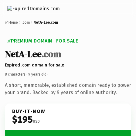
Home
.com
NetA-Lee.com
PREMIUM DOMAIN · FOR SALE
NetA-Lee
.com
Expired .com domain for sale
8 characters ·
9 years old
·
A short, memorable, established domain ready to power
your brand. Backed by 9 years of online authority.
BUY-IT-NOW
$195
USD