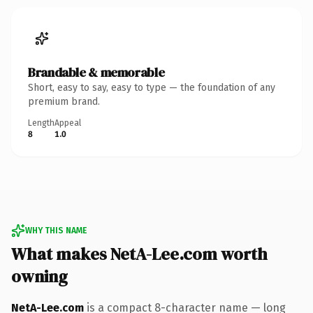
Brandable & memorable
Short, easy to say, easy to type — the foundation of any
premium brand.
Length
Appeal
8
1.0
WHY THIS NAME
What makes NetA-Lee.com worth
owning
NetA-Lee.com
is a compact 8-character name — long