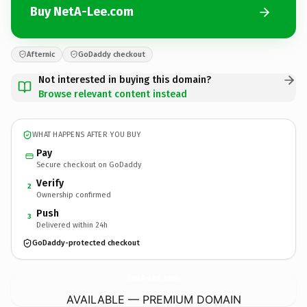
Buy NetA-Lee.com
Afternic
GoDaddy checkout
Not interested in buying this domain?
Browse relevant content instead
WHAT HAPPENS AFTER YOU BUY
Pay
Secure checkout on GoDaddy
Verify
2
Ownership confirmed
Push
3
Delivered within 24h
GoDaddy-protected checkout
NetA-Lee.
com
AVAILABLE — PREMIUM DOMAIN