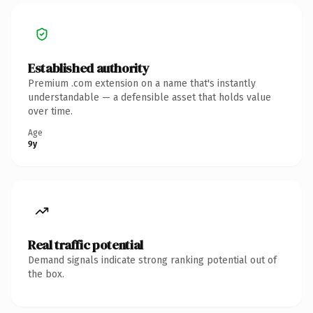
Established authority
Premium .com extension on a name that's instantly
understandable — a defensible asset that holds value
over time.
Age
9y
Real traffic potential
Demand signals indicate strong ranking potential out of
the box.