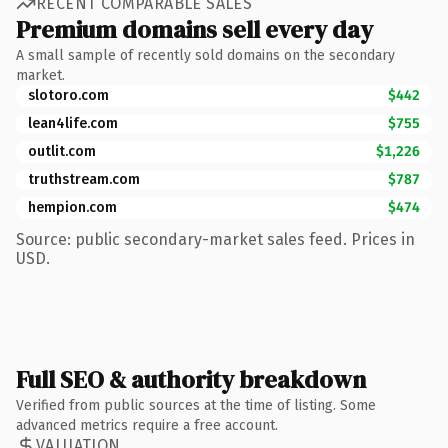
RECENT COMPARABLE SALES
Premium domains sell every day
A small sample of recently sold domains on the secondary
market.
slotoro.com
$442
lean4life.com
$755
outlit.com
$1,226
truthstream.com
$787
hempion.com
$474
Source: public secondary-market sales feed. Prices in
USD.
Full SEO & authority breakdown
Verified from public sources at the time of listing. Some
advanced metrics require a free account.
VALUATION