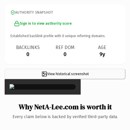
AUTHORITY SNAPSHOT
Sign in to view authority score
Established backlink profile with
0
unique referring domains.
BACKLINKS
REF DOM
AGE
0
0
9y
View historical screenshot
×
Why NetA-Lee.com is worth it
Every claim below is backed by verified third-party data.