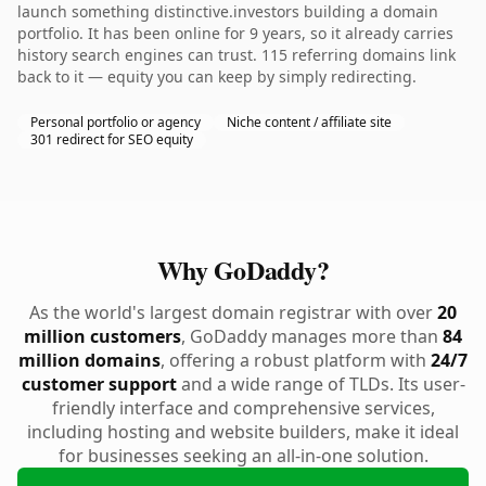
launch something distinctive.investors building a domain
portfolio. It has been online for 9 years, so it already carries
history search engines can trust. 115 referring domains link
back to it — equity you can keep by simply redirecting.
Personal portfolio or agency
Niche content / affiliate site
301 redirect for SEO equity
Why GoDaddy?
As the world's largest domain registrar with over
20
million customers
, GoDaddy manages more than
84
million domains
, offering a robust platform with
24/7
customer support
and a wide range of TLDs. Its user-
friendly interface and comprehensive services,
including hosting and website builders, make it ideal
for businesses seeking an all-in-one solution.