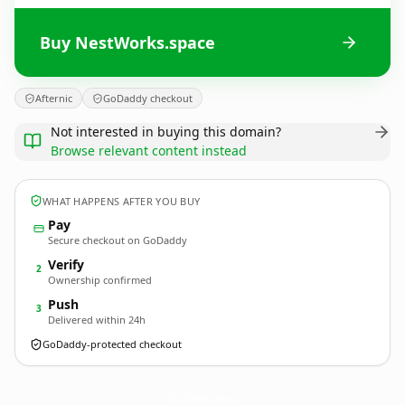
Buy NestWorks.space
Afternic
GoDaddy checkout
Not interested in buying this domain?
Browse relevant content instead
WHAT HAPPENS AFTER YOU BUY
Pay
Secure checkout on GoDaddy
Verify
2
Ownership confirmed
Push
3
Delivered within 24h
GoDaddy-protected checkout
NestWorks.
space