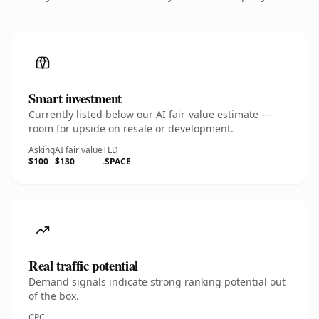
Smart investment
Currently listed below our AI fair-value estimate —
room for upside on resale or development.
Asking
AI fair value
TLD
$100
$130
.SPACE
Real traffic potential
Demand signals indicate strong ranking potential out
of the box.
CPC