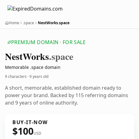
Home
.space
NestWorks.space
PREMIUM DOMAIN · FOR SALE
Nest
Works
.space
Memorable .space domain
9 characters ·
9 years old
A short, memorable, established domain ready to
power your brand. Backed by 115 referring domains
and 9 years of online authority.
BUY-IT-NOW
$100
USD