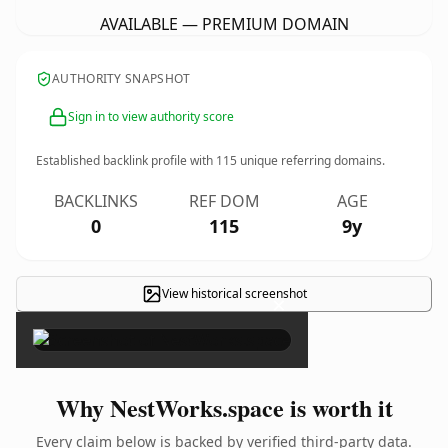
AVAILABLE — PREMIUM DOMAIN
AUTHORITY SNAPSHOT
Sign in to view authority score
Established backlink profile with
115
unique referring domains.
BACKLINKS
REF DOM
AGE
0
115
9y
View historical screenshot
×
Why NestWorks.space is worth it
Every claim below is backed by verified third-party data.