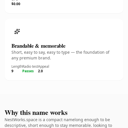
$0.00
Brandable & memorable
Short, easy to say, easy to type — the foundation of
any premium brand.
Length
Radio test
Appeal
9
Passes
2.0
Why this name works
NestWorks.space is a compact namelong enough to be
descriptive, short enough to stay memorable. looking to