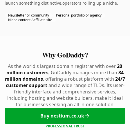
launch something distinctive.operators rolling up a niche.
Newsletter or community
Personal portfolio or agency
Niche content / affiliate site
Why GoDaddy?
As the world's largest domain registrar with over
20
million customers
, GoDaddy manages more than
84
million domains
, offering a robust platform with
24/7
customer support
and a wide range of TLDs. Its user-
friendly interface and comprehensive services,
including hosting and website builders, make it ideal
for businesses seeking an all-in-one solution.
Buy nestium.co.uk
PROFESSIONAL TRUST