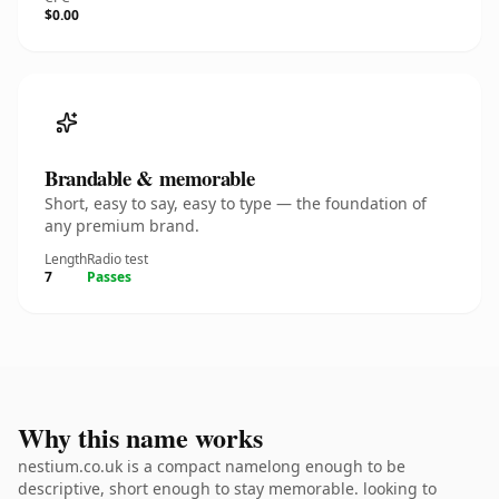
$0.00
Brandable & memorable
Short, easy to say, easy to type — the foundation of
any premium brand.
Length
Radio test
7
Passes
Why this name works
nestium.co.uk is a compact namelong enough to be
descriptive, short enough to stay memorable. looking to