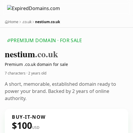
Home
.co.uk
nestium.co.uk
PREMIUM DOMAIN · FOR SALE
nestium
.co.uk
Premium .co.uk domain for sale
7 characters ·
2 years old
A short, memorable, established domain ready to
power your brand. Backed by 2 years of online
authority.
BUY-IT-NOW
$100
USD