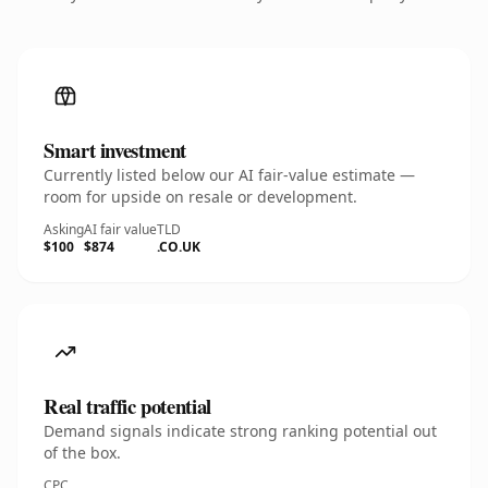
Smart investment
Currently listed below our AI fair-value estimate —
room for upside on resale or development.
Asking
AI fair value
TLD
$100
$874
.CO.UK
Real traffic potential
Demand signals indicate strong ranking potential out
of the box.
CPC