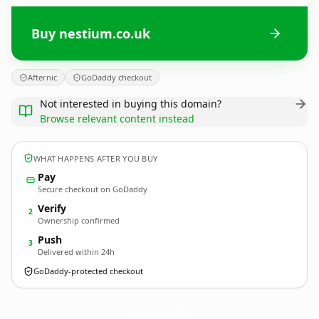
Buy nestium.co.uk
Afternic
GoDaddy checkout
Not interested in buying this domain?
Browse relevant content instead
WHAT HAPPENS AFTER YOU BUY
Pay
Secure checkout on GoDaddy
Verify
2
Ownership confirmed
Push
3
Delivered within 24h
GoDaddy-protected checkout
nestium.
co.uk