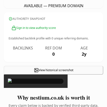
AVAILABLE — PREMIUM DOMAIN
AUTHORITY SNAPSHOT
Sign in to view authority score
Established backlink profile with
0
unique referring domains.
BACKLINKS
REF DOM
AGE
0
2y
View historical screenshot
×
Why nestium.co.uk is worth it
Every claim below is backed by verified third-party data.