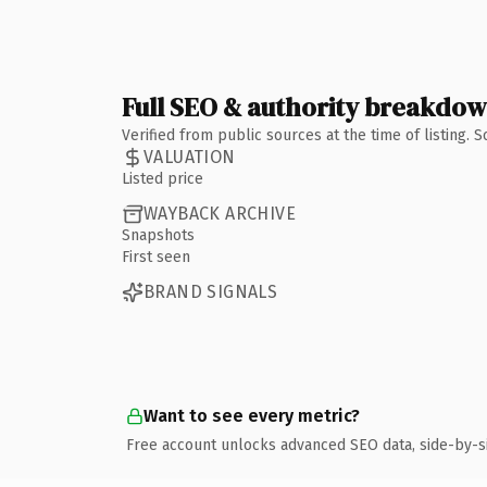
Full SEO & authority breakdo
Verified from public sources at the time of listing.
VALUATION
Listed price
WAYBACK ARCHIVE
Snapshots
First seen
BRAND SIGNALS
Want to see every metric?
Free account unlocks advanced SEO data, side-by-s