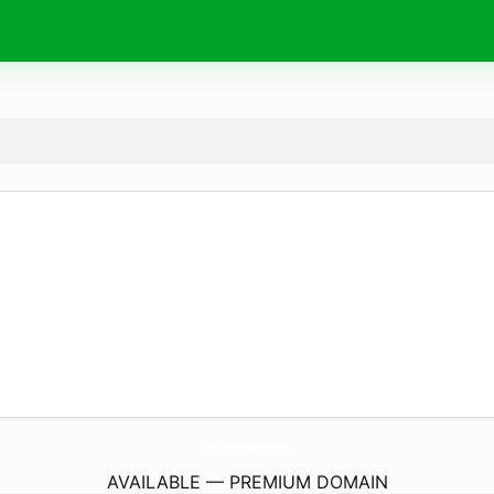
NeroTenzeTestosterone.
com
AVAILABLE — PREMIUM DOMAIN