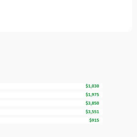
$1,030
$1,975
$3,850
$3,551
$915