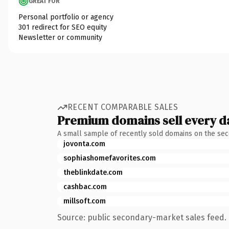
GREAT FOR
Personal portfolio or agency
301 redirect for SEO equity
Newsletter or community
RECENT COMPARABLE SALES
Premium domains sell every d
A small sample of recently sold domains on the se
jovonta.com
sophiashomefavorites.com
theblinkdate.com
cashbac.com
millsoft.com
Source: public secondary-market sales feed. 