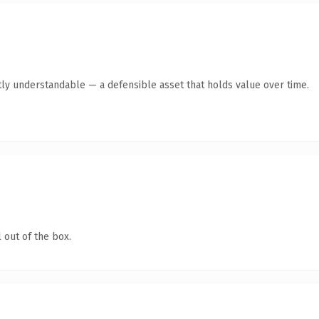
ly understandable — a defensible asset that holds value over time.
 out of the box.