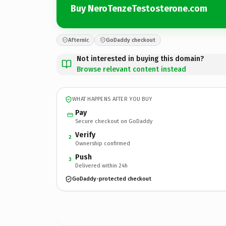
Buy NeroTenzeTestosterone.com
Afternic
GoDaddy checkout
Not interested in buying this domain?
Browse relevant content instead
WHAT HAPPENS AFTER YOU BUY
Pay
Secure checkout on GoDaddy
Verify
2
Ownership confirmed
Push
3
Delivered within 24h
GoDaddy-protected checkout