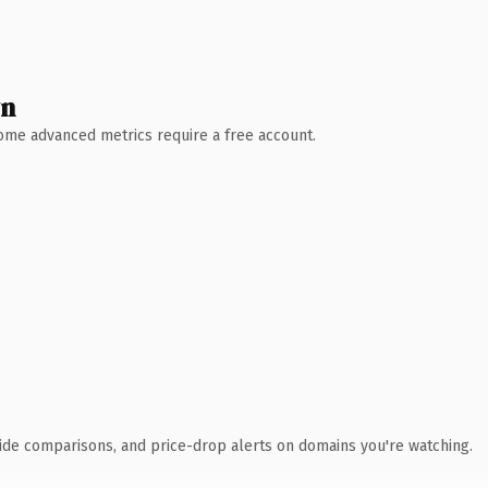
wn
 Some advanced metrics require a free account.
ide comparisons, and price-drop alerts on domains you're watching.