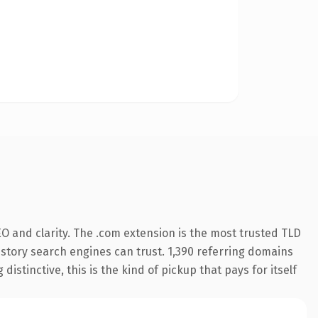
O and clarity. The .com extension is the most trusted TLD
history search engines can trust. 1,390 referring domains
istinctive, this is the kind of pickup that pays for itself