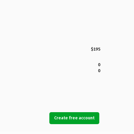
$195
0
0
Create free account