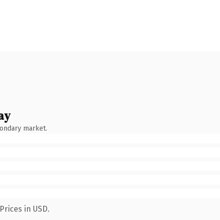
ay
condary market.
Prices in USD.