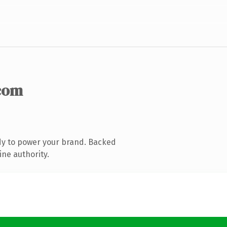
com
dy to power your brand. Backed
ine authority.