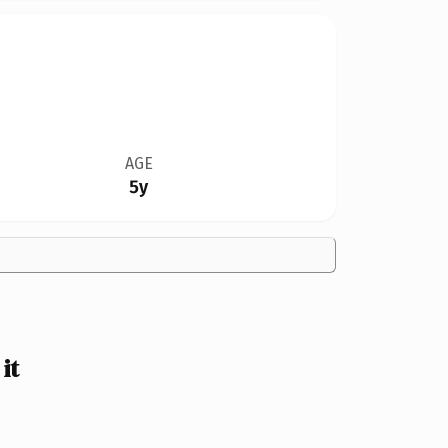
AGE
5y
it