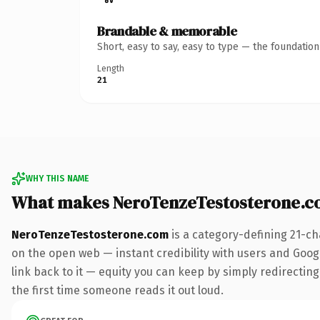
Brandable & memorable
Short, easy to say, easy to type — the foundatio
Length
21
WHY THIS NAME
What makes NeroTenzeTestosterone.c
NeroTenzeTestosterone.com
is a category-defining 21-ch
on the open web — instant credibility with users and Google
link back to it — equity you can keep by simply redirecting.
the first time someone reads it out loud.