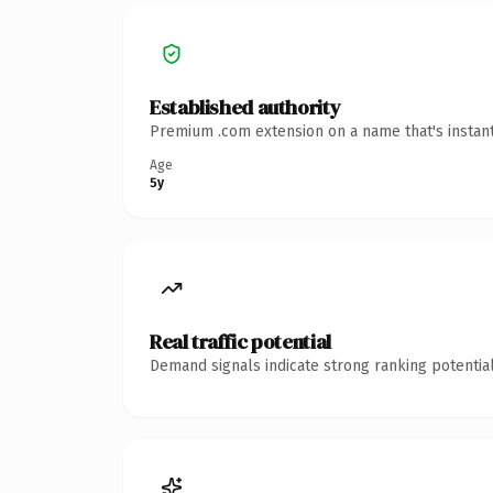
Established authority
Premium .com extension on a name that's instant
Age
5y
Real traffic potential
Demand signals indicate strong ranking potential