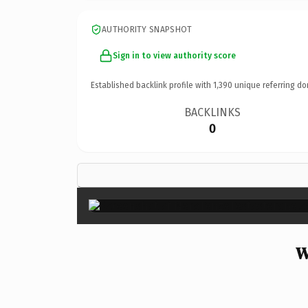
AUTHORITY SNAPSHOT
Sign in to view authority score
Established backlink profile with
1,390
unique referring do
BACKLINKS
0
W