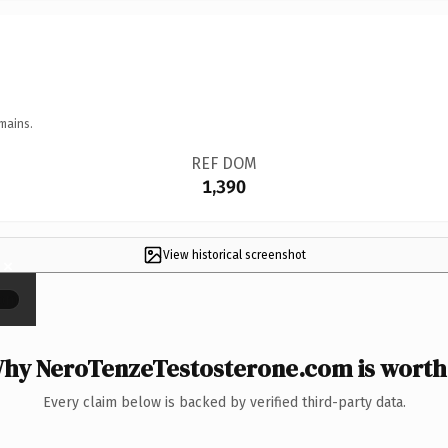
mains.
REF DOM
1,390
View historical screenshot
×
hy NeroTenzeTestosterone.com is worth 
Every claim below is backed by verified third-party data.