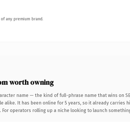
n of any premium brand.
om worth owning
aracter name — the kind of full-phrase name that wins on SE
 alike. It has been online for 5 years, so it already carries 
 For operators rolling up a niche looking to launch something d