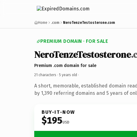
Home
.com
NeroTenzeTestosterone.com
PREMIUM DOMAIN · FOR SALE
NeroTenzeTestosterone
.
Premium .com domain for sale
21 characters ·
5 years old
·
A short, memorable, established domain rea
by 1,390 referring domains and 5 years of onl
BUY-IT-NOW
$195
USD