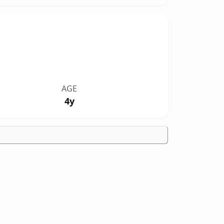
AGE
4y