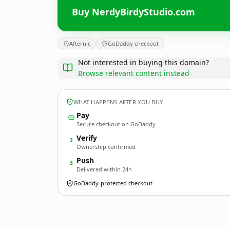
Buy NerdyBirdyStudio.com
Afternic
GoDaddy checkout
Not interested in buying this domain?
Browse relevant content instead
WHAT HAPPENS AFTER YOU BUY
Pay
Secure checkout on GoDaddy
Verify
2
Ownership confirmed
Push
3
Delivered within 24h
GoDaddy-protected checkout