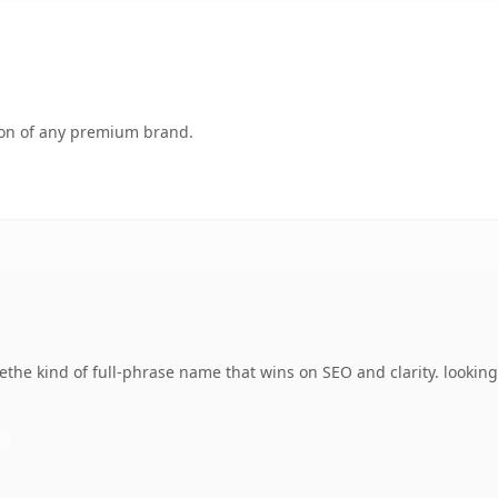
tion of any premium brand.
he kind of full-phrase name that wins on SEO and clarity. looking