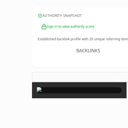
AUTHORITY SNAPSHOT
Sign in to view authority score
Established backlink profile with
20
unique referring dom
BACKLINKS
×