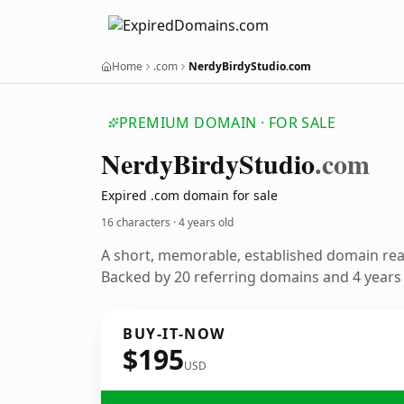
Home
.com
NerdyBirdyStudio.com
PREMIUM DOMAIN · FOR SALE
Nerdy
Birdy
Studio
.com
Expired .com domain for sale
16 characters ·
4 years old
A short, memorable, established domain re
Backed by 20 referring domains and 4 years o
BUY-IT-NOW
$195
USD