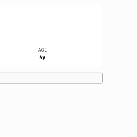
AGE
4y