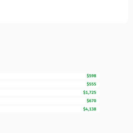
$598
$555
$1,725
$670
$4,138