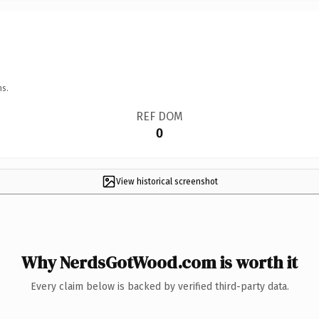
ns.
REF DOM
0
View historical screenshot
Why NerdsGotWood.com is worth it
Every claim below is backed by verified third-party data.