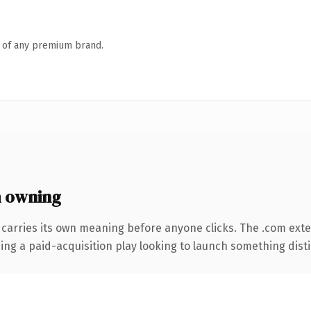
n of any premium brand.
 owning
 carries its own meaning before anyone clicks. The .com ext
ng a paid-acquisition play looking to launch something distinc