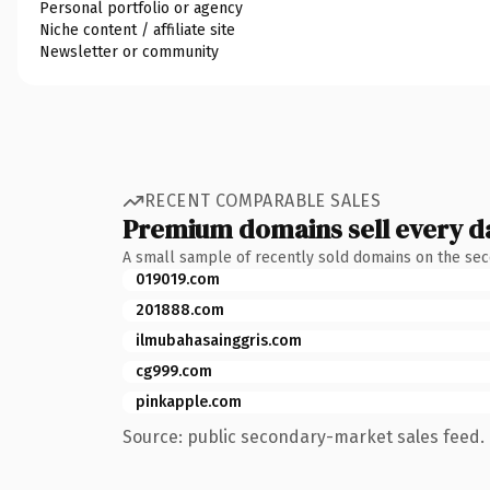
Personal portfolio or agency
Niche content / affiliate site
Newsletter or community
RECENT COMPARABLE SALES
Premium domains sell every d
A small sample of recently sold domains on the se
019019.com
201888.com
ilmubahasainggris.com
cg999.com
pinkapple.com
Source: public secondary-market sales feed. 