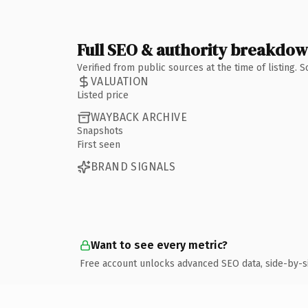
Full SEO & authority breakdo
Verified from public sources at the time of listing.
VALUATION
Listed price
WAYBACK ARCHIVE
Snapshots
First seen
BRAND SIGNALS
Want to see every metric?
Free account unlocks advanced SEO data, side-by-s