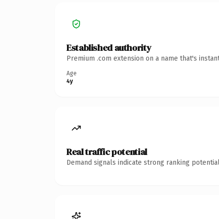
Established authority
Premium .com extension on a name that's instant
Age
4y
Real traffic potential
Demand signals indicate strong ranking potential