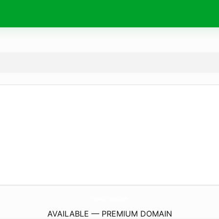
NerdsGotWood.
com
AVAILABLE — PREMIUM DOMAIN