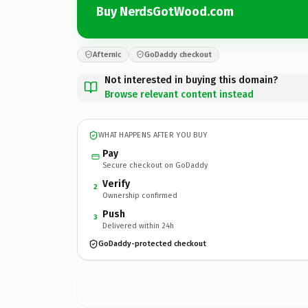
Buy NerdsGotWood.com
Afternic
GoDaddy checkout
Not interested in buying this domain?
Browse relevant content instead
WHAT HAPPENS AFTER YOU BUY
Pay
Secure checkout on GoDaddy
Verify
2
Ownership confirmed
Push
3
Delivered within 24h
GoDaddy-protected checkout