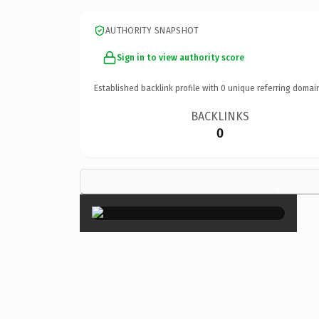
AUTHORITY SNAPSHOT
Sign in to view authority score
Established backlink profile with
0
unique referring domai
BACKLINKS
0
×