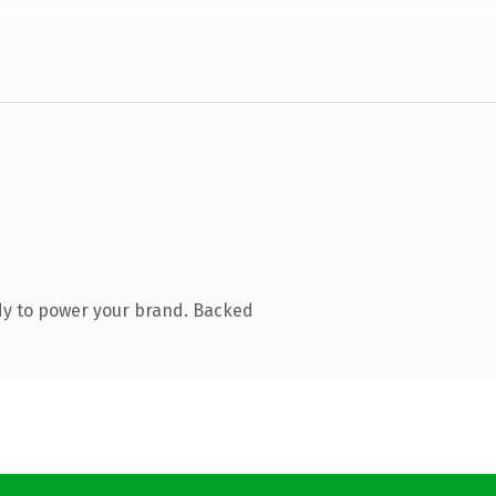
dy to power your brand. Backed