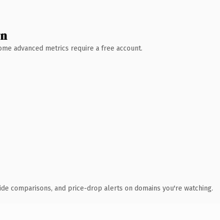
wn
 Some advanced metrics require a free account.
ide comparisons, and price-drop alerts on domains you're watching.