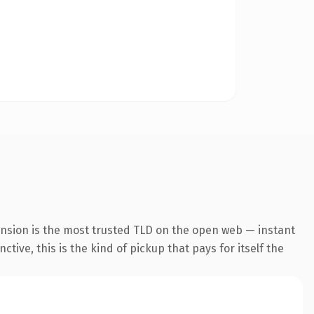
ension is the most trusted TLD on the open web — instant
tive, this is the kind of pickup that pays for itself the