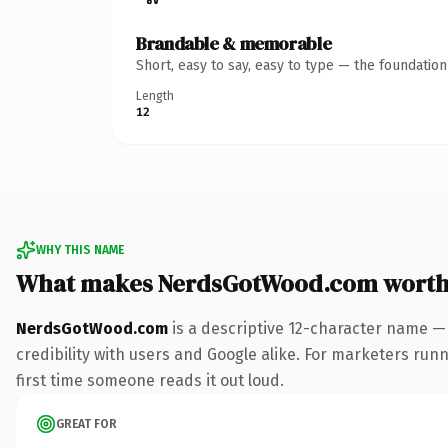
Brandable & memorable
Short, easy to say, easy to type — the foundatio
Length
12
WHY THIS NAME
What makes NerdsGotWood.com worth
NerdsGotWood.com
is a descriptive 12-character name —
credibility with users and Google alike. For marketers runni
first time someone reads it out loud.
GREAT FOR