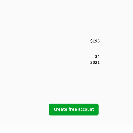
$195
34
2021
Create free account