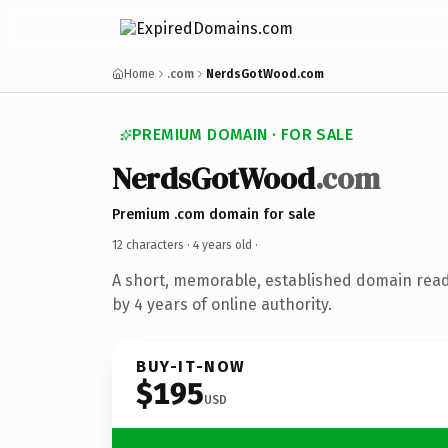
Home
.com
NerdsGotWood.com
PREMIUM DOMAIN · FOR SALE
NerdsGotWood
.com
Premium .com domain for sale
12 characters ·
4 years old
·
A short, memorable, established domain rea
by 4 years of online authority.
BUY-IT-NOW
$195
USD