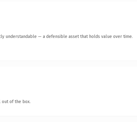
ly understandable — a defensible asset that holds value over time.
 out of the box.