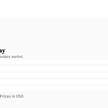
ay
condary market.
Prices in USD.