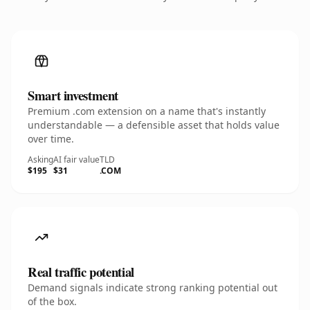
Smart investment
Premium .com extension on a name that's instantly
understandable — a defensible asset that holds value
over time.
Asking
AI fair value
TLD
$195
$31
.COM
Real traffic potential
Demand signals indicate strong ranking potential out
of the box.