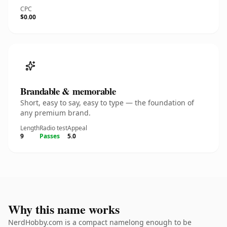
CPC
$0.00
Brandable & memorable
Short, easy to say, easy to type — the foundation of
any premium brand.
Length
Radio test
Appeal
9
Passes
5.0
Why this name works
NerdHobby.com is a compact namelong enough to be