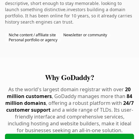
descriptive, short enough to stay memorable. looking to
launch something distinctive.investors building a domain
portfolio. It has been online for 10 years, so it already carries
history search engines can trust.
Niche content / affiliate site
Newsletter or community
Personal portfolio or agency
Why GoDaddy?
As the world's largest domain registrar with over
20
million customers
, GoDaddy manages more than
84
million domains
, offering a robust platform with
24/7
customer support
and a wide range of TLDs. Its user-
friendly interface and comprehensive services,
including hosting and website builders, make it ideal
for businesses seeking an all-in-one solution.