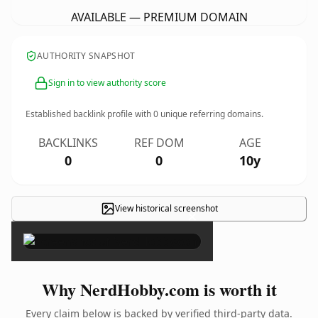
AVAILABLE — PREMIUM DOMAIN
AUTHORITY SNAPSHOT
Sign in to view authority score
Established backlink profile with
0
unique referring domains.
BACKLINKS
REF DOM
AGE
0
0
10y
View historical screenshot
×
Why NerdHobby.com is worth it
Every claim below is backed by verified third-party data.