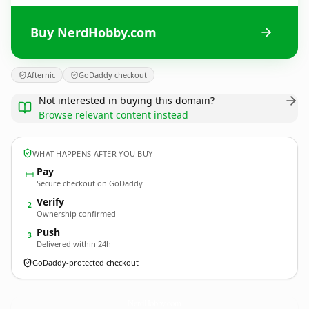
Buy NerdHobby.com
Afternic
GoDaddy checkout
Not interested in buying this domain?
Browse relevant content instead
WHAT HAPPENS AFTER YOU BUY
Pay
Secure checkout on GoDaddy
Verify
2
Ownership confirmed
Push
3
Delivered within 24h
GoDaddy-protected checkout
NerdHobby.
com