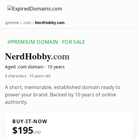
Home
.com
NerdHobby.com
PREMIUM DOMAIN · FOR SALE
Nerd
Hobby
.com
Aged .com domain · 10 years
9 characters ·
10 years old
A short, memorable, established domain ready to
power your brand. Backed by 10 years of online
authority.
BUY-IT-NOW
$195
USD