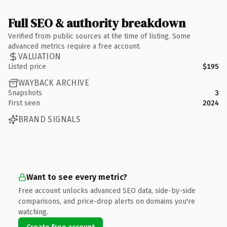
Full SEO & authority breakdown
Verified from public sources at the time of listing. Some
advanced metrics require a free account.
VALUATION
Listed price
$195
WAYBACK ARCHIVE
Snapshots
3
First seen
2024
BRAND SIGNALS
Want to see every metric?
Free account unlocks advanced SEO data, side-by-side
comparisons, and price-drop alerts on domains you're
watching.