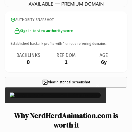
AVAILABLE — PREMIUM DOMAIN
AUTHORITY SNAPSHOT
Sign in to view authority score
Established backlink profile with
1
unique referring domains.
BACKLINKS
REF DOM
AGE
0
1
6y
View historical screenshot
×
Why NerdHerdAnimation.com is
worth it