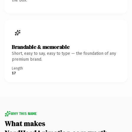
the box.
Brandable & memorable
Short, easy to say, easy to type — the foundation of any
premium brand.
Length
17
WHY THIS NAME
What makes