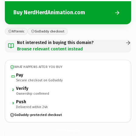
Buy NerdHerdAnimation.com
Afternic
GoDaddy checkout
Not interested in buying this domain?
Browse relevant content instead
WHAT HAPPENS AFTER YOU BUY
Pay
Secure checkout on GoDaddy
Verify
2
Ownership confirmed
Push
3
Delivered within 24h
GoDaddy-protected checkout
NerdHerdAnimation.
com