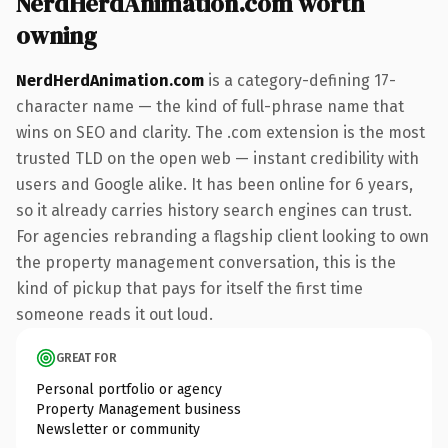
NerdHerdAnimation.com worth
owning
NerdHerdAnimation.com
is a category-defining 17-
character name — the kind of full-phrase name that
wins on SEO and clarity. The .com extension is the most
trusted TLD on the open web — instant credibility with
users and Google alike. It has been online for 6 years,
so it already carries history search engines can trust.
For agencies rebranding a flagship client looking to own
the property management conversation, this is the
kind of pickup that pays for itself the first time
someone reads it out loud.
GREAT FOR
Personal portfolio or agency
Property Management business
Newsletter or community