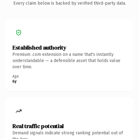
Every claim below is backed by verified third-party data.
Established authority
Premium .com extension on a name that's instantly
understandable — a defensible asset that holds value
over time.
Age
6y
Real traffic potential
Demand signals indicate strong ranking potential out of