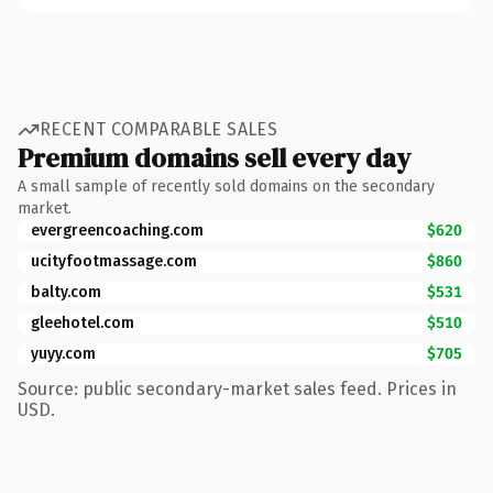
RECENT COMPARABLE SALES
Premium domains sell every day
A small sample of recently sold domains on the secondary
market.
evergreencoaching.com
$620
ucityfootmassage.com
$860
balty.com
$531
gleehotel.com
$510
yuyy.com
$705
Source: public secondary-market sales feed. Prices in
USD.