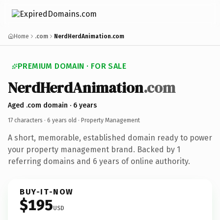
Home
.com
NerdHerdAnimation.com
PREMIUM DOMAIN · FOR SALE
NerdHerdAnimation
.com
Aged .com domain · 6 years
17 characters ·
6 years old
· Property Management
A short, memorable, established domain ready to power
your property management brand. Backed by 1
referring domains and 6 years of online authority.
BUY-IT-NOW
$195
USD