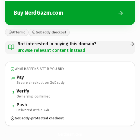
Buy NerdGazm.com
Afternic
GoDaddy checkout
Not interested in buying this domain?
Browse relevant content instead
WHAT HAPPENS AFTER YOU BUY
Pay
Secure checkout on GoDaddy
Verify
2
Ownership confirmed
Push
3
Delivered within 24h
GoDaddy-protected checkout
NerdGazm.
com