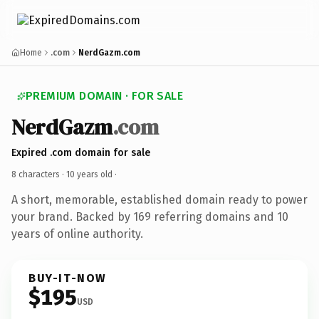
Home
.com
NerdGazm.com
PREMIUM DOMAIN · FOR SALE
NerdGazm
.com
Expired .com domain for sale
8 characters ·
10 years old
·
A short, memorable, established domain ready to power
your brand. Backed by 169 referring domains and 10
years of online authority.
BUY-IT-NOW
$195
USD