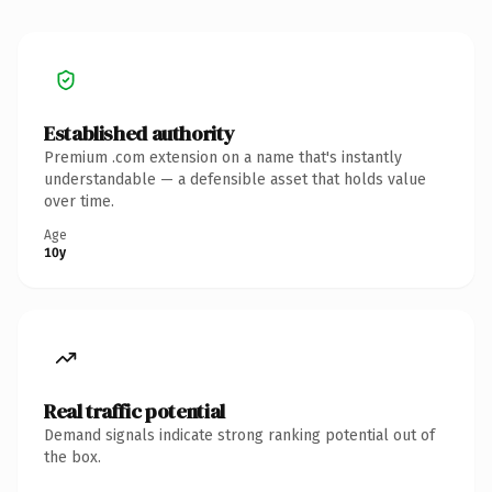
Established authority
Premium .com extension on a name that's instantly
understandable — a defensible asset that holds value
over time.
Age
10y
Real traffic potential
Demand signals indicate strong ranking potential out of
the box.