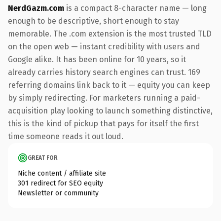
NerdGazm.com
is a compact 8-character name — long
enough to be descriptive, short enough to stay
memorable. The .com extension is the most trusted TLD
on the open web — instant credibility with users and
Google alike. It has been online for 10 years, so it
already carries history search engines can trust. 169
referring domains link back to it — equity you can keep
by simply redirecting. For marketers running a paid-
acquisition play looking to launch something distinctive,
this is the kind of pickup that pays for itself the first
time someone reads it out loud.
GREAT FOR
Niche content / affiliate site
301 redirect for SEO equity
Newsletter or community