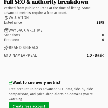
Full SEO & authority breakdown
Verified from public sources at the time of listing. Some
advanced metrics require a free account.
VALUATION
Listed price
$195
WAYBACK ARCHIVE
Snapshots
0
First seen
0
BRAND SIGNALS
EXD NAMEAPPEAL
1.0 · Basic
Want to see every metric?
Free account unlocks advanced SEO data, side-by-side
comparisons, and price-drop alerts on domains you're
watching.
Create free account