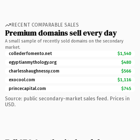
RECENT COMPARABLE SALES
Premium domains sell every day
A small sample of recently sold domains on the secondary
market.
collederfomento.net
$1,540
egyptianmythology.org
$480
charlesshaughnessy.com
$566
exocool.com
$1,116
princecapital.com
$745
Source: public secondary-market sales feed. Prices in
USD.