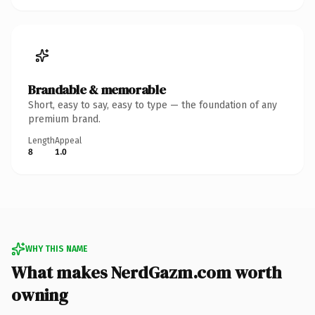
Brandable & memorable
Short, easy to say, easy to type — the foundation of any
premium brand.
Length
Appeal
8
1.0
WHY THIS NAME
What makes NerdGazm.com worth
owning