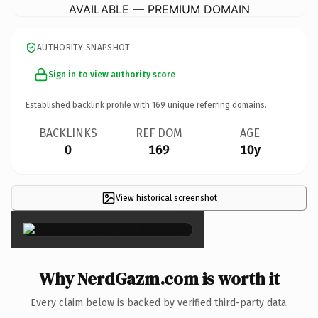
AVAILABLE — PREMIUM DOMAIN
AUTHORITY SNAPSHOT
Sign in to view authority score
Established backlink profile with
169
unique referring domains.
BACKLINKS
REF DOM
AGE
0
169
10y
View historical screenshot
×
Why NerdGazm.com is worth it
Every claim below is backed by verified third-party data.