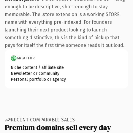
enough to be descriptive, short enough to stay
memorable. The .store extension is a working STORE
name with everything pre-indexed. For founders
launching their next product looking to launch
something distinctive, this is the kind of pickup that
pays for itself the first time someone reads it out loud.
GREAT FOR
Niche content / affiliate site
Newsletter or community
Personal portfolio or agency
RECENT COMPARABLE SALES
Premium domains sell every day