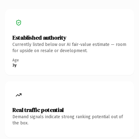
Established authority
Currently listed below our AI fair-value estimate — room
for upside on resale or development.
Age
3y
Real traffic potential
Demand signals indicate strong ranking potential out of
the box.