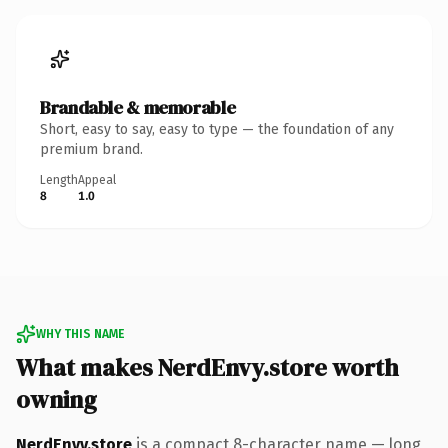
Brandable & memorable
Short, easy to say, easy to type — the foundation of any
premium brand.
Length
Appeal
8
1.0
WHY THIS NAME
What makes NerdEnvy.store worth
owning
NerdEnvy.store
is a compact 8-character name — long