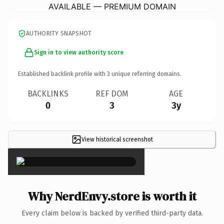
AVAILABLE — PREMIUM DOMAIN
AUTHORITY SNAPSHOT
Sign in to view authority score
Established backlink profile with
3
unique referring domains.
BACKLINKS
REF DOM
AGE
0
3
3y
View historical screenshot
×
Why NerdEnvy.store is worth it
Every claim below is backed by verified third-party data.