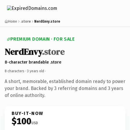
Home
.store
NerdEnvy.store
PREMIUM DOMAIN · FOR SALE
NerdEnvy
.store
8-character brandable .store
8 characters ·
3 years old
·
A short, memorable, established domain ready to power
your brand. Backed by 3 referring domains and 3 years
of online authority.
BUY-IT-NOW
$100
USD