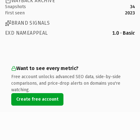
WAYBACK ARCHIVE
Snapshots
34
First seen
2023
BRAND SIGNALS
EXD NAMEAPPEAL
1.0 · Basic
Want to see every metric?
Free account unlocks advanced SEO data, side-by-side
comparisons, and price-drop alerts on domains you're
watching.
Create free account