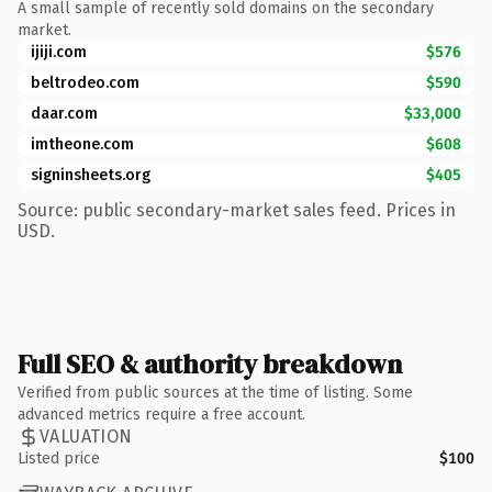
A small sample of recently sold domains on the secondary
market.
ijiji.com
$576
beltrodeo.com
$590
daar.com
$33,000
imtheone.com
$608
signinsheets.org
$405
Source: public secondary-market sales feed. Prices in
USD.
Full SEO & authority breakdown
Verified from public sources at the time of listing. Some
advanced metrics require a free account.
VALUATION
Listed price
$100