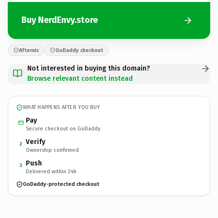
Buy NerdEnvy.store
Afternic
GoDaddy checkout
Not interested in buying this domain?
Browse relevant content instead
WHAT HAPPENS AFTER YOU BUY
Pay
Secure checkout on GoDaddy
Verify
2
Ownership confirmed
Push
3
Delivered within 24h
GoDaddy-protected checkout
NerdEnvy.
store