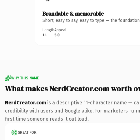
Brandable & memorable
Short, easy to say, easy to type — the foundatio
Length
Appeal
11
5.0
WHY THIS NAME
What makes NerdCreator.com worth o
NerdCreator.com
is a descriptive 11-character name — ca
credibility with users and Google alike. For marketers runni
first time someone reads it out loud.
GREAT FOR