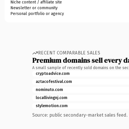
Niche content / affiliate site
Newsletter or community
Personal portfolio or agency
RECENT COMPARABLE SALES
Premium domains sell every d
A small sample of recently sold domains on the se
cryptoadvice.com
aztacofestival.com
nominuto.com
locallivingnj.com
stylemotion.com
Source: public secondary-market sales feed. 