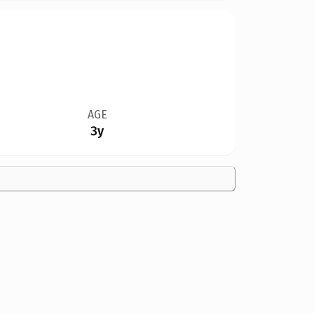
AGE
3y