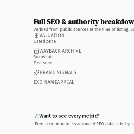
Full SEO & authority breakdo
Verified from public sources at the time of listing.
VALUATION
Listed price
WAYBACK ARCHIVE
Snapshots
First seen
BRAND SIGNALS
EXD NAMEAPPEAL
Want to see every metric?
Free account unlocks advanced SEO data, side-by-s