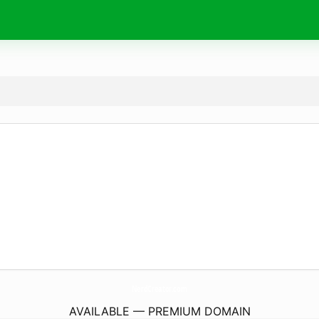
NerdCreator.
com
AVAILABLE — PREMIUM DOMAIN