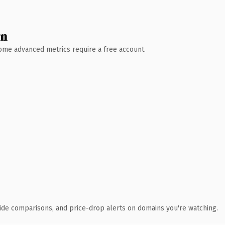
wn
 Some advanced metrics require a free account.
ide comparisons, and price-drop alerts on domains you're watching.