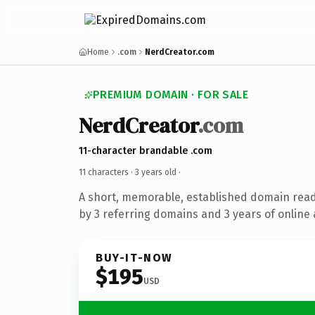
Home
.com
NerdCreator.com
PREMIUM DOMAIN · FOR SALE
NerdCreator
.com
11-character brandable .com
11 characters ·
3 years old
·
A short, memorable, established domain rea
by 3 referring domains and 3 years of online 
BUY-IT-NOW
$195
USD