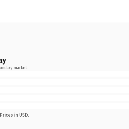
ay
condary market.
Prices in USD.