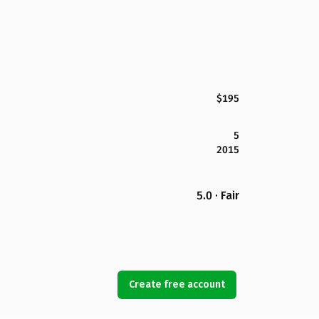
$195
5
2015
5.0 · Fair
Create free account