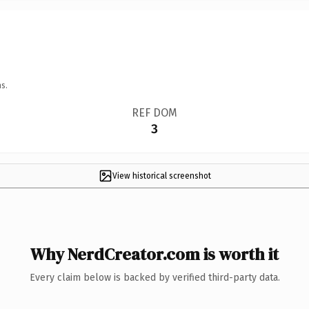
s.
REF DOM
3
View historical screenshot
Why NerdCreator.com is worth it
Every claim below is backed by verified third-party data.