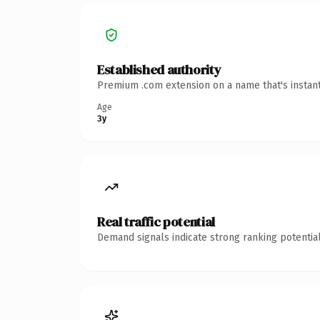
Established authority
Premium .com extension on a name that's instant
Age
3y
Real traffic potential
Demand signals indicate strong ranking potential