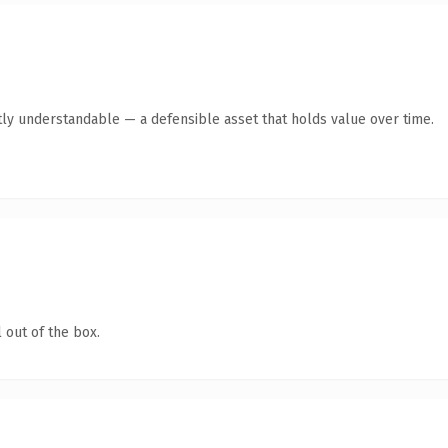
ly understandable — a defensible asset that holds value over time.
 out of the box.