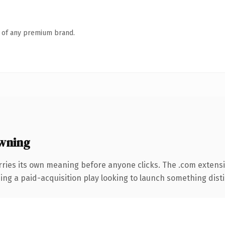
n of any premium brand.
wning
rries its own meaning before anyone clicks. The .com extens
ng a paid-acquisition play looking to launch something distinc