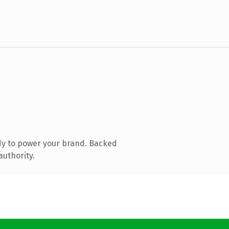
dy to power your brand. Backed
authority.