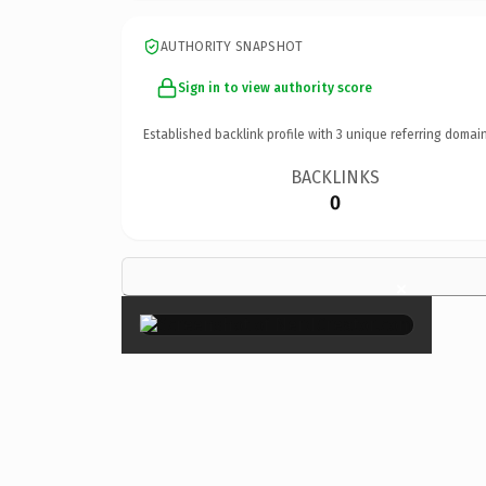
AUTHORITY SNAPSHOT
Sign in to view authority score
Established backlink profile with
3
unique referring domain
BACKLINKS
0
×