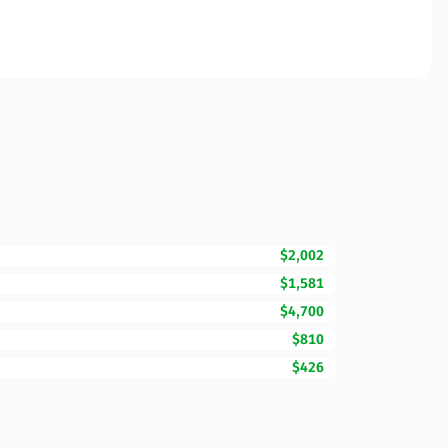
$2,002
$1,581
$4,700
$810
$426