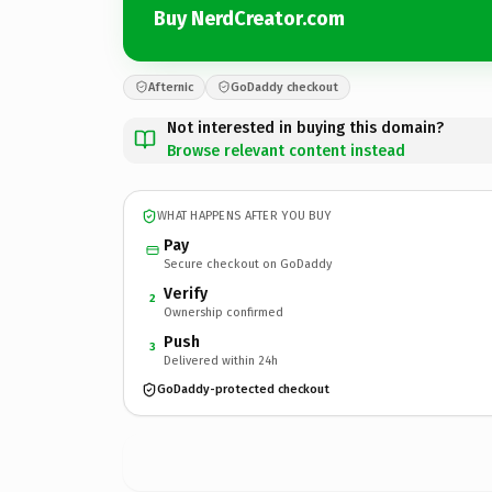
Buy NerdCreator.com
Afternic
GoDaddy checkout
Not interested in buying this domain?
Browse relevant content instead
WHAT HAPPENS AFTER YOU BUY
Pay
Secure checkout on GoDaddy
Verify
2
Ownership confirmed
Push
3
Delivered within 24h
GoDaddy-protected checkout