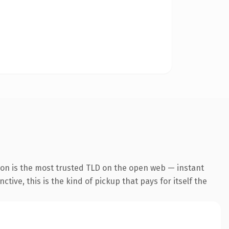
ion is the most trusted TLD on the open web — instant
tive, this is the kind of pickup that pays for itself the