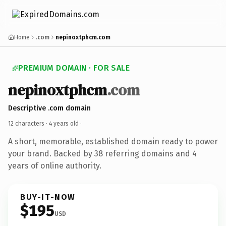
Home
.com
nepinoxtphcm.com
PREMIUM DOMAIN · FOR SALE
nepinoxtphcm
.com
Descriptive .com domain
12 characters ·
4 years old
·
A short, memorable, established domain ready to power
your brand. Backed by 38 referring domains and 4
years of online authority.
BUY-IT-NOW
$195
USD