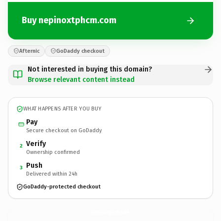
Buy nepinoxtphcm.com
Afternic
GoDaddy checkout
Not interested in buying this domain?
Browse relevant content instead
WHAT HAPPENS AFTER YOU BUY
Pay
Secure checkout on GoDaddy
Verify
2
Ownership confirmed
Push
3
Delivered within 24h
GoDaddy-protected checkout
nepinoxtphcm.
com