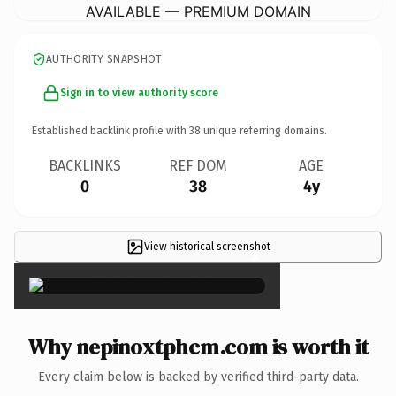
AVAILABLE — PREMIUM DOMAIN
AUTHORITY SNAPSHOT
Sign in to view authority score
Established backlink profile with
38
unique referring domains.
BACKLINKS
REF DOM
AGE
0
38
4y
View historical screenshot
×
Why nepinoxtphcm.com is worth it
Every claim below is backed by verified third-party data.