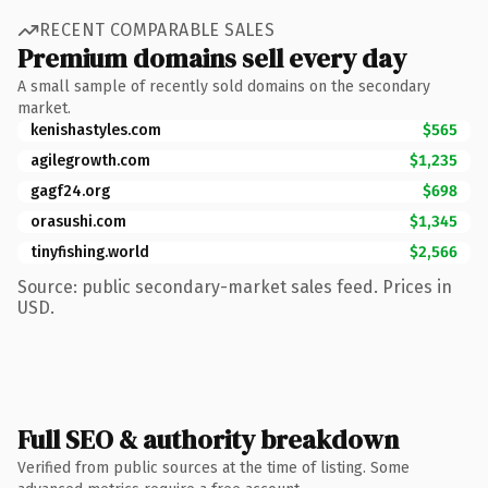
RECENT COMPARABLE SALES
Premium domains sell every day
A small sample of recently sold domains on the secondary
market.
kenishastyles.com
$565
agilegrowth.com
$1,235
gagf24.org
$698
orasushi.com
$1,345
tinyfishing.world
$2,566
Source: public secondary-market sales feed. Prices in
USD.
Full SEO & authority breakdown
Verified from public sources at the time of listing. Some