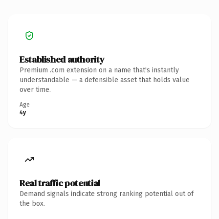
Established authority
Premium .com extension on a name that's instantly
understandable — a defensible asset that holds value
over time.
Age
4y
Real traffic potential
Demand signals indicate strong ranking potential out of
the box.