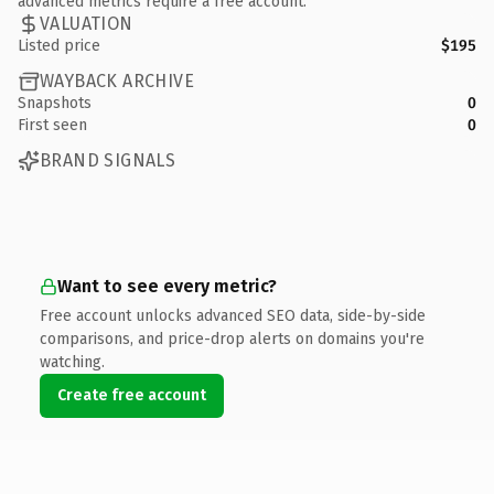
advanced metrics require a free account.
VALUATION
Listed price
$195
WAYBACK ARCHIVE
Snapshots
0
First seen
0
BRAND SIGNALS
Want to see every metric?
Free account unlocks advanced SEO data, side-by-side
comparisons, and price-drop alerts on domains you're
watching.
Create free account