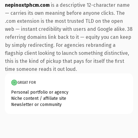
nepinoxtphcm.com
is a descriptive 12-character name
— carries its own meaning before anyone clicks. The
.com extension is the most trusted TLD on the open
web — instant credibility with users and Google alike. 38
referring domains link back to it — equity you can keep
by simply redirecting. For agencies rebranding a
flagship client looking to launch something distinctive,
this is the kind of pickup that pays for itself the first
time someone reads it out loud.
GREAT FOR
Personal portfolio or agency
Niche content / affiliate site
Newsletter or community