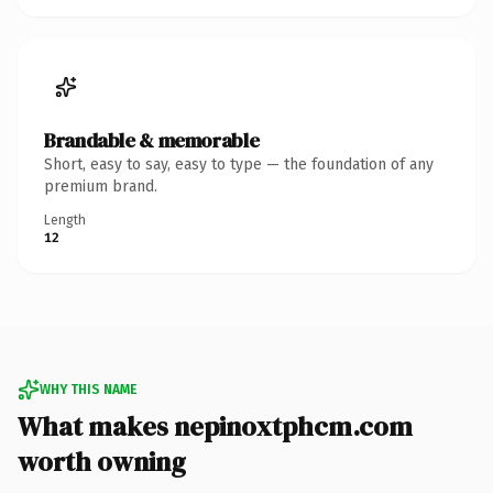
Brandable & memorable
Short, easy to say, easy to type — the foundation of any
premium brand.
Length
12
WHY THIS NAME
What makes nepinoxtphcm.com
worth owning