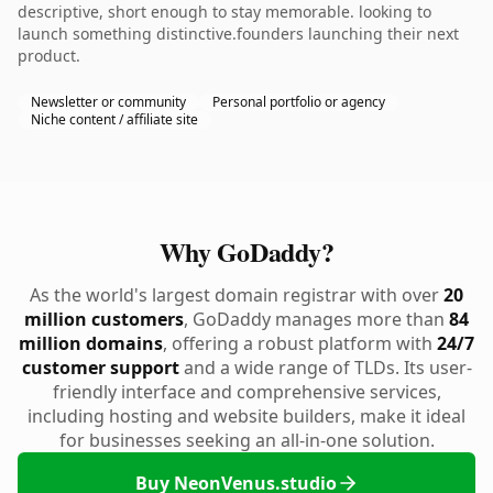
descriptive, short enough to stay memorable. looking to
launch something distinctive.founders launching their next
product.
Newsletter or community
Personal portfolio or agency
Niche content / affiliate site
Why GoDaddy?
As the world's largest domain registrar with over
20
million customers
, GoDaddy manages more than
84
million domains
, offering a robust platform with
24/7
customer support
and a wide range of TLDs. Its user-
friendly interface and comprehensive services,
including hosting and website builders, make it ideal
for businesses seeking an all-in-one solution.
Buy NeonVenus.studio