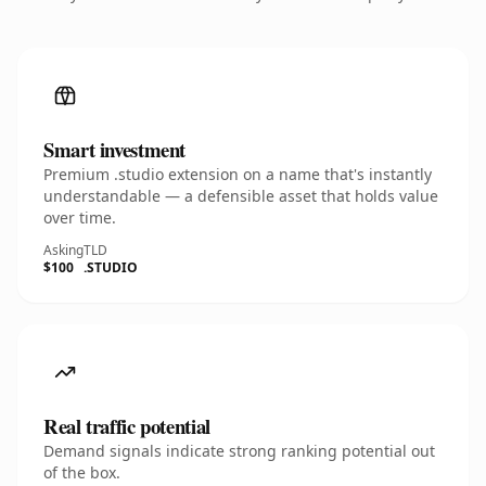
Smart investment
Premium .studio extension on a name that's instantly
understandable — a defensible asset that holds value
over time.
Asking
TLD
$100
.STUDIO
Real traffic potential
Demand signals indicate strong ranking potential out
of the box.