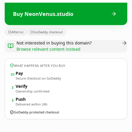
Buy NeonVenus.studio
Afternic
GoDaddy checkout
Not interested in buying this domain?
Browse relevant content instead
WHAT HAPPENS AFTER YOU BUY
Pay
Secure checkout on GoDaddy
Verify
2
Ownership confirmed
Push
3
Delivered within 24h
GoDaddy-protected checkout
NeonVenus.
studio