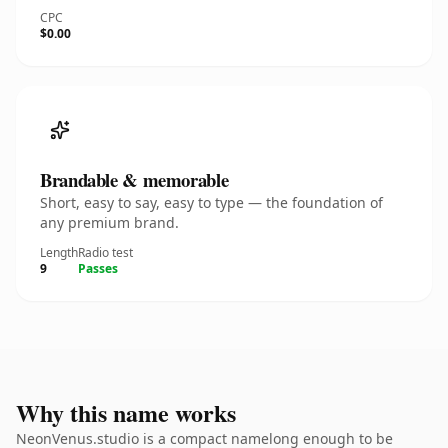
CPC
$0.00
Brandable & memorable
Short, easy to say, easy to type — the foundation of
any premium brand.
Length
Radio test
9
Passes
Why this name works
NeonVenus.studio is a compact namelong enough to be