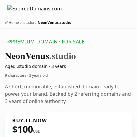
Home
.studio
NeonVenus.studio
PREMIUM DOMAIN · FOR SALE
Neon
Venus
.studio
Aged .studio domain · 3 years
9 characters ·
3 years old
A short, memorable, established domain ready to
power your brand. Backed by 2 referring domains and
3 years of online authority.
BUY-IT-NOW
$100
USD