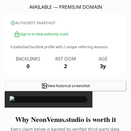
AVAILABLE — PREMIUM DOMAIN
AUTHORITY SNAPSHOT
Sign in to view authority score
Established backlink profile with
2
unique referring domains.
BACKLINKS
REF DOM
AGE
0
2
3y
View historical screenshot
×
Why NeonVenus.studio is worth it
Every claim below is backed by verified third-party data.