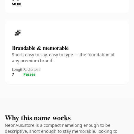
$0.00
Brandable & memorable
Short, easy to say, easy to type — the foundation of
any premium brand.
Length
Radio test
7
Passes
Why this name works
NeonAus.store is a compact namelong enough to be
descriptive, short enough to stay memorable. looking to