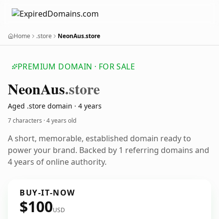
Home
.store
NeonAus.store
PREMIUM DOMAIN · FOR SALE
Neon
Aus
.store
Aged .store domain · 4 years
7 characters ·
4 years old
A short, memorable, established domain ready to
power your brand. Backed by 1 referring domains and
4 years of online authority.
BUY-IT-NOW
$100
USD