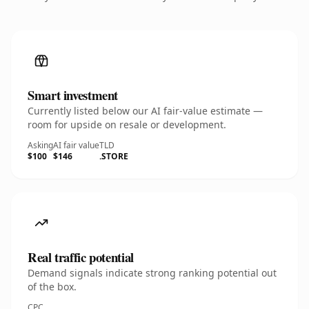
Smart investment
Currently listed below our AI fair-value estimate —
room for upside on resale or development.
Asking
AI fair value
TLD
$100
$146
.STORE
Real traffic potential
Demand signals indicate strong ranking potential out
of the box.
CPC