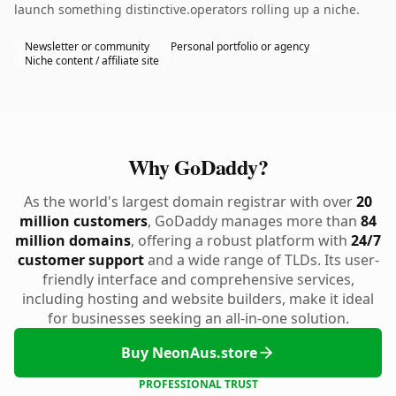
launch something distinctive.operators rolling up a niche.
Newsletter or community
Personal portfolio or agency
Niche content / affiliate site
Why GoDaddy?
As the world's largest domain registrar with over
20
million customers
, GoDaddy manages more than
84
million domains
, offering a robust platform with
24/7
customer support
and a wide range of TLDs. Its user-
friendly interface and comprehensive services,
including hosting and website builders, make it ideal
for businesses seeking an all-in-one solution.
Buy NeonAus.store
PROFESSIONAL TRUST