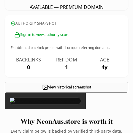
AVAILABLE — PREMIUM DOMAIN
AUTHORITY SNAPSHOT
Sign in to view authority score
Established backlink profile with
1
unique referring domains.
BACKLINKS
REF DOM
AGE
0
1
4y
View historical screenshot
×
Why NeonAus.store is worth it
Every claim below is backed by verified third-party data.