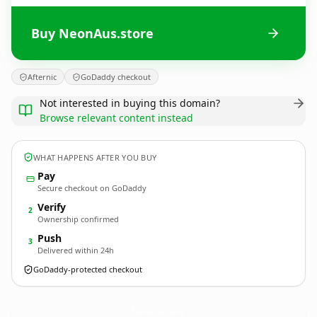
Buy NeonAus.store
Afternic
GoDaddy checkout
Not interested in buying this domain?
Browse relevant content instead
WHAT HAPPENS AFTER YOU BUY
Pay
Secure checkout on GoDaddy
Verify
2
Ownership confirmed
Push
3
Delivered within 24h
GoDaddy-protected checkout
NeonAus.
store