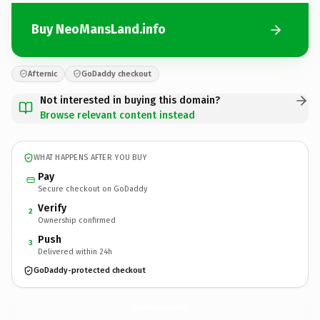
Buy NeoMansLand.info
Afternic
GoDaddy checkout
Not interested in buying this domain?
Browse relevant content instead
WHAT HAPPENS AFTER YOU BUY
Pay
Secure checkout on GoDaddy
Verify
2
Ownership confirmed
Push
3
Delivered within 24h
GoDaddy-protected checkout
NeoMansLand.
info