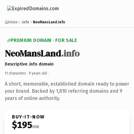
Home
.info
NeoMansLand.info
PREMIUM DOMAIN · FOR SALE
NeoMansLand
.info
Descriptive .info domain
11 characters ·
9 years old
·
A short, memorable, established domain ready to power
your brand. Backed by 1,810 referring domains and 9
years of online authority.
BUY-IT-NOW
$195
USD