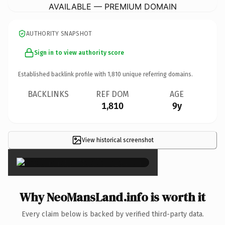
AVAILABLE — PREMIUM DOMAIN
AUTHORITY SNAPSHOT
Sign in to view authority score
Established backlink profile with
1,810
unique referring domains.
BACKLINKS
REF DOM
AGE
1,810
9y
View historical screenshot
×
Why NeoMansLand.info is worth it
Every claim below is backed by verified third-party data.