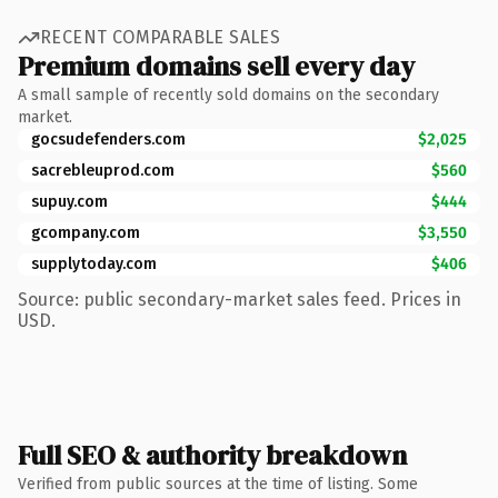
RECENT COMPARABLE SALES
Premium domains sell every day
A small sample of recently sold domains on the secondary
market.
gocsudefenders.com
$2,025
sacrebleuprod.com
$560
supuy.com
$444
gcompany.com
$3,550
supplytoday.com
$406
Source: public secondary-market sales feed. Prices in
USD.
Full SEO & authority breakdown
Verified from public sources at the time of listing. Some