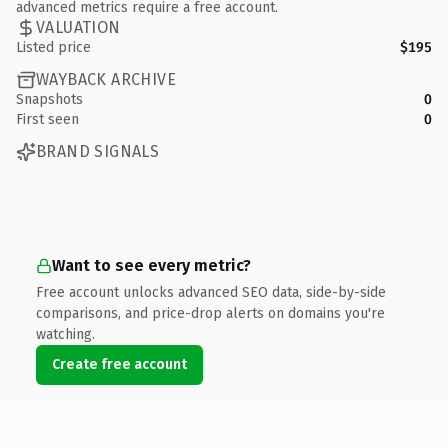
advanced metrics require a free account.
VALUATION
Listed price
$195
WAYBACK ARCHIVE
Snapshots
0
First seen
0
BRAND SIGNALS
Want to see every metric?
Free account unlocks advanced SEO data, side-by-side
comparisons, and price-drop alerts on domains you're
watching.
Create free account