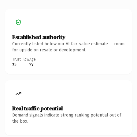
Established authority
Currently listed below our AI fair-value estimate — room
for upside on resale or development.
Trust Flow
Age
15
9y
Real traffic potential
Demand signals indicate strong ranking potential out of
the box.