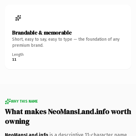
Brandable & memorable
Short, easy to say, easy to type — the foundation of any
premium brand.
Length
11
WHY THIS NAME
What makes NeoMansLand.info worth
owning
NeoMansLand.info
is a descriptive 11-character name