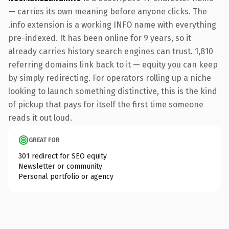
— carries its own meaning before anyone clicks. The
.info extension is a working INFO name with everything
pre-indexed. It has been online for 9 years, so it
already carries history search engines can trust. 1,810
referring domains link back to it — equity you can keep
by simply redirecting. For operators rolling up a niche
looking to launch something distinctive, this is the kind
of pickup that pays for itself the first time someone
reads it out loud.
GREAT FOR
301 redirect for SEO equity
Newsletter or community
Personal portfolio or agency