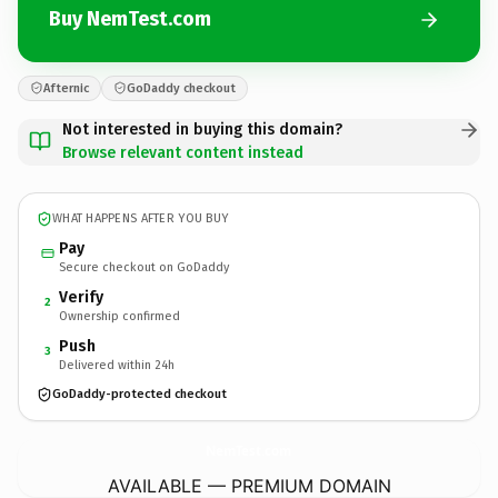
Buy NemTest.com
Afternic
GoDaddy checkout
Not interested in buying this domain?
Browse relevant content instead
WHAT HAPPENS AFTER YOU BUY
Pay
Secure checkout on GoDaddy
Verify
2
Ownership confirmed
Push
3
Delivered within 24h
GoDaddy-protected checkout
NemTest.
com
AVAILABLE — PREMIUM DOMAIN