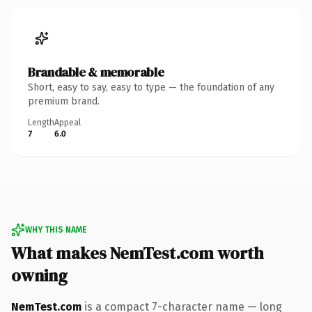
Brandable & memorable
Short, easy to say, easy to type — the foundation of any
premium brand.
Length
Appeal
7
6.0
WHY THIS NAME
What makes NemTest.com worth
owning
NemTest.com
is a compact 7-character name — long