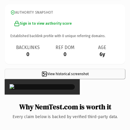
AUTHORITY SNAPSHOT
Sign in to view authority score
Established backlink profile with
0
unique referring domains.
BACKLINKS
REF DOM
AGE
0
0
6y
View historical screenshot
×
Why NemTest.com is worth it
Every claim below is backed by verified third-party data.