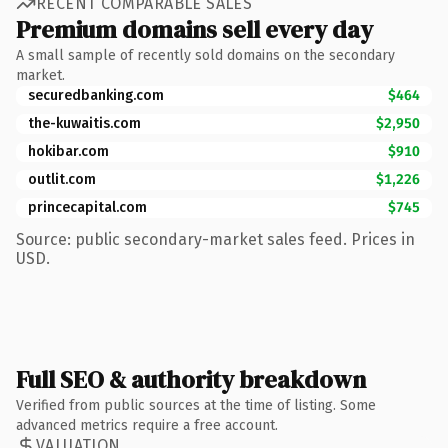
RECENT COMPARABLE SALES
Premium domains sell every day
A small sample of recently sold domains on the secondary
market.
securedbanking.com
$464
the-kuwaitis.com
$2,950
hokibar.com
$910
outlit.com
$1,226
princecapital.com
$745
Source: public secondary-market sales feed. Prices in
USD.
Full SEO & authority breakdown
Verified from public sources at the time of listing. Some
advanced metrics require a free account.
VALUATION