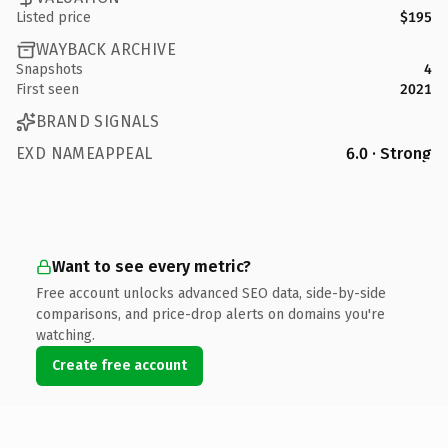
Listed price
$195
WAYBACK ARCHIVE
Snapshots
4
First seen
2021
BRAND SIGNALS
EXD NAMEAPPEAL
6.0 · Strong
Want to see every metric?
Free account unlocks advanced SEO data, side-by-side
comparisons, and price-drop alerts on domains you're
watching.
Create free account