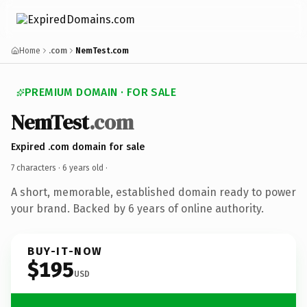
Home
.com
NemTest.com
PREMIUM DOMAIN · FOR SALE
NemTest
.com
Expired .com domain for sale
7 characters ·
6 years old
·
A short, memorable, established domain ready to power
your brand. Backed by 6 years of online authority.
BUY-IT-NOW
$195
USD