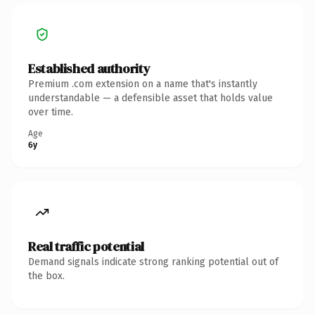
Established authority
Premium .com extension on a name that's instantly
understandable — a defensible asset that holds value
over time.
Age
6y
Real traffic potential
Demand signals indicate strong ranking potential out of
the box.