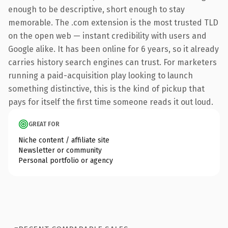
enough to be descriptive, short enough to stay
memorable. The .com extension is the most trusted TLD
on the open web — instant credibility with users and
Google alike. It has been online for 6 years, so it already
carries history search engines can trust. For marketers
running a paid-acquisition play looking to launch
something distinctive, this is the kind of pickup that
pays for itself the first time someone reads it out loud.
GREAT FOR
Niche content / affiliate site
Newsletter or community
Personal portfolio or agency