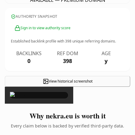
AVAILABLE — PREMIUM DOMAIN
AUTHORITY SNAPSHOT
Sign in to view authority score
Established backlink profile with
398
unique referring domains.
BACKLINKS
REF DOM
AGE
0
398
y
View historical screenshot
×
Why nekra.eu is worth it
Every claim below is backed by verified third-party data.