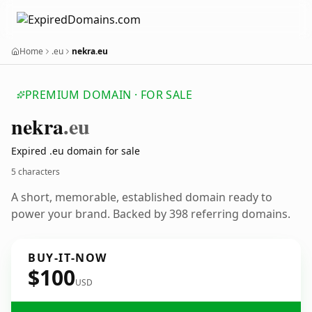
Home
.eu
nekra.eu
PREMIUM DOMAIN · FOR SALE
nekra
.eu
Expired .eu domain for sale
5 characters
A short, memorable, established domain ready to
power your brand. Backed by 398 referring domains.
BUY-IT-NOW
$100
USD