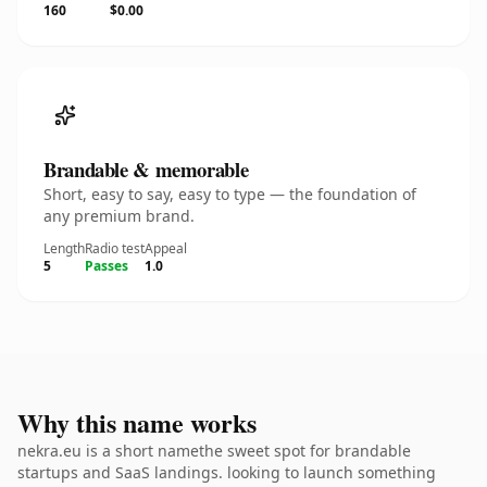
160
$0.00
Brandable & memorable
Short, easy to say, easy to type — the foundation of
any premium brand.
Length
Radio test
Appeal
5
Passes
1.0
Why this name works
nekra.eu is a short namethe sweet spot for brandable
startups and SaaS landings. looking to launch something