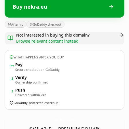
Buy nekra.eu
Afternic
GoDaddy checkout
Not interested in buying this domain?
Browse relevant content instead
WHAT HAPPENS AFTER YOU BUY
Pay
Secure checkout on GoDaddy
Verify
2
Ownership confirmed
Push
3
Delivered within 24h
GoDaddy-protected checkout
nekra.
eu