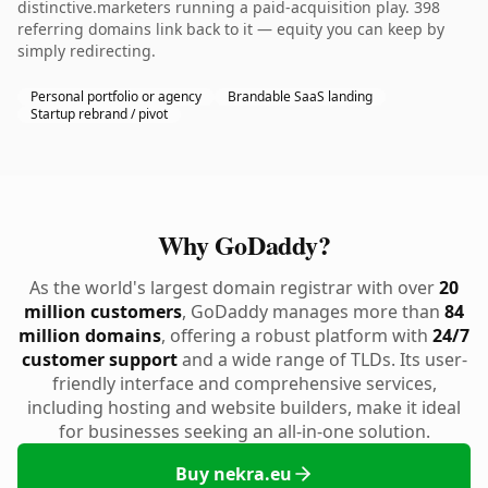
distinctive.marketers running a paid-acquisition play. 398
referring domains link back to it — equity you can keep by
simply redirecting.
Personal portfolio or agency
Brandable SaaS landing
Startup rebrand / pivot
Why GoDaddy?
As the world's largest domain registrar with over
20
million customers
, GoDaddy manages more than
84
million domains
, offering a robust platform with
24/7
customer support
and a wide range of TLDs. Its user-
friendly interface and comprehensive services,
including hosting and website builders, make it ideal
for businesses seeking an all-in-one solution.
Buy nekra.eu