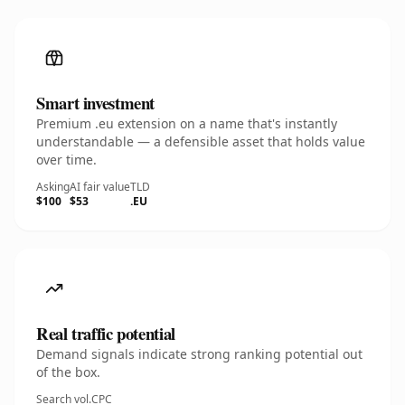
Smart investment
Premium .eu extension on a name that's instantly
understandable — a defensible asset that holds value
over time.
Asking
AI fair value
TLD
$100
$53
.EU
Real traffic potential
Demand signals indicate strong ranking potential out
of the box.
Search vol.
CPC