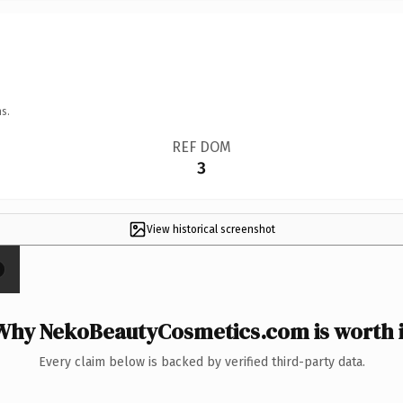
s.
REF DOM
3
View historical screenshot
Why NekoBeautyCosmetics.com is worth i
Every claim below is backed by verified third-party data.