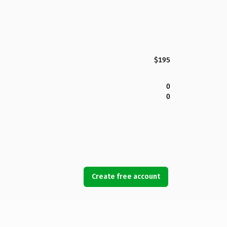
$195
0
0
Create free account