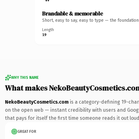
Brandable & memorable
Short, easy to say, easy to type — the foundatio
Length
19
WHY THIS NAME
What makes NekoBeautyCosmetics.co
NekoBeautyCosmetics.com
is a category-defining 19-char
on the open web — instant credibility with users and Google
that pays for itself the first time someone reads it out loud
GREAT FOR