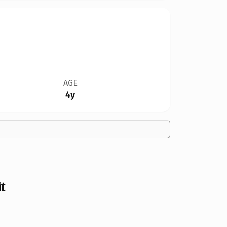
AGE
4y
t