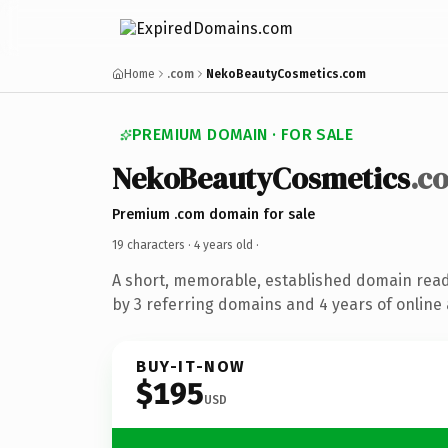
Home
.com
NekoBeautyCosmetics.com
PREMIUM DOMAIN · FOR SALE
NekoBeautyCosmetics
.c
Premium .com domain for sale
19 characters ·
4 years old
·
A short, memorable, established domain rea
by 3 referring domains and 4 years of online 
BUY-IT-NOW
$195
USD