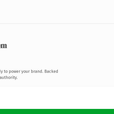
om
dy to power your brand. Backed
authority.