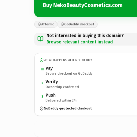
Buy NekoBeautyCosmetics.com
Afternic
GoDaddy checkout
Not interested in buying this domain?
Browse relevant content instead
WHAT HAPPENS AFTER YOU BUY
Pay
Secure checkout on GoDaddy
Verify
2
Ownership confirmed
Push
3
Delivered within 24h
GoDaddy-protected checkout