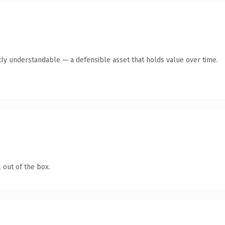
ly understandable — a defensible asset that holds value over time.
 out of the box.