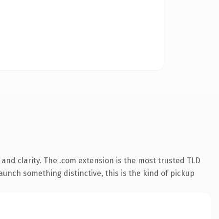
and clarity. The .com extension is the most trusted TLD
aunch something distinctive, this is the kind of pickup