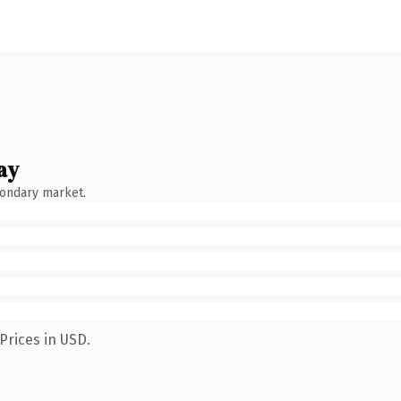
ay
condary market.
Prices in USD.