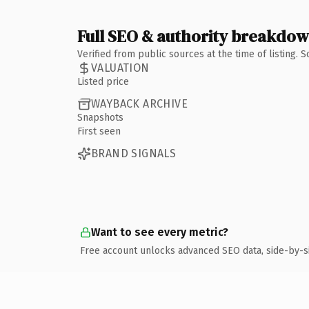
Full SEO & authority breakdo
Verified from public sources at the time of listing.
VALUATION
Listed price
WAYBACK ARCHIVE
Snapshots
First seen
BRAND SIGNALS
Want to see every metric?
Free account unlocks advanced SEO data, side-by-s