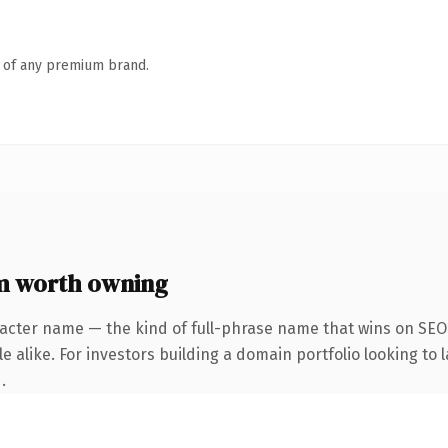
n of any premium brand.
m worth owning
acter name — the kind of full-phrase name that wins on SEO 
 alike. For investors building a domain portfolio looking to l
.