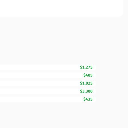
$1,275
$405
$1,025
$3,300
$435