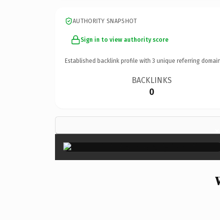
AUTHORITY SNAPSHOT
Sign in to view authority score
Established backlink profile with
3
unique referring domain
BACKLINKS
0
×