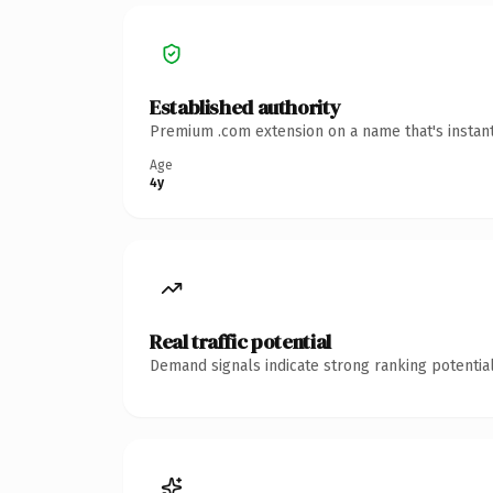
Established authority
Premium .com extension on a name that's instant
Age
4y
Real traffic potential
Demand signals indicate strong ranking potential