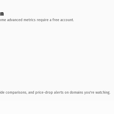
wn
 Some advanced metrics require a free account.
ide comparisons, and price-drop alerts on domains you're watching.