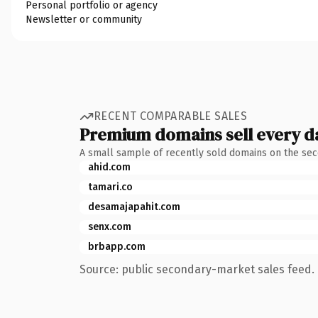
Personal portfolio or agency
Newsletter or community
RECENT COMPARABLE SALES
Premium domains sell every d
A small sample of recently sold domains on the se
ahid.com
tamari.co
desamajapahit.com
senx.com
brbapp.com
Source: public secondary-market sales feed. 