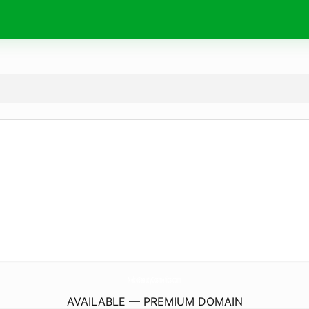
NekoBeautyCosmetics.
com
AVAILABLE — PREMIUM DOMAIN