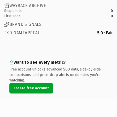
WAYBACK ARCHIVE
Snapshots
0
First seen
0
BRAND SIGNALS
EXD NAMEAPPEAL
5.0 · Fair
Want to see every metric?
Free account unlocks advanced SEO data, side-by-side
comparisons, and price-drop alerts on domains you're
watching.
Create free account