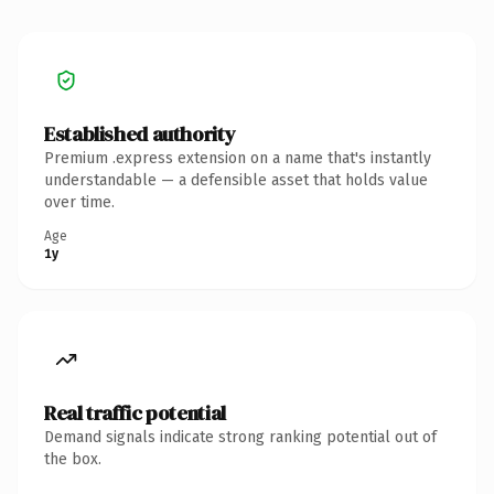
Established authority
Premium .express extension on a name that's instantly
understandable — a defensible asset that holds value
over time.
Age
1y
Real traffic potential
Demand signals indicate strong ranking potential out of
the box.