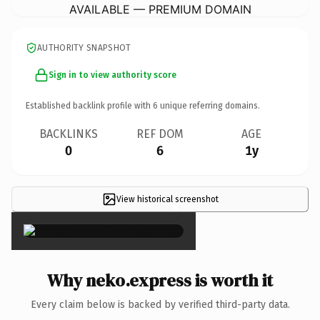
AVAILABLE — PREMIUM DOMAIN
AUTHORITY SNAPSHOT
Sign in to view authority score
Established backlink profile with
6
unique referring domains.
BACKLINKS
REF DOM
AGE
0
6
1y
View historical screenshot
×
Why neko.express is worth it
Every claim below is backed by verified third-party data.