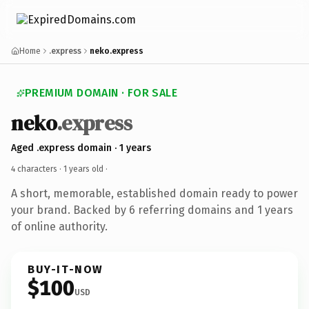
Home
.express
neko.express
PREMIUM DOMAIN · FOR SALE
neko
.express
Aged .express domain · 1 years
4 characters ·
1 years old
·
A short, memorable, established domain ready to power
your brand. Backed by 6 referring domains and 1 years
of online authority.
BUY-IT-NOW
$100
USD