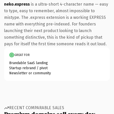
neko.express
is a ultra-short 4-character name — easy
to type, easy to remember, almost impossible to
mistype. The .express extension is a working EXPRESS
name with everything pre-indexed. For founders
launching their next product looking to launch
something distinctive, this is the kind of pickup that
pays for itself the first time someone reads it out loud.
GREAT FOR
Brandable SaaS landing
Startup rebrand / pivot
Newsletter or community
RECENT COMPARABLE SALES