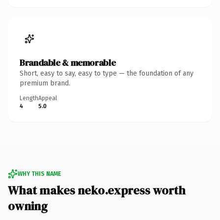
Brandable & memorable
Short, easy to say, easy to type — the foundation of any
premium brand.
Length
Appeal
4
5.0
WHY THIS NAME
What makes neko.express worth
owning