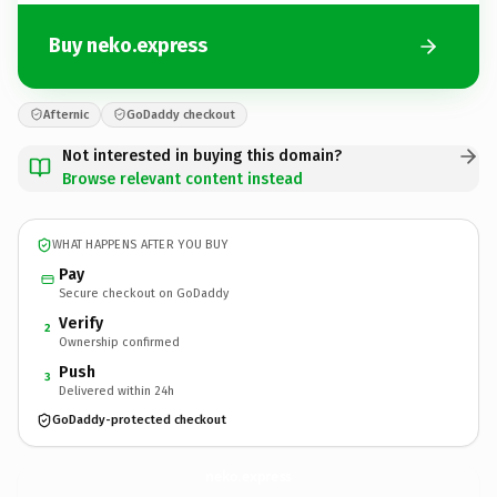
Buy neko.express
Afternic
GoDaddy checkout
Not interested in buying this domain?
Browse relevant content instead
WHAT HAPPENS AFTER YOU BUY
Pay
Secure checkout on GoDaddy
Verify
2
Ownership confirmed
Push
3
Delivered within 24h
GoDaddy-protected checkout
neko.
express