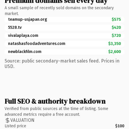
Premium domains sell every day
A small sample of recently sold domains on the secondary
market.
teamup-usjapan.org
$575
5528.tv
$420
vivalaplaya.com
$720
natashasfoodadventures.com
$3,350
newblackfilm.com
$2,600
Source: public secondary-market sales feed. Prices in
USD.
Full SEO & authority breakdown
Verified from public sources at the time of listing. Some
advanced metrics require a free account.
VALUATION
Listed price
$100