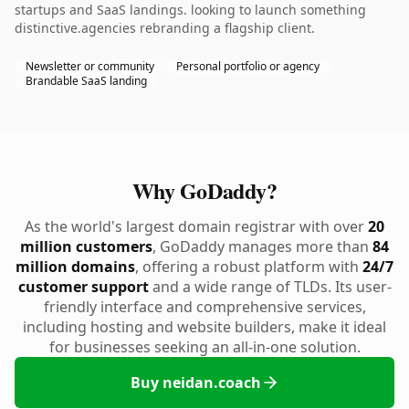
startups and SaaS landings. looking to launch something
distinctive.agencies rebranding a flagship client.
Newsletter or community
Personal portfolio or agency
Brandable SaaS landing
Why GoDaddy?
As the world's largest domain registrar with over
20
million customers
, GoDaddy manages more than
84
million domains
, offering a robust platform with
24/7
customer support
and a wide range of TLDs. Its user-
friendly interface and comprehensive services,
including hosting and website builders, make it ideal
for businesses seeking an all-in-one solution.
Buy neidan.coach