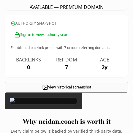
AVAILABLE — PREMIUM DOMAIN
AUTHORITY SNAPSHOT
Sign in to view authority score
Established backlink profile with
7
unique referring domains.
BACKLINKS
REF DOM
AGE
0
7
2y
View historical screenshot
×
Why neidan.coach is worth it
Every claim below is backed by verified third-party data.