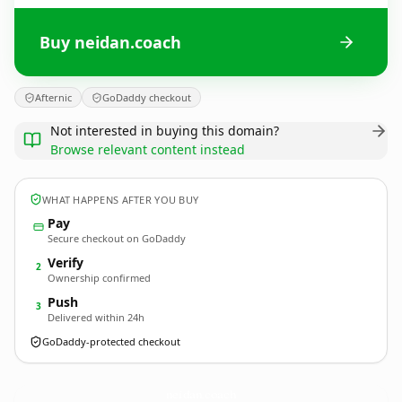
Buy neidan.coach
Afternic
GoDaddy checkout
Not interested in buying this domain?
Browse relevant content instead
WHAT HAPPENS AFTER YOU BUY
Pay
Secure checkout on GoDaddy
Verify
2
Ownership confirmed
Push
3
Delivered within 24h
GoDaddy-protected checkout
neidan.
coach