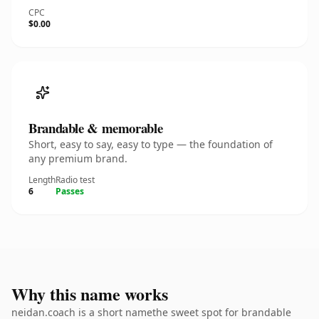
CPC
$0.00
Brandable & memorable
Short, easy to say, easy to type — the foundation of
any premium brand.
Length
Radio test
6
Passes
Why this name works
neidan.coach is a short namethe sweet spot for brandable