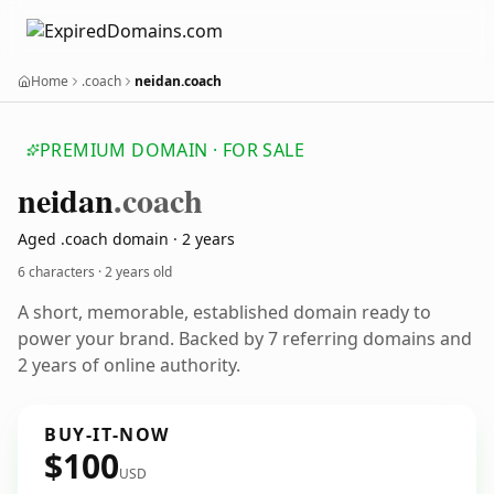
Home
.coach
neidan.coach
PREMIUM DOMAIN · FOR SALE
neidan
.coach
Aged .coach domain · 2 years
6 characters ·
2 years old
A short, memorable, established domain ready to
power your brand. Backed by 7 referring domains and
2 years of online authority.
BUY-IT-NOW
$100
USD