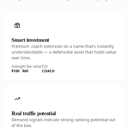
Smart investment
Premium .coach extension on a name that's instantly
understandable — a defensible asset that holds value
over time.
Asking
AI fair value
TLD
$100
$60
.COACH
Real traffic potential
Demand signals indicate strong ranking potential out
of the box.