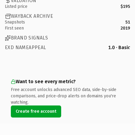
VALUATION
Listed price
$195
WAYBACK ARCHIVE
Snapshots
51
First seen
2019
BRAND SIGNALS
EXD NAMEAPPEAL
1.0 · Basic
Want to see every metric?
Free account unlocks advanced SEO data, side-by-side
comparisons, and price-drop alerts on domains you're
watching.
Create free account