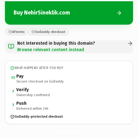
Buy NehirSineklik.com
Afternic
GoDaddy checkout
Not interested in buying this domain?
Browse relevant content instead
WHAT HAPPENS AFTER YOU BUY
Pay
Secure checkout on GoDaddy
Verify
2
Ownership confirmed
Push
3
Delivered within 24h
GoDaddy-protected checkout
NehirSineklik.
com