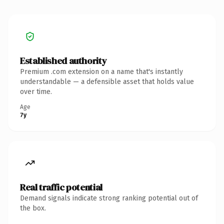
Established authority
Premium .com extension on a name that's instantly
understandable — a defensible asset that holds value
over time.
Age
7y
Real traffic potential
Demand signals indicate strong ranking potential out of
the box.