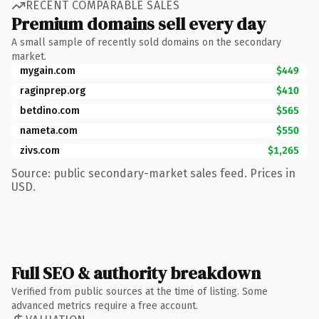
RECENT COMPARABLE SALES
Premium domains sell every day
A small sample of recently sold domains on the secondary
market.
mygain.com
$449
raginprep.org
$410
betdino.com
$565
nameta.com
$550
zivs.com
$1,265
Source: public secondary-market sales feed. Prices in
USD.
Full SEO & authority breakdown
Verified from public sources at the time of listing. Some
advanced metrics require a free account.