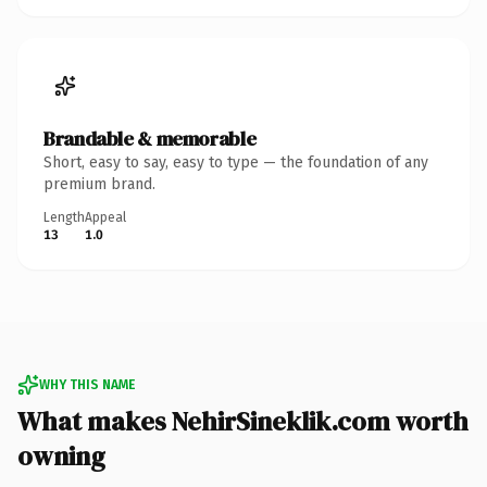
Brandable & memorable
Short, easy to say, easy to type — the foundation of any
premium brand.
Length
Appeal
13
1.0
WHY THIS NAME
What makes NehirSineklik.com worth
owning