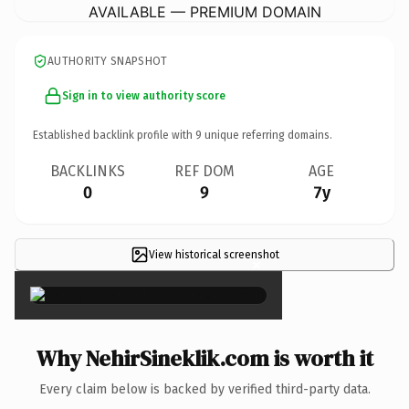
AVAILABLE — PREMIUM DOMAIN
AUTHORITY SNAPSHOT
Sign in to view authority score
Established backlink profile with
9
unique referring domains.
BACKLINKS
REF DOM
AGE
0
9
7y
View historical screenshot
×
Why NehirSineklik.com is worth it
Every claim below is backed by verified third-party data.