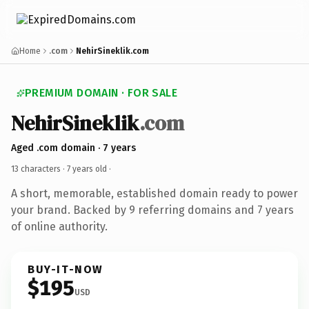
Home
.com
NehirSineklik.com
PREMIUM DOMAIN · FOR SALE
NehirSineklik
.com
Aged .com domain · 7 years
13 characters ·
7 years old
·
A short, memorable, established domain ready to power
your brand. Backed by 9 referring domains and 7 years
of online authority.
BUY-IT-NOW
$195
USD