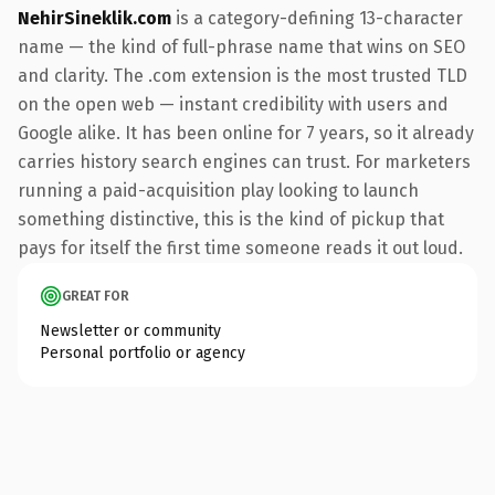
NehirSineklik.com
is a category-defining 13-character
name — the kind of full-phrase name that wins on SEO
and clarity. The .com extension is the most trusted TLD
on the open web — instant credibility with users and
Google alike. It has been online for 7 years, so it already
carries history search engines can trust. For marketers
running a paid-acquisition play looking to launch
something distinctive, this is the kind of pickup that
pays for itself the first time someone reads it out loud.
GREAT FOR
Newsletter or community
Personal portfolio or agency