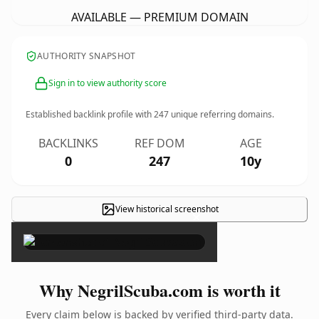
AVAILABLE — PREMIUM DOMAIN
AUTHORITY SNAPSHOT
Sign in to view authority score
Established backlink profile with
247
unique referring domains.
BACKLINKS
REF DOM
AGE
0
247
10y
View historical screenshot
×
Why NegrilScuba.com is worth it
Every claim below is backed by verified third-party data.