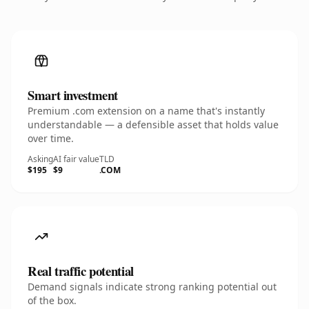
Smart investment
Premium .com extension on a name that's instantly
understandable — a defensible asset that holds value
over time.
Asking
AI fair value
TLD
$195
$9
.COM
Real traffic potential
Demand signals indicate strong ranking potential out
of the box.