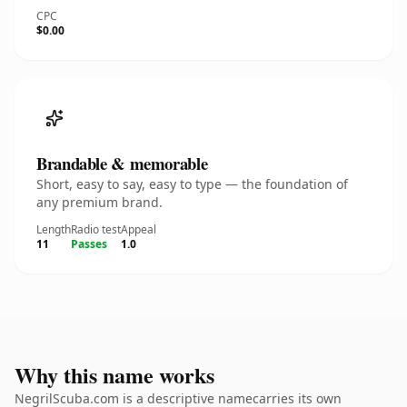
CPC
$0.00
Brandable & memorable
Short, easy to say, easy to type — the foundation of
any premium brand.
Length
Radio test
Appeal
11
Passes
1.0
Why this name works
NegrilScuba.com is a descriptive namecarries its own