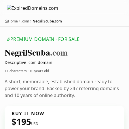
Home
.com
NegrilScuba.com
PREMIUM DOMAIN · FOR SALE
Negril
Scuba
.com
Descriptive .com domain
11 characters ·
10 years old
A short, memorable, established domain ready to
power your brand. Backed by 247 referring domains
and 10 years of online authority.
BUY-IT-NOW
$195
USD