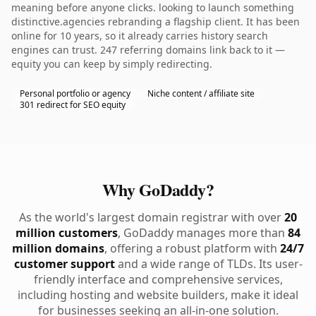
meaning before anyone clicks. looking to launch something
distinctive.agencies rebranding a flagship client. It has been
online for 10 years, so it already carries history search
engines can trust. 247 referring domains link back to it —
equity you can keep by simply redirecting.
Personal portfolio or agency
Niche content / affiliate site
301 redirect for SEO equity
Why GoDaddy?
As the world's largest domain registrar with over
20
million customers
, GoDaddy manages more than
84
million domains
, offering a robust platform with
24/7
customer support
and a wide range of TLDs. Its user-
friendly interface and comprehensive services,
including hosting and website builders, make it ideal
for businesses seeking an all-in-one solution.