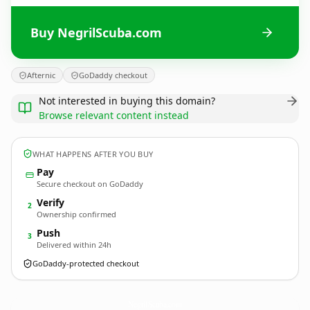
Buy NegrilScuba.com
Afternic
GoDaddy checkout
Not interested in buying this domain?
Browse relevant content instead
WHAT HAPPENS AFTER YOU BUY
Pay
Secure checkout on GoDaddy
Verify
2
Ownership confirmed
Push
3
Delivered within 24h
GoDaddy-protected checkout
NegrilScuba.
com