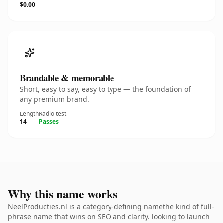
$0.00
Brandable & memorable
Short, easy to say, easy to type — the foundation of
any premium brand.
Length
Radio test
14
Passes
Why this name works
NeelProducties.nl is a category-defining namethe kind of full-
phrase name that wins on SEO and clarity. looking to launch