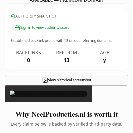
AVAILABLE — PREMIUM DOMAIN
AUTHORITY SNAPSHOT
Sign in to view authority score
Established backlink profile with
13
unique referring domains.
BACKLINKS
REF DOM
AGE
0
13
y
View historical screenshot
×
Why NeelProducties.nl is worth it
Every claim below is backed by verified third-party data.