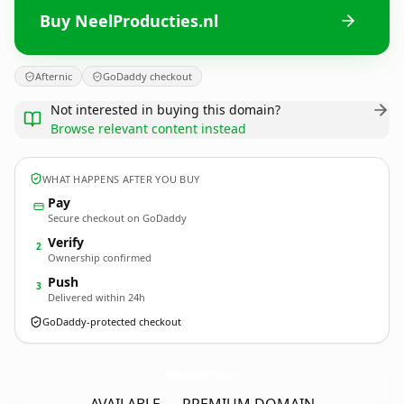
Buy NeelProducties.nl
Afternic
GoDaddy checkout
Not interested in buying this domain?
Browse relevant content instead
WHAT HAPPENS AFTER YOU BUY
Pay
Secure checkout on GoDaddy
Verify
2
Ownership confirmed
Push
3
Delivered within 24h
GoDaddy-protected checkout
NeelProducties.
nl