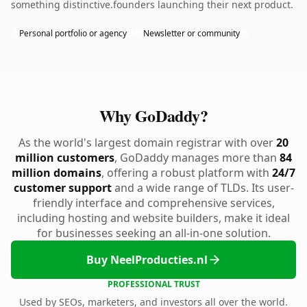
something distinctive.founders launching their next product.
Personal portfolio or agency
Newsletter or community
Why GoDaddy?
As the world's largest domain registrar with over
20
million customers
, GoDaddy manages more than
84
million domains
, offering a robust platform with
24/7
customer support
and a wide range of TLDs. Its user-
friendly interface and comprehensive services,
including hosting and website builders, make it ideal
for businesses seeking an all-in-one solution.
Buy NeelProducties.nl
PROFESSIONAL TRUST
Used by SEOs, marketers, and investors all over the world.