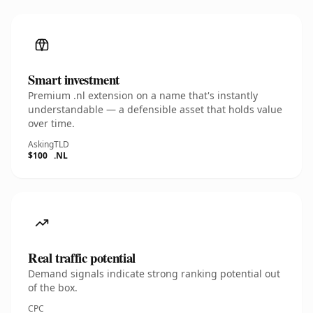
Smart investment
Premium .nl extension on a name that's instantly
understandable — a defensible asset that holds value
over time.
Asking
TLD
$100
.NL
Real traffic potential
Demand signals indicate strong ranking potential out
of the box.
CPC