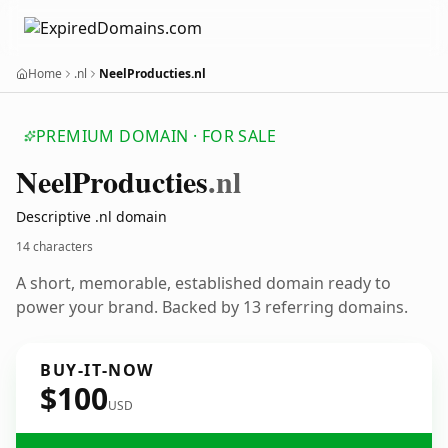
Home
.nl
NeelProducties.nl
PREMIUM DOMAIN · FOR SALE
Neel
Producties
.nl
Descriptive .nl domain
14 characters
A short, memorable, established domain ready to
power your brand. Backed by 13 referring domains.
BUY-IT-NOW
$100
USD