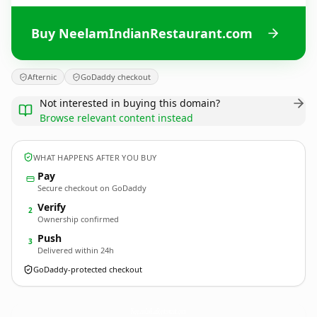
Buy NeelamIndianRestaurant.com
Afternic
GoDaddy checkout
Not interested in buying this domain?
Browse relevant content instead
WHAT HAPPENS AFTER YOU BUY
Pay
Secure checkout on GoDaddy
Verify
2
Ownership confirmed
Push
3
Delivered within 24h
GoDaddy-protected checkout
NeelamIndianRestaurant.
com