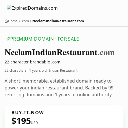
Home
.com
NeelamIndianRestaurant.com
PREMIUM DOMAIN · FOR SALE
Neelam
Indian
Restaurant
.com
22-character brandable .com
22 characters ·
1 years old
· Indian Restaurant
A short, memorable, established domain ready to
power your indian restaurant brand. Backed by 99
referring domains and 1 years of online authority.
BUY-IT-NOW
$195
USD