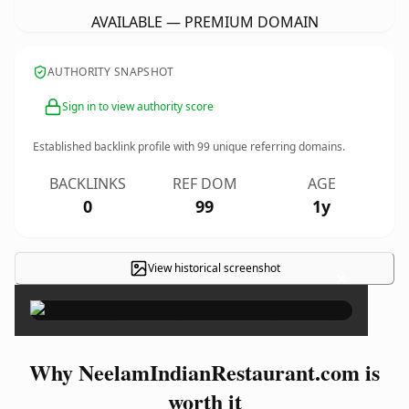
AVAILABLE — PREMIUM DOMAIN
AUTHORITY SNAPSHOT
Sign in to view authority score
Established backlink profile with
99
unique referring domains.
BACKLINKS
REF DOM
AGE
0
99
1y
View historical screenshot
×
Why NeelamIndianRestaurant.com is
worth it