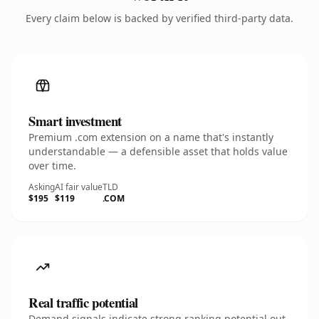
Every claim below is backed by verified third-party data.
Smart investment
Premium .com extension on a name that's instantly
understandable — a defensible asset that holds value
over time.
Asking
AI fair value
TLD
$195
$119
.COM
Real traffic potential
Demand signals indicate strong ranking potential out