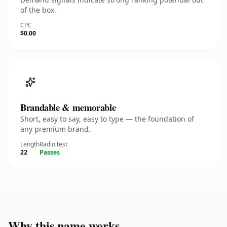
of the box.
CPC
$0.00
Brandable & memorable
Short, easy to say, easy to type — the foundation of
any premium brand.
Length
Radio test
22
Passes
Why this name works