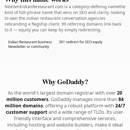
NeelamIndianRestaurant.com is a category-defining namethe
kind of full-phrase name that wins on SEO and clarity. looking
to own the indian restaurant conversation.agencies
rebranding a flagship client. 99 referring domains link back
to it — equity you can keep by simply redirecting.
Indian Restaurant business
301 redirect for SEO equity
Newsletter or community
Why GoDaddy?
As the world's largest domain registrar with over
20
million customers
, GoDaddy manages more than
84
million domains
, offering a robust platform with
24/7
customer support
and a wide range of TLDs. Its user-
friendly interface and comprehensive services,
including hosting and website builders, make it ideal