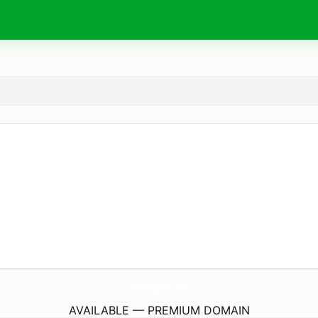
NeedingJob.
com
AVAILABLE — PREMIUM DOMAIN