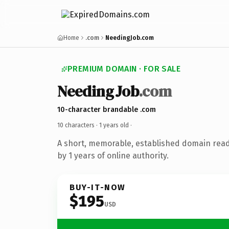
Home
.com
NeedingJob.com
PREMIUM DOMAIN · FOR SALE
NeedingJob
.com
10-character brandable .com
10 characters ·
1 years old
·
A short, memorable, established domain rea
by 1 years of online authority.
BUY-IT-NOW
$195
USD