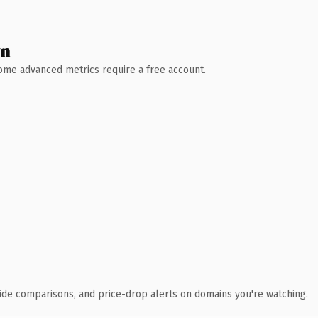
wn
 Some advanced metrics require a free account.
ide comparisons, and price-drop alerts on domains you're watching.