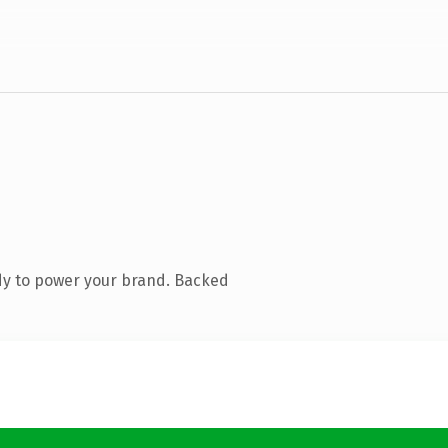
dy to power your brand. Backed