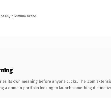
n of any premium brand.
wning
ries its own meaning before anyone clicks. The .com extensi
ng a domain portfolio looking to launch something distinctive, 