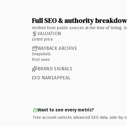
Full SEO & authority breakdo
Verified from public sources at the time of listing.
VALUATION
Listed price
WAYBACK ARCHIVE
Snapshots
First seen
BRAND SIGNALS
EXD NAMEAPPEAL
Want to see every metric?
Free account unlocks advanced SEO data, side-by-s