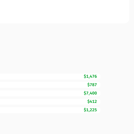
$1,476
$787
$7,400
$412
$1,225