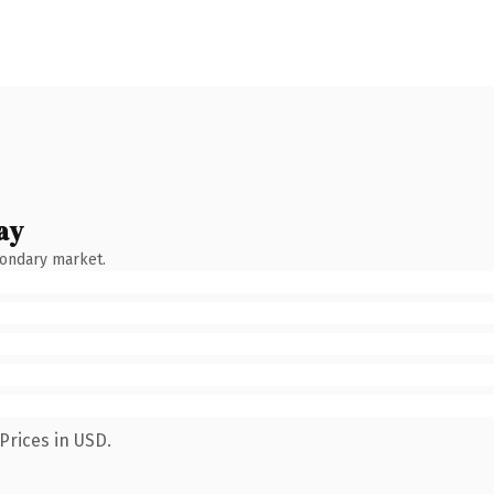
ay
condary market.
Prices in USD.