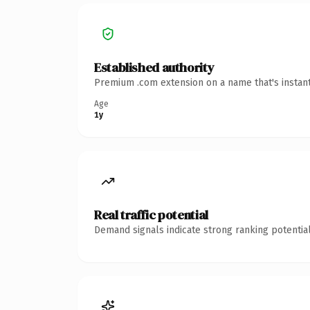
Established authority
Premium .com extension on a name that's instant
Age
1y
Real traffic potential
Demand signals indicate strong ranking potential