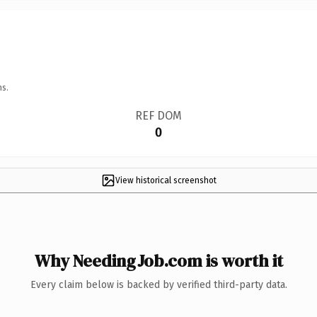
ns.
REF DOM
0
View historical screenshot
Why NeedingJob.com is worth it
Every claim below is backed by verified third-party data.