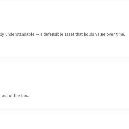
ly understandable — a defensible asset that holds value over time.
 out of the box.