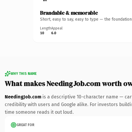
Brandable & memorable
Short, easy to say, easy to type — the foundatio
Length
Appeal
10
6.0
WHY THIS NAME
What makes NeedingJob.com worth o
NeedingJob.com
is a descriptive 10-character name — car
credibility with users and Google alike. For investors buildi
time someone reads it out loud.
GREAT FOR