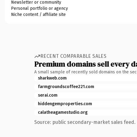
Newsletter or community
Personal portfolio or agency
Niche content / affiliate site
RECENT COMPARABLE SALES
Premium domains sell every d
A small sample of recently sold domains on the se
sharkweb.com
farmgroundscoffee221.com
serai.com
hiddengemproperties.com
calatheagamestudio.org
Source: public secondary-market sales feed. 