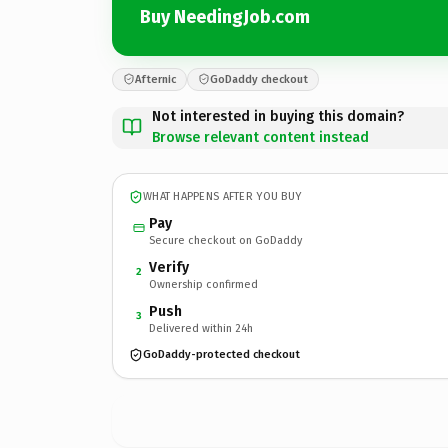
Buy NeedingJob.com
Afternic
GoDaddy checkout
Not interested in buying this domain?
Browse relevant content instead
WHAT HAPPENS AFTER YOU BUY
Pay
Secure checkout on GoDaddy
Verify
2
Ownership confirmed
Push
3
Delivered within 24h
GoDaddy-protected checkout