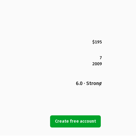
$195
7
2009
6.0 · Strong
Create free account