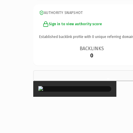
AUTHORITY SNAPSHOT
Sign in to view authority score
Established backlink profile with
0
unique referring domai
BACKLINKS
0
×