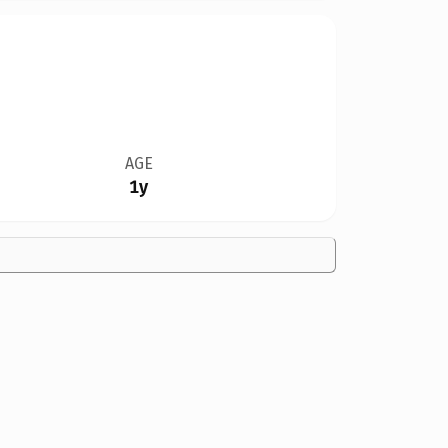
AGE
1y