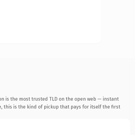
on is the most trusted TLD on the open web — instant
this is the kind of pickup that pays for itself the first