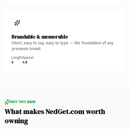
Brandable & memorable
Short, easy to say, easy to type — the foundation of any
premium brand.
Length
Appeal
6
4.0
WHY THIS NAME
What makes NedGet.com worth
owning