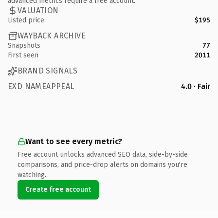
advanced metrics require a free account.
VALUATION
Listed price
$195
WAYBACK ARCHIVE
Snapshots
77
First seen
2011
BRAND SIGNALS
EXD NAMEAPPEAL
4.0 · Fair
Want to see every metric?
Free account unlocks advanced SEO data, side-by-side
comparisons, and price-drop alerts on domains you're
watching.
Create free account