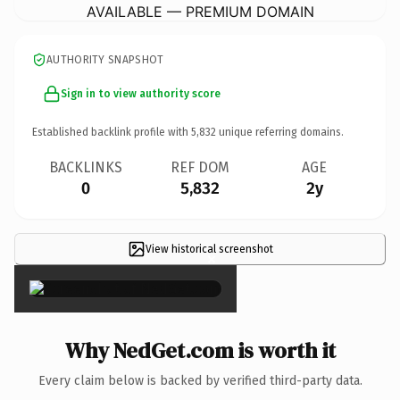
AVAILABLE — PREMIUM DOMAIN
AUTHORITY SNAPSHOT
Sign in to view authority score
Established backlink profile with
5,832
unique referring domains.
BACKLINKS
REF DOM
AGE
0
5,832
2y
View historical screenshot
×
Why NedGet.com is worth it
Every claim below is backed by verified third-party data.