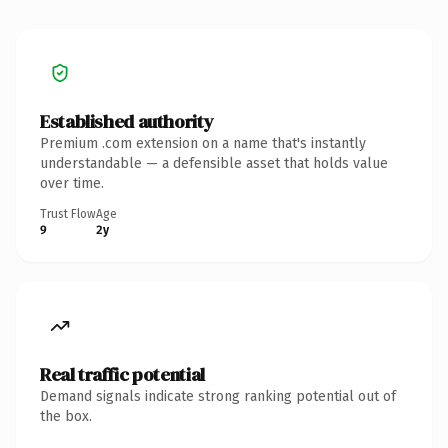
Established authority
Premium .com extension on a name that's instantly
understandable — a defensible asset that holds value
over time.
Trust Flow
Age
9
2y
Real traffic potential
Demand signals indicate strong ranking potential out of
the box.