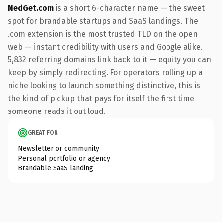
NedGet.com
is a short 6-character name — the sweet
spot for brandable startups and SaaS landings. The
.com extension is the most trusted TLD on the open
web — instant credibility with users and Google alike.
5,832 referring domains link back to it — equity you can
keep by simply redirecting. For operators rolling up a
niche looking to launch something distinctive, this is
the kind of pickup that pays for itself the first time
someone reads it out loud.
GREAT FOR
Newsletter or community
Personal portfolio or agency
Brandable SaaS landing