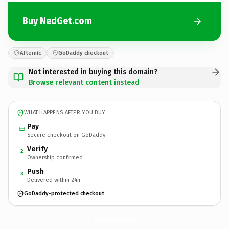
Buy NedGet.com
Afternic
GoDaddy checkout
Not interested in buying this domain?
Browse relevant content instead
WHAT HAPPENS AFTER YOU BUY
Pay
Secure checkout on GoDaddy
Verify
2
Ownership confirmed
Push
3
Delivered within 24h
GoDaddy-protected checkout
NedGet.
com