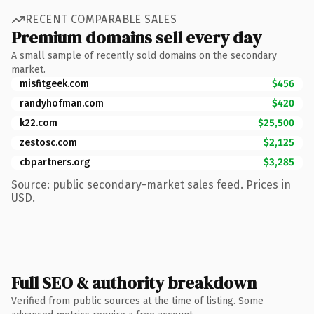
RECENT COMPARABLE SALES
Premium domains sell every day
A small sample of recently sold domains on the secondary
market.
misfitgeek.com
$456
randyhofman.com
$420
k22.com
$25,500
zestosc.com
$2,125
cbpartners.org
$3,285
Source: public secondary-market sales feed. Prices in
USD.
Full SEO & authority breakdown
Verified from public sources at the time of listing. Some