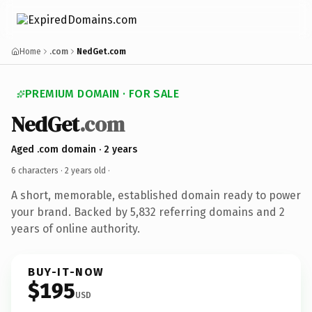
Home
.com
NedGet.com
PREMIUM DOMAIN · FOR SALE
NedGet
.com
Aged .com domain · 2 years
6 characters ·
2 years old
·
A short, memorable, established domain ready to power
your brand. Backed by 5,832 referring domains and 2
years of online authority.
BUY-IT-NOW
$195
USD