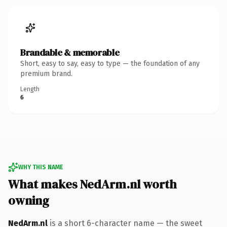
Brandable & memorable
Short, easy to say, easy to type — the foundation of any
premium brand.
Length
6
WHY THIS NAME
What makes NedArm.nl worth
owning
NedArm.nl
is a short 6-character name — the sweet