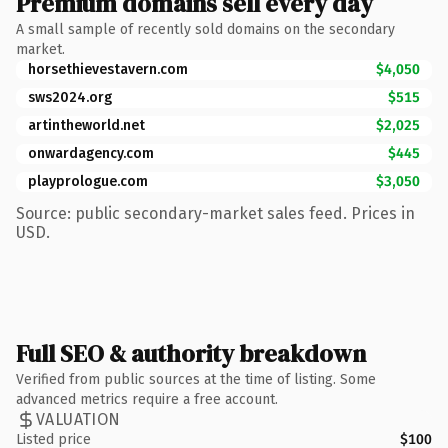
Premium domains sell every day
A small sample of recently sold domains on the secondary
market.
horsethievestavern.com
$4,050
sws2024.org
$515
artintheworld.net
$2,025
onwardagency.com
$445
playprologue.com
$3,050
Source: public secondary-market sales feed. Prices in
USD.
Full SEO & authority breakdown
Verified from public sources at the time of listing. Some
advanced metrics require a free account.
VALUATION
Listed price
$100