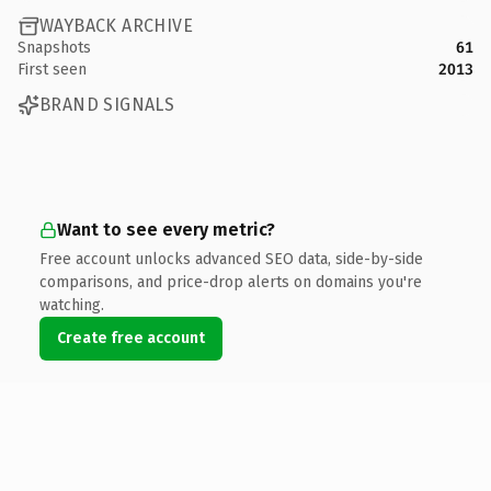
WAYBACK ARCHIVE
Snapshots
61
First seen
2013
BRAND SIGNALS
Want to see every metric?
Free account unlocks advanced SEO data, side-by-side
comparisons, and price-drop alerts on domains you're
watching.
Create free account