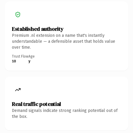
Established authority
Premium .nl extension on a name that's instantly
understandable — a defensible asset that holds value
over time.
Trust Flow
Age
10
y
Real traffic potential
Demand signals indicate strong ranking potential out of
the box.