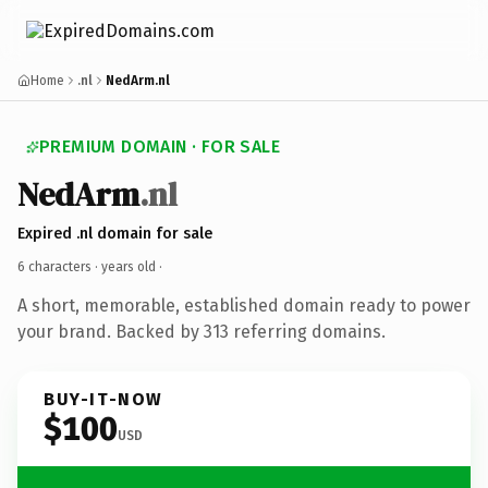
Home
.nl
NedArm.nl
PREMIUM DOMAIN · FOR SALE
NedArm
.nl
Expired .nl domain for sale
6 characters ·
years old
·
A short, memorable, established domain ready to power
your brand. Backed by 313 referring domains.
BUY-IT-NOW
$100
USD