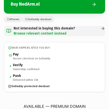
Buy NedArm.nl
Afternic
GoDaddy checkout
Not interested in buying this domain?
Browse relevant content instead
WHAT HAPPENS AFTER YOU BUY
Pay
Secure checkout on GoDaddy
Verify
2
Ownership confirmed
Push
3
Delivered within 24h
GoDaddy-protected checkout
NedArm.
nl
AVAILABLE — PREMIUM DOMAIN