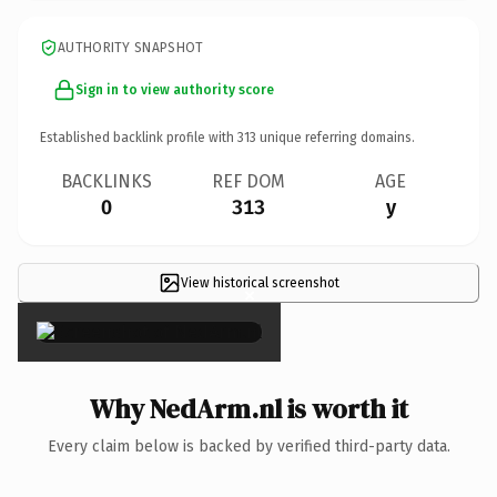
AUTHORITY SNAPSHOT
Sign in to view authority score
Established backlink profile with
313
unique referring domains.
BACKLINKS
REF DOM
AGE
0
313
y
View historical screenshot
×
Why NedArm.nl is worth it
Every claim below is backed by verified third-party data.