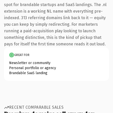
spot for brandable startups and SaaS landings. The .nl
extension is a working NL name with everything pre-
indexed. 313 referring domains link back to it — equity
you can keep by simply redirecting. For marketers
running a paid-acquisition play looking to launch
something distinctive, this is the kind of pickup that
pays for itself the first time someone reads it out loud.
GREAT FOR
Newsletter or community
Personal portfolio or agency
Brandable SaaS landing
RECENT COMPARABLE SALES