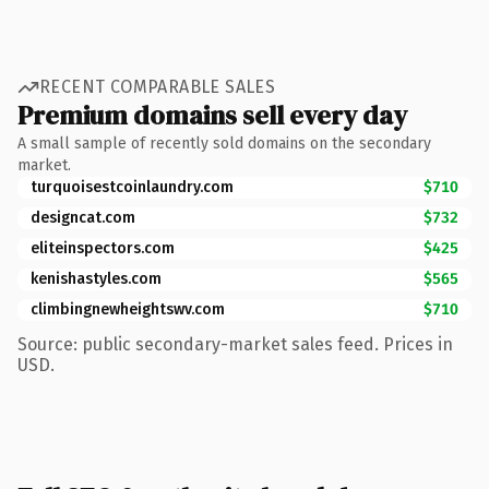
RECENT COMPARABLE SALES
Premium domains sell every day
A small sample of recently sold domains on the secondary
market.
turquoisestcoinlaundry.com
$710
designcat.com
$732
eliteinspectors.com
$425
kenishastyles.com
$565
climbingnewheightswv.com
$710
Source: public secondary-market sales feed. Prices in
USD.