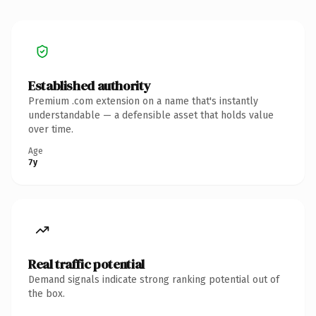
Established authority
Premium .com extension on a name that's instantly
understandable — a defensible asset that holds value
over time.
Age
7y
Real traffic potential
Demand signals indicate strong ranking potential out of
the box.