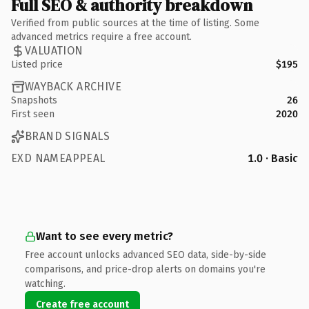
Full SEO & authority breakdown
Verified from public sources at the time of listing. Some
advanced metrics require a free account.
VALUATION
Listed price
$195
WAYBACK ARCHIVE
Snapshots
26
First seen
2020
BRAND SIGNALS
EXD NAMEAPPEAL
1.0 · Basic
Want to see every metric?
Free account unlocks advanced SEO data, side-by-side
comparisons, and price-drop alerts on domains you're
watching.
Create free account