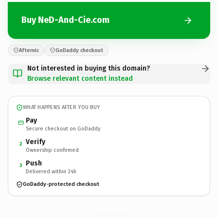
Buy NeD-And-Cie.com
Afternic
GoDaddy checkout
Not interested in buying this domain?
Browse relevant content instead
WHAT HAPPENS AFTER YOU BUY
Pay
Secure checkout on GoDaddy
Verify
2
Ownership confirmed
Push
3
Delivered within 24h
GoDaddy-protected checkout
NeD-And-Cie.
com