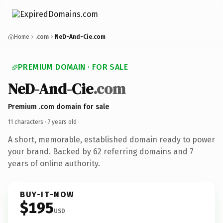
Home
.com
NeD-And-Cie.com
PREMIUM DOMAIN · FOR SALE
NeD-And-Cie
.com
Premium .com domain for sale
11 characters ·
7 years old
·
A short, memorable, established domain ready to power
your brand. Backed by 62 referring domains and 7
years of online authority.
BUY-IT-NOW
$195
USD