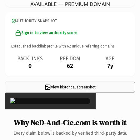
AVAILABLE — PREMIUM DOMAIN
AUTHORITY SNAPSHOT
Sign in to view authority score
Established backlink profile with
62
unique referring domains.
BACKLINKS
REF DOM
AGE
0
62
7y
View historical screenshot
×
Why NeD-And-Cie.com is worth it
Every claim below is backed by verified third-party data.