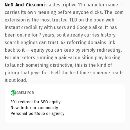
NeD-And-Cie.com
is a descriptive 11-character name —
carries its own meaning before anyone clicks. The .com
extension is the most trusted TLD on the open web —
instant credibility with users and Google alike. It has
been online for 7 years, so it already carries history
search engines can trust. 62 referring domains link
back to it — equity you can keep by simply redirecting.
For marketers running a paid-acquisition play looking
to launch something distinctive, this is the kind of
pickup that pays for itself the first time someone reads
it out loud.
GREAT FOR
301 redirect for SEO equity
Newsletter or community
Personal portfolio or agency