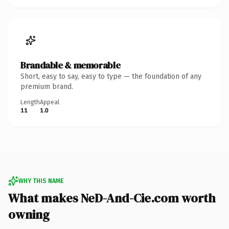
Brandable & memorable
Short, easy to say, easy to type — the foundation of any
premium brand.
Length
Appeal
11
1.0
WHY THIS NAME
What makes NeD-And-Cie.com worth
owning