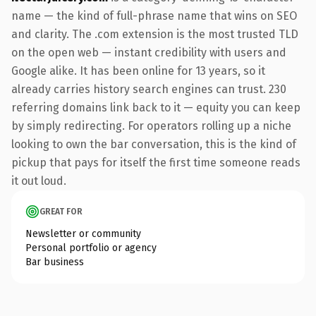
name — the kind of full-phrase name that wins on SEO
and clarity. The .com extension is the most trusted TLD
on the open web — instant credibility with users and
Google alike. It has been online for 13 years, so it
already carries history search engines can trust. 230
referring domains link back to it — equity you can keep
by simply redirecting. For operators rolling up a niche
looking to own the bar conversation, this is the kind of
pickup that pays for itself the first time someone reads
it out loud.
GREAT FOR
Newsletter or community
Personal portfolio or agency
Bar business