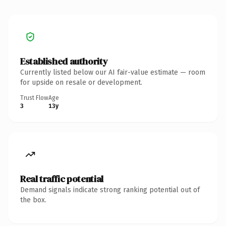
Established authority
Currently listed below our AI fair-value estimate — room
for upside on resale or development.
Trust Flow
Age
3
13y
Real traffic potential
Demand signals indicate strong ranking potential out of
the box.