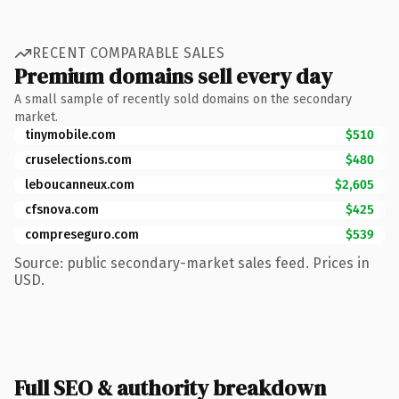
RECENT COMPARABLE SALES
Premium domains sell every day
A small sample of recently sold domains on the secondary
market.
tinymobile.com
$510
cruselections.com
$480
leboucanneux.com
$2,605
cfsnova.com
$425
compreseguro.com
$539
Source: public secondary-market sales feed. Prices in
USD.
Full SEO & authority breakdown