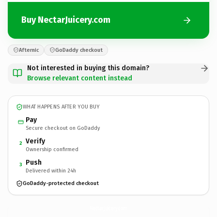
Buy NectarJuicery.com
Afternic
GoDaddy checkout
Not interested in buying this domain?
Browse relevant content instead
WHAT HAPPENS AFTER YOU BUY
Pay
Secure checkout on GoDaddy
Verify
2
Ownership confirmed
Push
3
Delivered within 24h
GoDaddy-protected checkout
NectarJuicery.
com