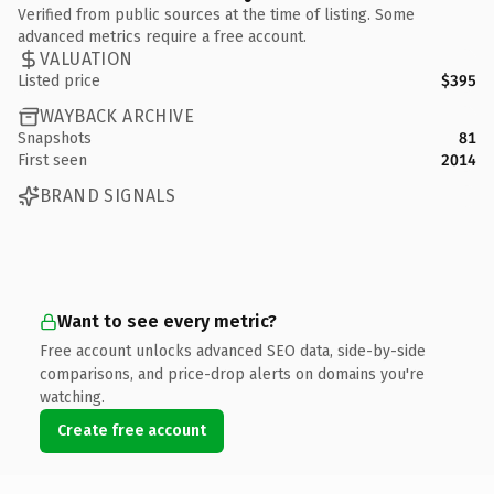
Verified from public sources at the time of listing. Some
advanced metrics require a free account.
VALUATION
Listed price
$395
WAYBACK ARCHIVE
Snapshots
81
First seen
2014
BRAND SIGNALS
Want to see every metric?
Free account unlocks advanced SEO data, side-by-side
comparisons, and price-drop alerts on domains you're
watching.
Create free account