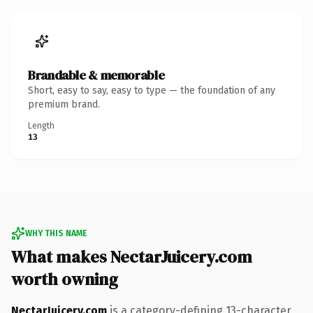
Brandable & memorable
Short, easy to say, easy to type — the foundation of any
premium brand.
Length
13
WHY THIS NAME
What makes NectarJuicery.com
worth owning
NectarJuicery.com
is a category-defining 13-character