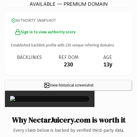
AVAILABLE — PREMIUM DOMAIN
AUTHORITY SNAPSHOT
Sign in to view authority score
Established backlink profile with
230
unique referring domains.
BACKLINKS
REF DOM
AGE
230
13y
View historical screenshot
×
Why NectarJuicery.com is worth it
Every claim below is backed by verified third-party data.