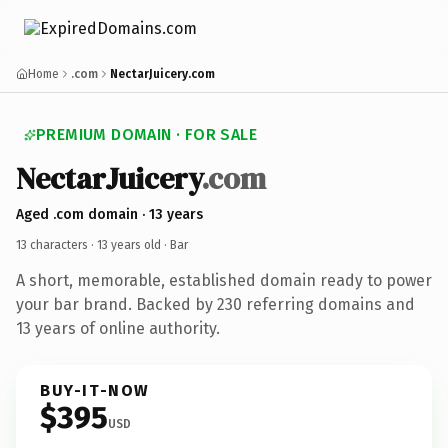
Home
.com
NectarJuicery.com
PREMIUM DOMAIN · FOR SALE
NectarJuicery
.com
Aged .com domain · 13 years
13 characters ·
13 years old
· Bar
A short, memorable, established domain ready to power
your bar brand. Backed by 230 referring domains and
13 years of online authority.
BUY-IT-NOW
$395
USD