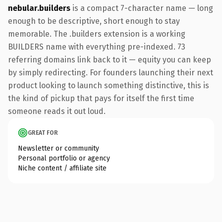
nebular.builders
is a compact 7-character name — long
enough to be descriptive, short enough to stay
memorable. The .builders extension is a working
BUILDERS name with everything pre-indexed. 73
referring domains link back to it — equity you can keep
by simply redirecting. For founders launching their next
product looking to launch something distinctive, this is
the kind of pickup that pays for itself the first time
someone reads it out loud.
GREAT FOR
Newsletter or community
Personal portfolio or agency
Niche content / affiliate site