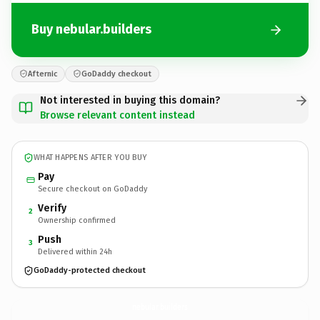
Buy nebular.builders
Afternic
GoDaddy checkout
Not interested in buying this domain?
Browse relevant content instead
WHAT HAPPENS AFTER YOU BUY
Pay
Secure checkout on GoDaddy
Verify
2
Ownership confirmed
Push
3
Delivered within 24h
GoDaddy-protected checkout
nebular.
builders