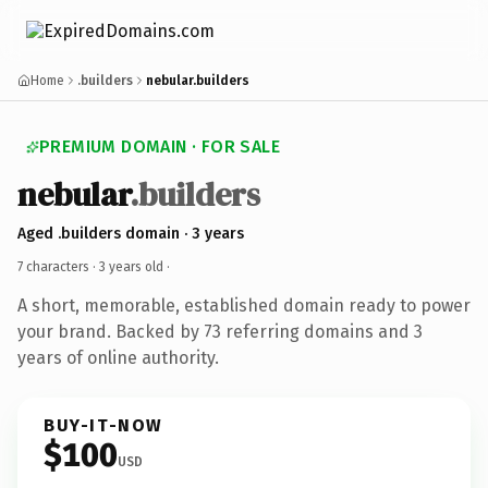
Home
.builders
nebular.builders
PREMIUM DOMAIN · FOR SALE
nebular
.builders
Aged .builders domain · 3 years
7 characters ·
3 years old
·
A short, memorable, established domain ready to power
your brand. Backed by 73 referring domains and 3
years of online authority.
BUY-IT-NOW
$100
USD