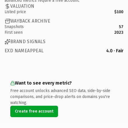
advanced metrics require a free account.
VALUATION
Listed price
$100
WAYBACK ARCHIVE
Snapshots
57
First seen
2023
BRAND SIGNALS
EXD NAMEAPPEAL
4.0 · Fair
Want to see every metric?
Free account unlocks advanced SEO data, side-by-side
comparisons, and price-drop alerts on domains you're
watching.
Create free account