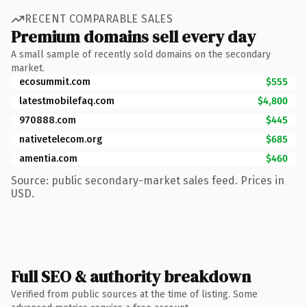
RECENT COMPARABLE SALES
Premium domains sell every day
A small sample of recently sold domains on the secondary
market.
ecosummit.com
$555
latestmobilefaq.com
$4,800
970888.com
$445
nativetelecom.org
$685
amentia.com
$460
Source: public secondary-market sales feed. Prices in
USD.
Full SEO & authority breakdown
Verified from public sources at the time of listing. Some