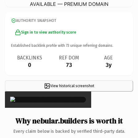
AVAILABLE — PREMIUM DOMAIN
AUTHORITY SNAPSHOT
Sign in to view authority score
Established backlink profile with
73
unique referring domains.
BACKLINKS
REF DOM
AGE
0
73
3y
View historical screenshot
×
Why nebular.builders is worth it
Every claim below is backed by verified third-party data.