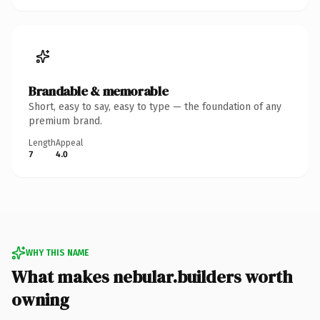
Brandable & memorable
Short, easy to say, easy to type — the foundation of any
premium brand.
Length
Appeal
7
4.0
WHY THIS NAME
What makes nebular.builders worth
owning