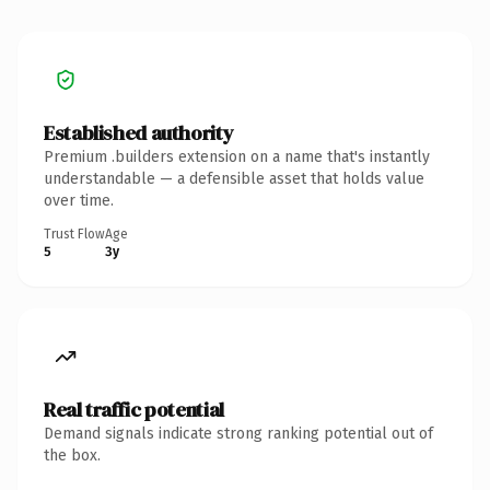
Established authority
Premium .builders extension on a name that's instantly
understandable — a defensible asset that holds value
over time.
Trust Flow
Age
5
3y
Real traffic potential
Demand signals indicate strong ranking potential out of
the box.