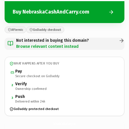
Buy NebraskaCashAndCarry.com
Afternic
GoDaddy checkout
Not interested in buying this domain?
Browse relevant content instead
WHAT HAPPENS AFTER YOU BUY
Pay
Secure checkout on GoDaddy
Verify
2
Ownership confirmed
Push
3
Delivered within 24h
GoDaddy-protected checkout
NebraskaCashAndCarry.
com