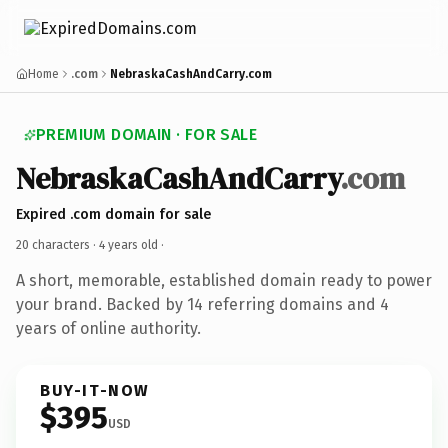
Home
.com
NebraskaCashAndCarry.com
PREMIUM DOMAIN · FOR SALE
NebraskaCashAndCarry
.com
Expired .com domain for sale
20 characters ·
4 years old
·
A short, memorable, established domain ready to power
your brand. Backed by 14 referring domains and 4
years of online authority.
BUY-IT-NOW
$395
USD