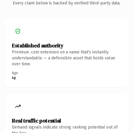
Every claim below is backed by verified third-party data.
Established authority
Premium .com extension on a name that's instantly
understandable — a defensible asset that holds value
over time.
Age
4y
Real traffic potential
Demand signals indicate strong ranking potential out of