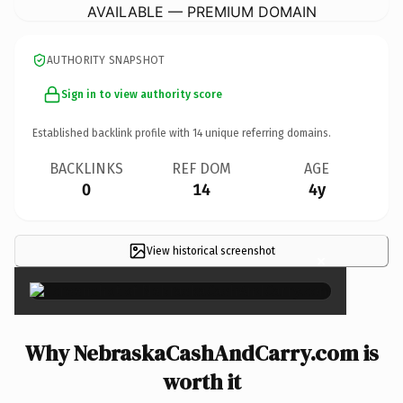
AVAILABLE — PREMIUM DOMAIN
AUTHORITY SNAPSHOT
Sign in to view authority score
Established backlink profile with
14
unique referring domains.
BACKLINKS
REF DOM
AGE
0
14
4y
View historical screenshot
×
Why NebraskaCashAndCarry.com is
worth it