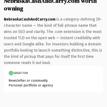
NebraskaCashAndCarry.com worth
owning
NebraskaCashAndCarry.com
is a category-defining 20-
character name — the kind of full-phrase name that
wins on SEO and clarity. The .com extension is the most
trusted TLD on the open web — instant credibility with
users and Google alike. For investors building a domain
portfolio looking to launch something distinctive, this is
the kind of pickup that pays for itself the first time
someone reads it out loud.
GREAT FOR
Newsletter or community
Personal portfolio or agency