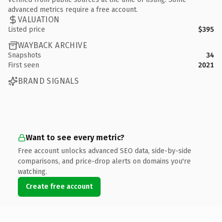
advanced metrics require a free account.
VALUATION
Listed price
$395
WAYBACK ARCHIVE
Snapshots
34
First seen
2021
BRAND SIGNALS
Want to see every metric?
Free account unlocks advanced SEO data, side-by-side
comparisons, and price-drop alerts on domains you're
watching.
Create free account