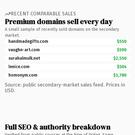
RECENT COMPARABLE SALES
Premium domains sell every day
A small sample of recently sold domains on the secondary
market.
handmadegifts.com
$550
vaughn-art.com
$590
surahalmulk.net
$2,550
lenice.com
$504
homonym.com
$1,780
Source: public secondary-market sales feed. Prices in
USD.
Full SEO & authority breakdown
Verified from public sources at the time of listing. Some