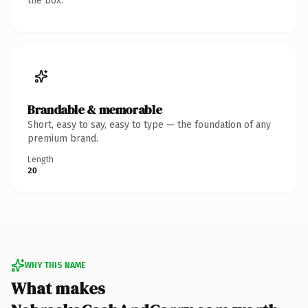
the box.
Brandable & memorable
Short, easy to say, easy to type — the foundation of any
premium brand.
Length
20
WHY THIS NAME
What makes