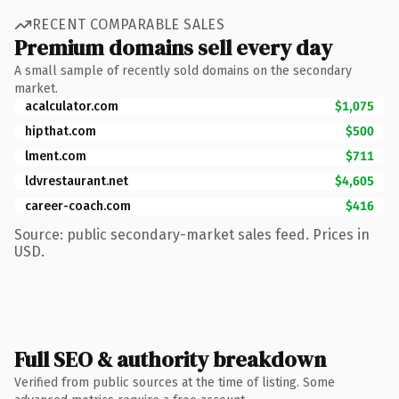
RECENT COMPARABLE SALES
Premium domains sell every day
A small sample of recently sold domains on the secondary
market.
acalculator.com
$1,075
hipthat.com
$500
lment.com
$711
ldvrestaurant.net
$4,605
career-coach.com
$416
Source: public secondary-market sales feed. Prices in
USD.
Full SEO & authority breakdown
Verified from public sources at the time of listing. Some