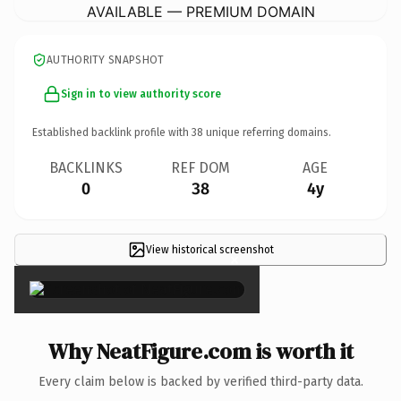
AVAILABLE — PREMIUM DOMAIN
AUTHORITY SNAPSHOT
Sign in to view authority score
Established backlink profile with
38
unique referring domains.
BACKLINKS
REF DOM
AGE
0
38
4y
View historical screenshot
×
Why NeatFigure.com is worth it
Every claim below is backed by verified third-party data.