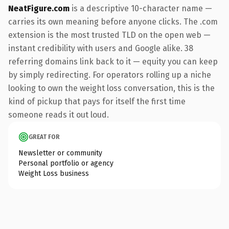
NeatFigure.com
is a descriptive 10-character name —
carries its own meaning before anyone clicks. The .com
extension is the most trusted TLD on the open web —
instant credibility with users and Google alike. 38
referring domains link back to it — equity you can keep
by simply redirecting. For operators rolling up a niche
looking to own the weight loss conversation, this is the
kind of pickup that pays for itself the first time
someone reads it out loud.
GREAT FOR
Newsletter or community
Personal portfolio or agency
Weight Loss business