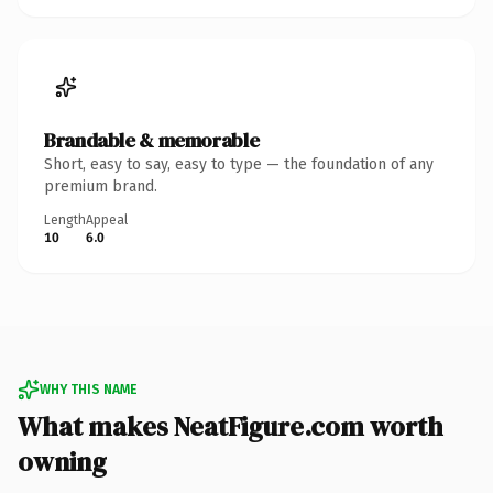
Brandable & memorable
Short, easy to say, easy to type — the foundation of any
premium brand.
Length
Appeal
10
6.0
WHY THIS NAME
What makes NeatFigure.com worth
owning