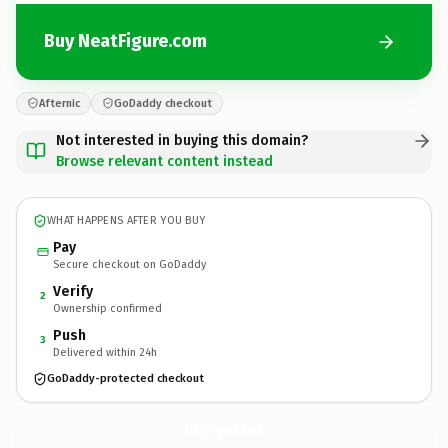
Buy NeatFigure.com
Afternic
GoDaddy checkout
Not interested in buying this domain?
Browse relevant content instead
WHAT HAPPENS AFTER YOU BUY
Pay
Secure checkout on GoDaddy
Verify
2
Ownership confirmed
Push
3
Delivered within 24h
GoDaddy-protected checkout
NeatFigure.
com