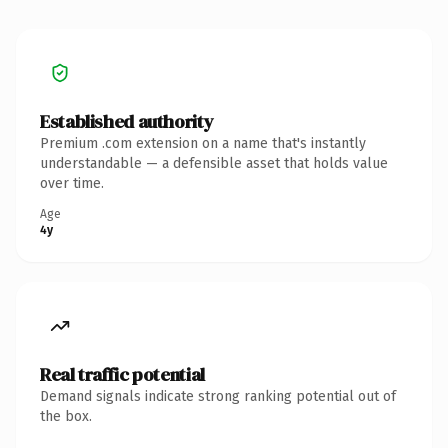
Established authority
Premium .com extension on a name that's instantly
understandable — a defensible asset that holds value
over time.
Age
4y
Real traffic potential
Demand signals indicate strong ranking potential out of
the box.