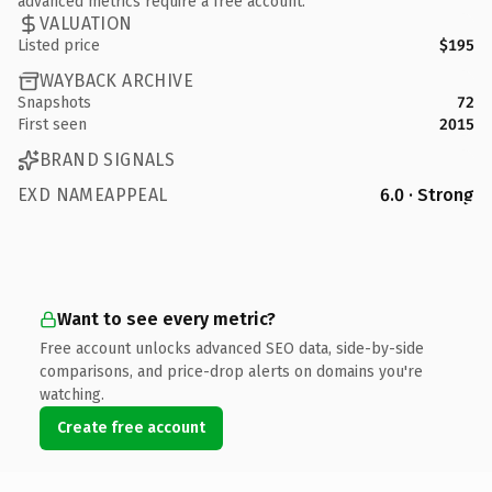
advanced metrics require a free account.
VALUATION
Listed price
$195
WAYBACK ARCHIVE
Snapshots
72
First seen
2015
BRAND SIGNALS
EXD NAMEAPPEAL
6.0 · Strong
Want to see every metric?
Free account unlocks advanced SEO data, side-by-side
comparisons, and price-drop alerts on domains you're
watching.
Create free account