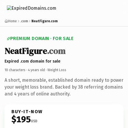
Home
.com
NeatFigure.com
PREMIUM DOMAIN · FOR SALE
NeatFigure
.com
Expired .com domain for sale
10 characters ·
4 years old
· Weight Loss
A short, memorable, established domain ready to power
your weight loss brand. Backed by 38 referring domains
and 4 years of online authority.
BUY-IT-NOW
$195
USD