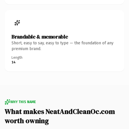
Brandable & memorable
Short, easy to say, easy to type — the foundation of any
premium brand.
Length
14
WHY THIS NAME
What makes NeatAndCleanOc.com
worth owning