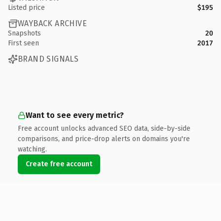
Listed price
$195
WAYBACK ARCHIVE
Snapshots
20
First seen
2017
BRAND SIGNALS
Want to see every metric?
Free account unlocks advanced SEO data, side-by-side
comparisons, and price-drop alerts on domains you're
watching.
Create free account