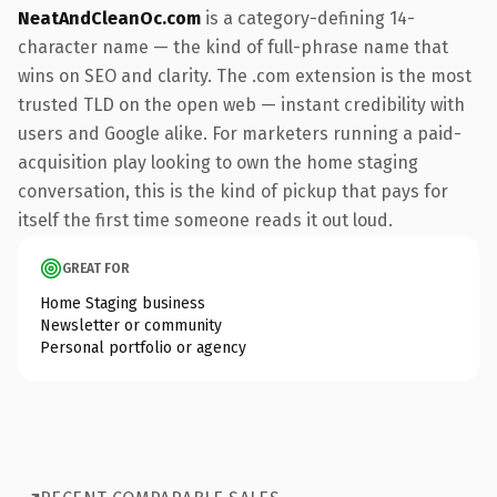
NeatAndCleanOc.com
is a category-defining 14-
character name — the kind of full-phrase name that
wins on SEO and clarity. The .com extension is the most
trusted TLD on the open web — instant credibility with
users and Google alike. For marketers running a paid-
acquisition play looking to own the home staging
conversation, this is the kind of pickup that pays for
itself the first time someone reads it out loud.
GREAT FOR
Home Staging business
Newsletter or community
Personal portfolio or agency