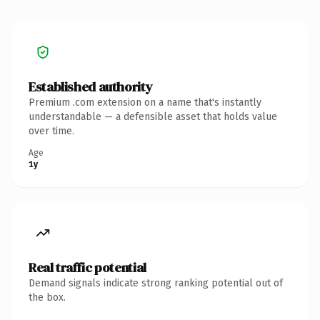
Established authority
Premium .com extension on a name that's instantly
understandable — a defensible asset that holds value
over time.
Age
1y
Real traffic potential
Demand signals indicate strong ranking potential out of
the box.