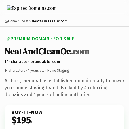
Home
.com
NeatAndCleanOc.com
PREMIUM DOMAIN · FOR SALE
NeatAndCleanOc
.com
14-character brandable .com
14 characters ·
1 years old
· Home Staging
A short, memorable, established domain ready to power
your home staging brand. Backed by 4 referring
domains and 1 years of online authority.
BUY-IT-NOW
$195
USD