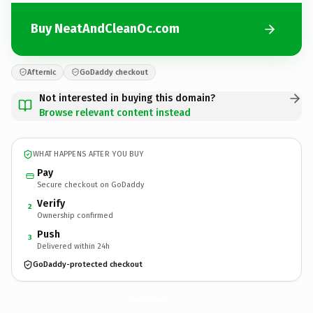
Buy NeatAndCleanOc.com
Afternic
GoDaddy checkout
Not interested in buying this domain?
Browse relevant content instead
WHAT HAPPENS AFTER YOU BUY
Pay
Secure checkout on GoDaddy
Verify
2
Ownership confirmed
Push
3
Delivered within 24h
GoDaddy-protected checkout
NeatAndCleanOc.
com