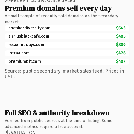
RECENT COMPARABLE SALES
Premium domains sell every day
A small sample of recently sold domains on the secondary
market.
speakerdiversity.com
$643
sirriusblackcafe.com
$405
relaxholidays.com
$809
intraa.com
$426
premiumbit.com
$407
Source: public secondary-market sales feed. Prices in
USD.
Full SEO & authority breakdown
Verified from public sources at the time of listing. Some
advanced metrics require a free account.
VALUATION