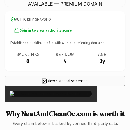
AVAILABLE — PREMIUM DOMAIN
AUTHORITY SNAPSHOT
Sign in to view authority score
Established backlink profile with
4
unique referring domains.
BACKLINKS
REF DOM
AGE
0
4
1y
View historical screenshot
×
Why NeatAndCleanOc.com is worth it
Every claim below is backed by verified third-party data.