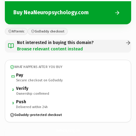
Buy NeaNeuropsychology.com
Afternic
GoDaddy checkout
Not interested in buying this domain?
Browse relevant content instead
WHAT HAPPENS AFTER YOU BUY
Pay
Secure checkout on GoDaddy
Verify
2
Ownership confirmed
Push
3
Delivered within 24h
GoDaddy-protected checkout
NeaNeuropsychology.
com