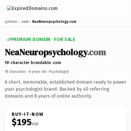
Home
.com
NeaNeuropsychology.com
PREMIUM DOMAIN · FOR SALE
NeaNeuropsychology
.com
18-character brandable .com
18 characters ·
8 years old
· Psychologist
A short, memorable, established domain ready to power
your psychologist brand. Backed by 40 referring
domains and 8 years of online authority.
BUY-IT-NOW
$195
USD