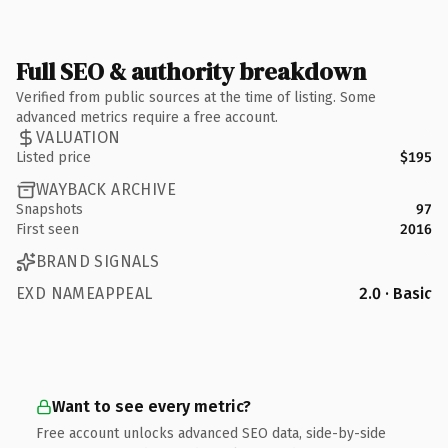
Full SEO & authority breakdown
Verified from public sources at the time of listing. Some
advanced metrics require a free account.
VALUATION
Listed price
$195
WAYBACK ARCHIVE
Snapshots
97
First seen
2016
BRAND SIGNALS
EXD NAMEAPPEAL
2.0 · Basic
Want to see every metric?
Free account unlocks advanced SEO data, side-by-side