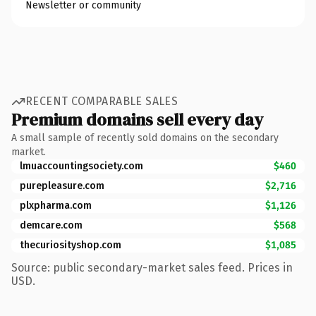
Newsletter or community
RECENT COMPARABLE SALES
Premium domains sell every day
A small sample of recently sold domains on the secondary
market.
lmuaccountingsociety.com
$460
purepleasure.com
$2,716
plxpharma.com
$1,126
demcare.com
$568
thecuriosityshop.com
$1,085
Source: public secondary-market sales feed. Prices in
USD.