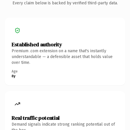
Every claim below is backed by verified third-party data.
Established authority
Premium .com extension on a name that's instantly
understandable — a defensible asset that holds value
over time.
Age
8y
Real traffic potential
Demand signals indicate strong ranking potential out of