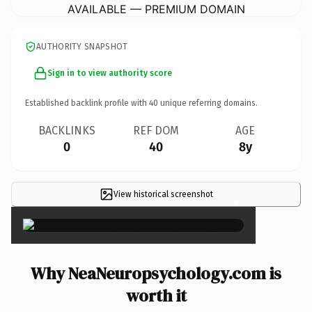
AVAILABLE — PREMIUM DOMAIN
AUTHORITY SNAPSHOT
Sign in to view authority score
Established backlink profile with
40
unique referring domains.
BACKLINKS
REF DOM
AGE
0
40
8y
View historical screenshot
×
Why NeaNeuropsychology.com is
worth it