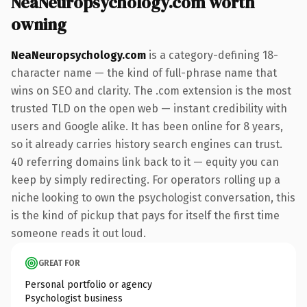
NeaNeuropsychology.com worth
owning
NeaNeuropsychology.com
is a category-defining 18-
character name — the kind of full-phrase name that
wins on SEO and clarity. The .com extension is the most
trusted TLD on the open web — instant credibility with
users and Google alike. It has been online for 8 years,
so it already carries history search engines can trust.
40 referring domains link back to it — equity you can
keep by simply redirecting. For operators rolling up a
niche looking to own the psychologist conversation, this
is the kind of pickup that pays for itself the first time
someone reads it out loud.
GREAT FOR
Personal portfolio or agency
Psychologist business