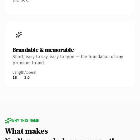
the box.
Brandable & memorable
Short, easy to say, easy to type — the foundation of any
premium brand.
Length
Appeal
18
2.0
WHY THIS NAME
What makes