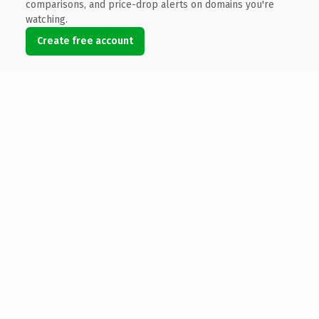
comparisons, and price-drop alerts on domains you're
watching.
Create free account