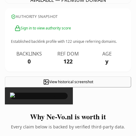
AVAILABLE — PREMIUM DOMAIN
AUTHORITY SNAPSHOT
Sign in to view authority score
Established backlink profile with
122
unique referring domains.
BACKLINKS
REF DOM
AGE
0
122
y
View historical screenshot
×
Why Ne-Vo.nl is worth it
Every claim below is backed by verified third-party data.