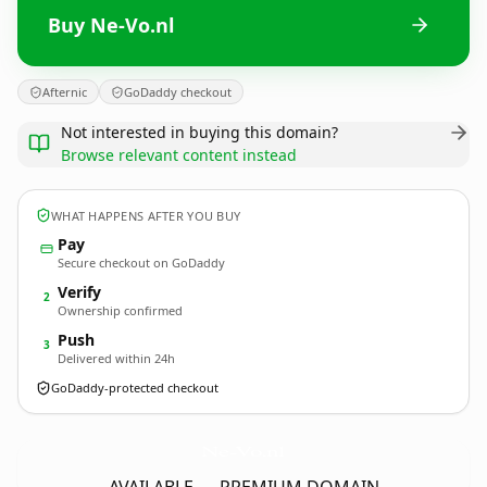
Buy Ne-Vo.nl
Afternic
GoDaddy checkout
Not interested in buying this domain?
Browse relevant content instead
WHAT HAPPENS AFTER YOU BUY
Pay
Secure checkout on GoDaddy
Verify
2
Ownership confirmed
Push
3
Delivered within 24h
GoDaddy-protected checkout
Ne-Vo.
nl