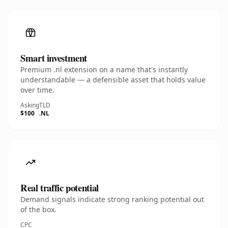
Smart investment
Premium .nl extension on a name that's instantly
understandable — a defensible asset that holds value
over time.
Asking
TLD
$100
.NL
Real traffic potential
Demand signals indicate strong ranking potential out
of the box.
CPC