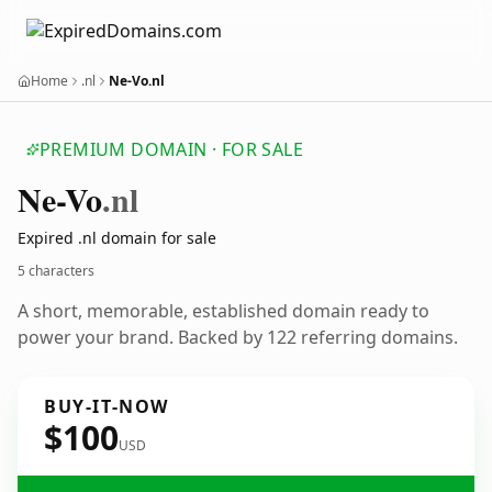
Home
.nl
Ne-Vo.nl
PREMIUM DOMAIN · FOR SALE
Ne-Vo
.nl
Expired .nl domain for sale
5 characters
A short, memorable, established domain ready to
power your brand. Backed by 122 referring domains.
BUY-IT-NOW
$100
USD