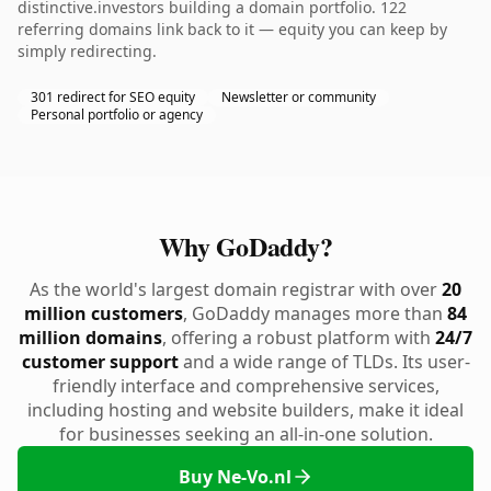
distinctive.investors building a domain portfolio. 122
referring domains link back to it — equity you can keep by
simply redirecting.
301 redirect for SEO equity
Newsletter or community
Personal portfolio or agency
Why GoDaddy?
As the world's largest domain registrar with over
20
million customers
, GoDaddy manages more than
84
million domains
, offering a robust platform with
24/7
customer support
and a wide range of TLDs. Its user-
friendly interface and comprehensive services,
including hosting and website builders, make it ideal
for businesses seeking an all-in-one solution.
Buy Ne-Vo.nl