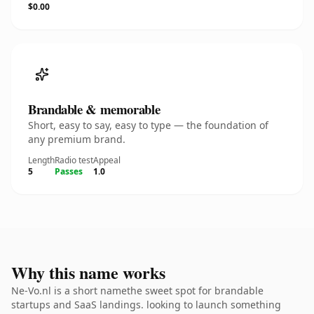
$0.00
Brandable & memorable
Short, easy to say, easy to type — the foundation of
any premium brand.
Length
Radio test
Appeal
5
Passes
1.0
Why this name works
Ne-Vo.nl is a short namethe sweet spot for brandable
startups and SaaS landings. looking to launch something