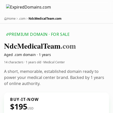
Home
.com
NdcMedicalTeam.com
PREMIUM DOMAIN · FOR SALE
Ndc
Medical
Team
.com
Aged .com domain · 1 years
14 characters ·
1 years old
· Medical Center
A short, memorable, established domain ready to
power your medical center brand. Backed by 1 years
of online authority.
BUY-IT-NOW
$195
USD