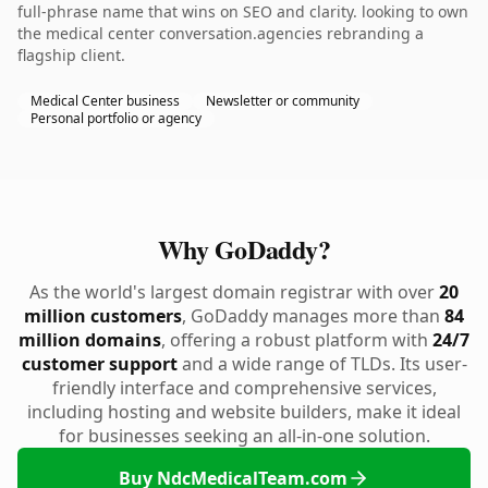
full-phrase name that wins on SEO and clarity. looking to own
the medical center conversation.agencies rebranding a
flagship client.
Medical Center business
Newsletter or community
Personal portfolio or agency
Why GoDaddy?
As the world's largest domain registrar with over
20
million customers
, GoDaddy manages more than
84
million domains
, offering a robust platform with
24/7
customer support
and a wide range of TLDs. Its user-
friendly interface and comprehensive services,
including hosting and website builders, make it ideal
for businesses seeking an all-in-one solution.
Buy NdcMedicalTeam.com