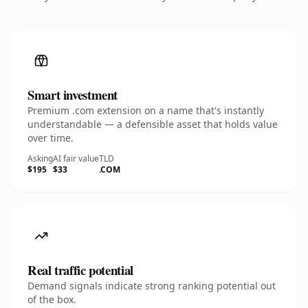
Smart investment
Premium .com extension on a name that's instantly
understandable — a defensible asset that holds value
over time.
Asking
AI fair value
TLD
$195
$33
.COM
Real traffic potential
Demand signals indicate strong ranking potential out
of the box.