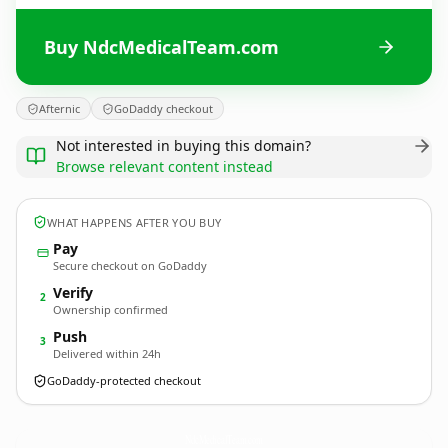
Buy NdcMedicalTeam.com
Afternic
GoDaddy checkout
Not interested in buying this domain?
Browse relevant content instead
WHAT HAPPENS AFTER YOU BUY
Pay
Secure checkout on GoDaddy
Verify
2
Ownership confirmed
Push
3
Delivered within 24h
GoDaddy-protected checkout
NdcMedicalTeam.
com