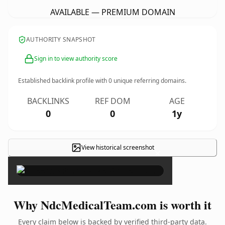
AVAILABLE — PREMIUM DOMAIN
AUTHORITY SNAPSHOT
Sign in to view authority score
Established backlink profile with
0
unique referring domains.
BACKLINKS
REF DOM
AGE
0
0
1y
View historical screenshot
×
Why NdcMedicalTeam.com is worth it
Every claim below is backed by verified third-party data.