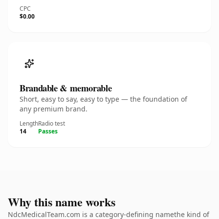
CPC
$0.00
Brandable & memorable
Short, easy to say, easy to type — the foundation of
any premium brand.
Length
Radio test
14
Passes
Why this name works
NdcMedicalTeam.com is a category-defining namethe kind of