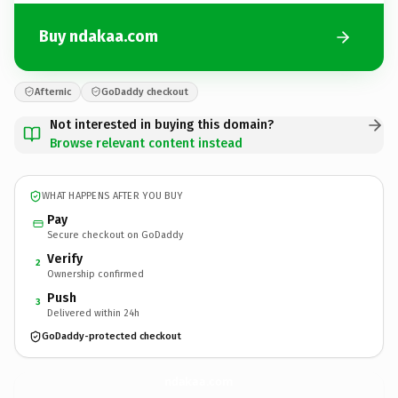
Buy ndakaa.com
Afternic
GoDaddy checkout
Not interested in buying this domain?
Browse relevant content instead
WHAT HAPPENS AFTER YOU BUY
Pay
Secure checkout on GoDaddy
Verify
2
Ownership confirmed
Push
3
Delivered within 24h
GoDaddy-protected checkout
ndakaa.
com