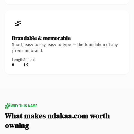
Brandable & memorable
Short, easy to say, easy to type — the foundation of any
premium brand.
Length
Appeal
6
1.0
WHY THIS NAME
What makes ndakaa.com worth
owning