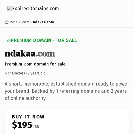
Home
.com
ndakaa.com
PREMIUM DOMAIN · FOR SALE
ndakaa
.com
Premium .com domain for sale
6 characters ·
2 years old
·
A short, memorable, established domain ready to power
your brand. Backed by 1 referring domains and 2 years
of online authority.
BUY-IT-NOW
$195
USD