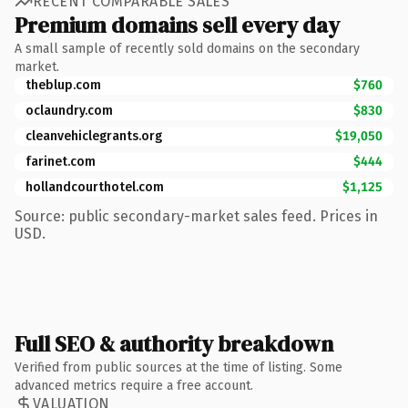
RECENT COMPARABLE SALES
Premium domains sell every day
A small sample of recently sold domains on the secondary
market.
theblup.com
$760
oclaundry.com
$830
cleanvehiclegrants.org
$19,050
farinet.com
$444
hollandcourthotel.com
$1,125
Source: public secondary-market sales feed. Prices in
USD.
Full SEO & authority breakdown
Verified from public sources at the time of listing. Some
advanced metrics require a free account.
VALUATION