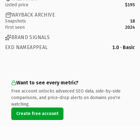
Listed price
$195
WAYBACK ARCHIVE
Snapshots
18
First seen
2024
BRAND SIGNALS
EXD NAMEAPPEAL
1.0 · Basic
Want to see every metric?
Free account unlocks advanced SEO data, side-by-side
comparisons, and price-drop alerts on domains you're
watching.
Create free account