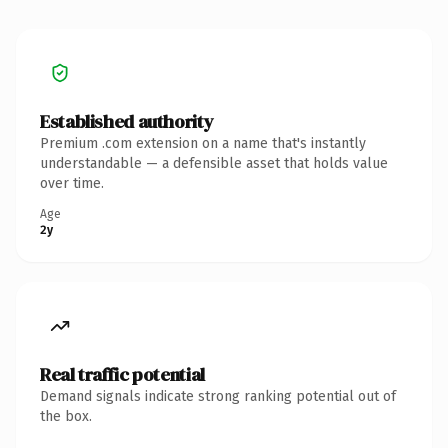
Established authority
Premium .com extension on a name that's instantly
understandable — a defensible asset that holds value
over time.
Age
2y
Real traffic potential
Demand signals indicate strong ranking potential out of
the box.