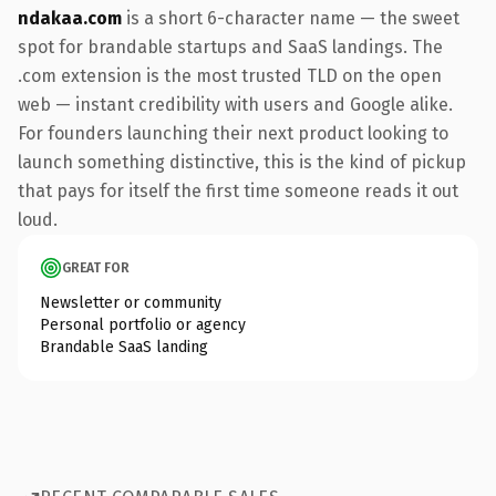
ndakaa.com
is a short 6-character name — the sweet
spot for brandable startups and SaaS landings. The
.com extension is the most trusted TLD on the open
web — instant credibility with users and Google alike.
For founders launching their next product looking to
launch something distinctive, this is the kind of pickup
that pays for itself the first time someone reads it out
loud.
GREAT FOR
Newsletter or community
Personal portfolio or agency
Brandable SaaS landing