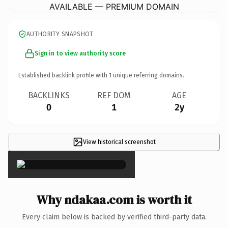
AVAILABLE — PREMIUM DOMAIN
AUTHORITY SNAPSHOT
Sign in to view authority score
Established backlink profile with
1
unique referring domains.
BACKLINKS
REF DOM
AGE
0
1
2y
View historical screenshot
×
Why ndakaa.com is worth it
Every claim below is backed by verified third-party data.