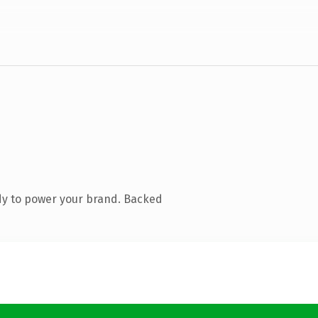
dy to power your brand. Backed