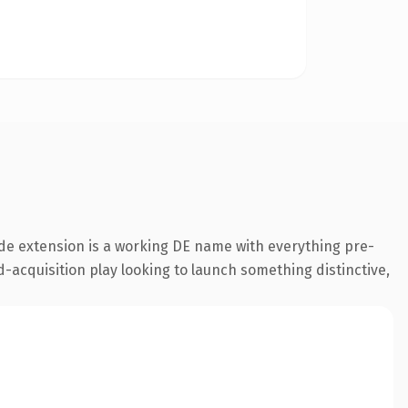
de extension is a working DE name with everything pre-
-acquisition play looking to launch something distinctive,