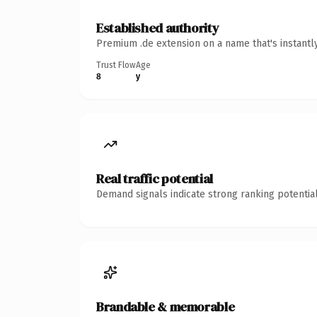
Established authority
Premium .de extension on a name that's instantl
Trust Flow
Age
8
y
Real traffic potential
Demand signals indicate strong ranking potential
Brandable & memorable