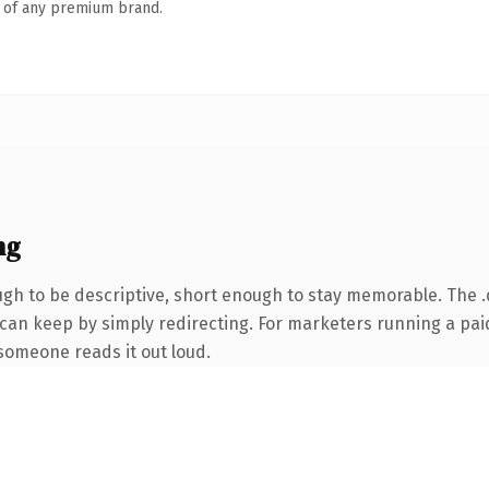
n of any premium brand.
ng
h to be descriptive, short enough to stay memorable. The .
 can keep by simply redirecting. For marketers running a paid
e someone reads it out loud.