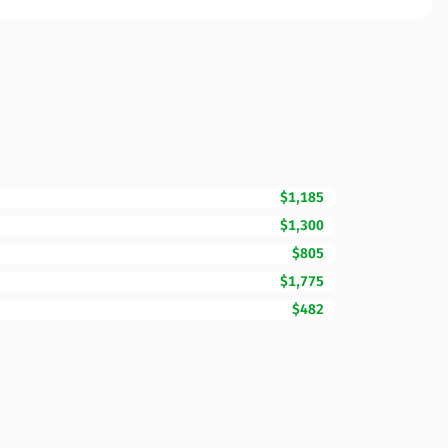
$1,185
$1,300
$805
$1,775
$482