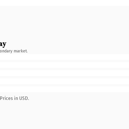
ay
condary market.
Prices in USD.