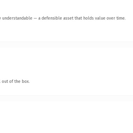
y understandable — a defensible asset that holds value over time.
 out of the box.