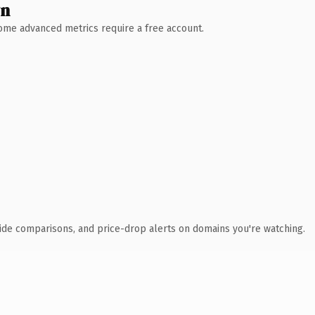
wn
 Some advanced metrics require a free account.
ide comparisons, and price-drop alerts on domains you're watching.