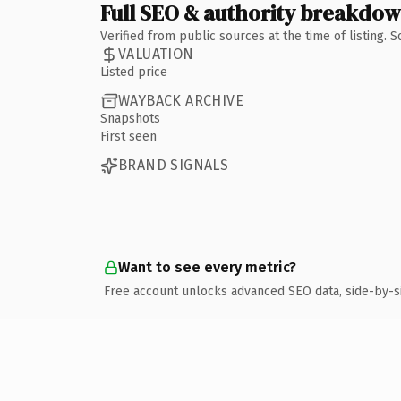
Full SEO & authority breakdo
Verified from public sources at the time of listing.
VALUATION
Listed price
WAYBACK ARCHIVE
Snapshots
First seen
BRAND SIGNALS
Want to see every metric?
Free account unlocks advanced SEO data, side-by-s