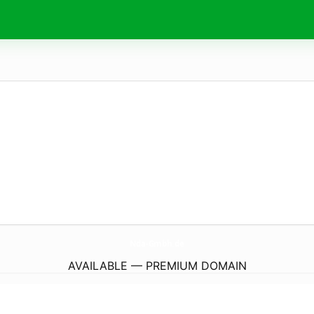
Nda-Gmbh.
de
AVAILABLE — PREMIUM DOMAIN