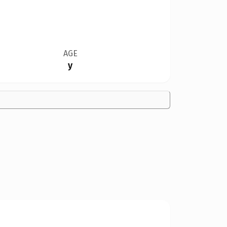
AGE
y