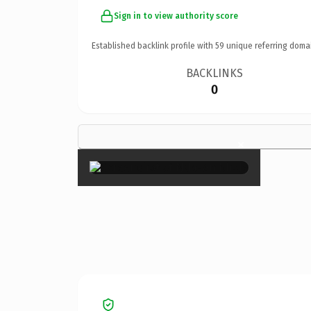
Sign in to view authority score
Established backlink profile with
59
unique referring doma
BACKLINKS
0
×