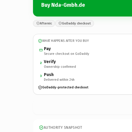
Buy Nda-Gmbh.de
Afternic
GoDaddy checkout
WHAT HAPPENS AFTER YOU BUY
Pay
Secure checkout on GoDaddy
Verify
2
Ownership confirmed
Push
3
Delivered within 24h
GoDaddy-protected checkout
AUTHORITY SNAPSHOT