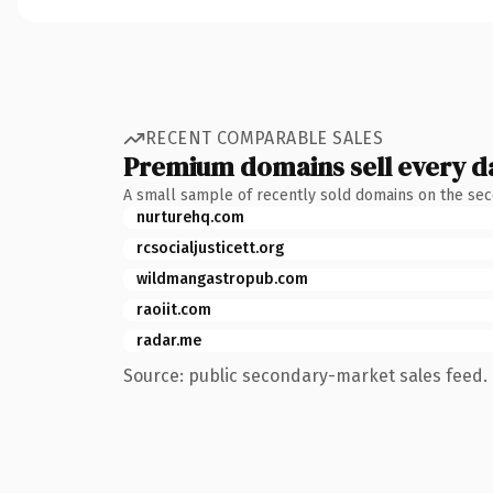
RECENT COMPARABLE SALES
Premium domains sell every d
A small sample of recently sold domains on the se
nurturehq.com
rcsocialjusticett.org
wildmangastropub.com
raoiit.com
radar.me
Source: public secondary-market sales feed. 