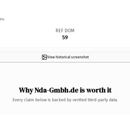
ins.
REF DOM
59
View historical screenshot
Why Nda-Gmbh.de is worth it
Every claim below is backed by verified third-party data.