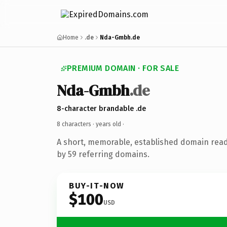
Home
.de
Nda-Gmbh.de
PREMIUM DOMAIN · FOR SALE
Nda-Gmbh
.de
8-character brandable .de
8 characters ·
years old
·
A short, memorable, established domain rea
by 59 referring domains.
BUY-IT-NOW
$100
USD