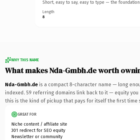
Short, easy to say, easy to type — the foundatio
Length
8
WHY THIS NAME
What makes Nda-Gmbh.de worth owni
Nda-Gmbh.de
is a compact 8-character name — long enoug
indexed. 59 referring domains link back to it — equity you
this is the kind of pickup that pays for itself the first tim
GREAT FOR
Niche content / affiliate site
301 redirect for SEO equity
Newsletter or community