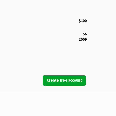
$100
56
2009
Create free account