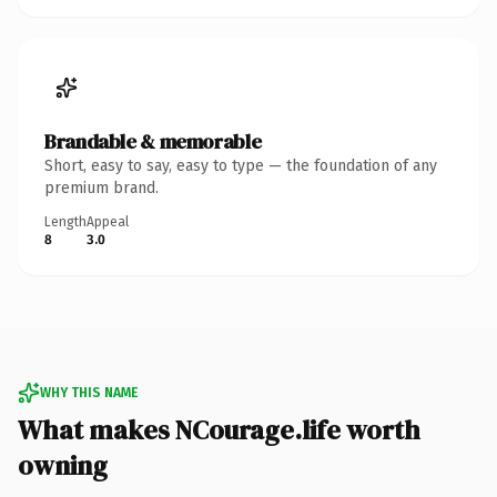
Brandable & memorable
Short, easy to say, easy to type — the foundation of any
premium brand.
Length
Appeal
8
3.0
WHY THIS NAME
What makes NCourage.life worth
owning