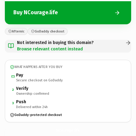
Buy NCourage.life
Afternic
GoDaddy checkout
Not interested in buying this domain?
Browse relevant content instead
WHAT HAPPENS AFTER YOU BUY
Pay
Secure checkout on GoDaddy
Verify
2
Ownership confirmed
Push
3
Delivered within 24h
GoDaddy-protected checkout
NCourage.
life