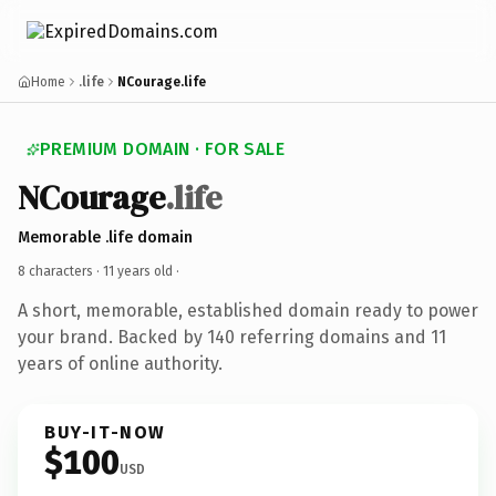
Home
.life
NCourage.life
PREMIUM DOMAIN · FOR SALE
NCourage
.life
Memorable .life domain
8 characters ·
11 years old
·
A short, memorable, established domain ready to power
your brand. Backed by 140 referring domains and 11
years of online authority.
BUY-IT-NOW
$100
USD