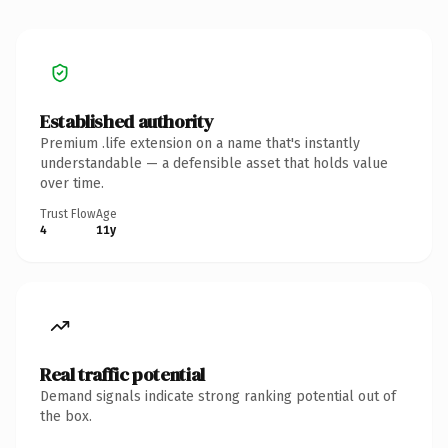
Established authority
Premium .life extension on a name that's instantly
understandable — a defensible asset that holds value
over time.
Trust Flow
Age
4
11y
Real traffic potential
Demand signals indicate strong ranking potential out of
the box.