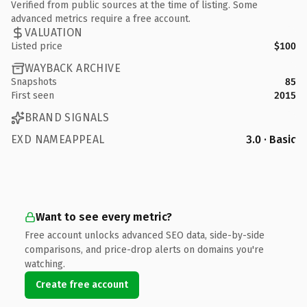
Verified from public sources at the time of listing. Some
advanced metrics require a free account.
VALUATION
Listed price
$100
WAYBACK ARCHIVE
Snapshots
85
First seen
2015
BRAND SIGNALS
EXD NAMEAPPEAL
3.0 · Basic
Want to see every metric?
Free account unlocks advanced SEO data, side-by-side
comparisons, and price-drop alerts on domains you're
watching.
Create free account