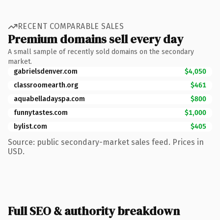
RECENT COMPARABLE SALES
Premium domains sell every day
A small sample of recently sold domains on the secondary
market.
gabrielsdenver.com
$4,050
classroomearth.org
$461
aquabelladayspa.com
$800
funnytastes.com
$1,000
bylist.com
$405
Source: public secondary-market sales feed. Prices in
USD.
Full SEO & authority breakdown