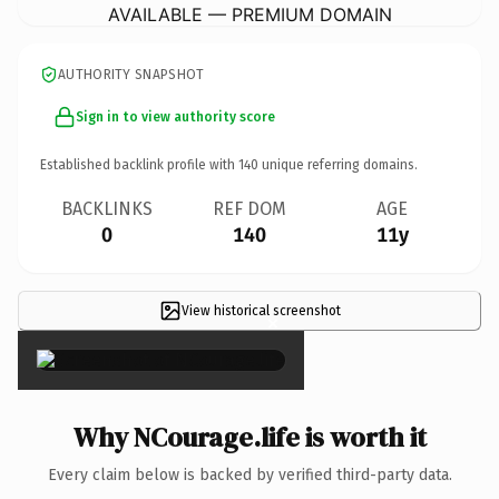
AVAILABLE — PREMIUM DOMAIN
AUTHORITY SNAPSHOT
Sign in to view authority score
Established backlink profile with
140
unique referring domains.
BACKLINKS
REF DOM
AGE
0
140
11y
View historical screenshot
×
Why NCourage.life is worth it
Every claim below is backed by verified third-party data.