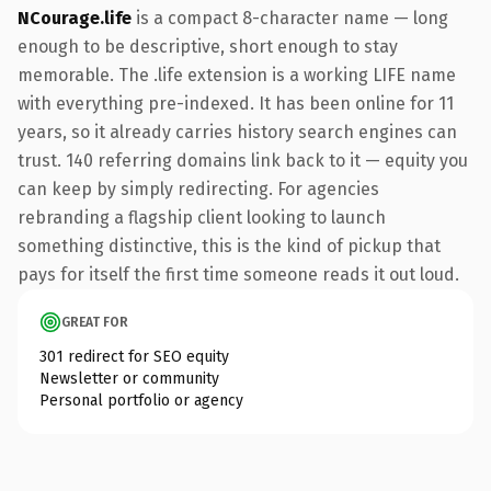
NCourage.life
is a compact 8-character name — long
enough to be descriptive, short enough to stay
memorable. The .life extension is a working LIFE name
with everything pre-indexed. It has been online for 11
years, so it already carries history search engines can
trust. 140 referring domains link back to it — equity you
can keep by simply redirecting. For agencies
rebranding a flagship client looking to launch
something distinctive, this is the kind of pickup that
pays for itself the first time someone reads it out loud.
GREAT FOR
301 redirect for SEO equity
Newsletter or community
Personal portfolio or agency