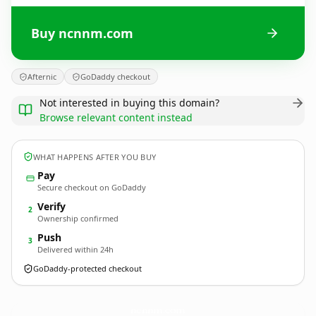
Buy ncnnm.com
Afternic
GoDaddy checkout
Not interested in buying this domain?
Browse relevant content instead
WHAT HAPPENS AFTER YOU BUY
Pay
Secure checkout on GoDaddy
Verify
2
Ownership confirmed
Push
3
Delivered within 24h
GoDaddy-protected checkout
ncnnm.
com