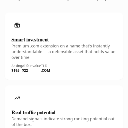
Smart investment
Premium .com extension on a name that's instantly
understandable — a defensible asset that holds value
over time.
Asking
AI fair value
TLD
$195
$22
.COM
Real traffic potential
Demand signals indicate strong ranking potential out
of the box.