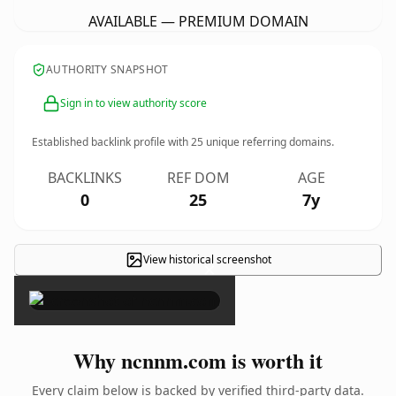
AVAILABLE — PREMIUM DOMAIN
AUTHORITY SNAPSHOT
Sign in to view authority score
Established backlink profile with
25
unique referring domains.
BACKLINKS
REF DOM
AGE
0
25
7y
View historical screenshot
×
Why ncnnm.com is worth it
Every claim below is backed by verified third-party data.