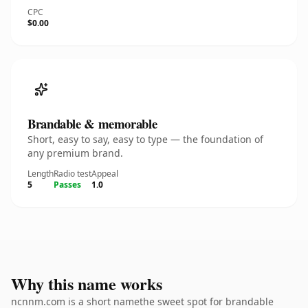
CPC
$0.00
Brandable & memorable
Short, easy to say, easy to type — the foundation of
any premium brand.
Length
Radio test
Appeal
5
Passes
1.0
Why this name works
ncnnm.com is a short namethe sweet spot for brandable