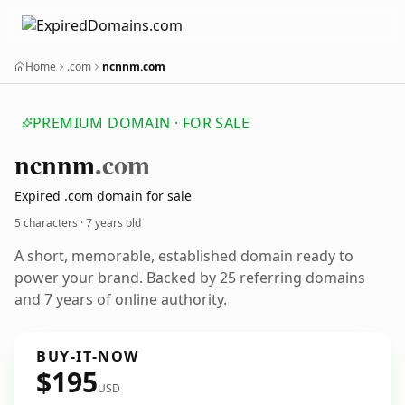
Home
.com
ncnnm.com
PREMIUM DOMAIN · FOR SALE
ncnnm
.com
Expired .com domain for sale
5 characters ·
7 years old
A short, memorable, established domain ready to
power your brand. Backed by 25 referring domains
and 7 years of online authority.
BUY-IT-NOW
$195
USD