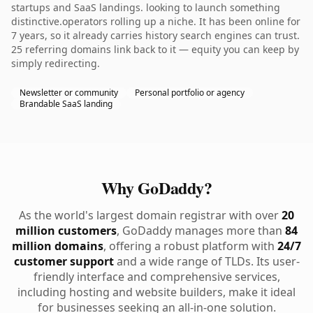
startups and SaaS landings. looking to launch something
distinctive.operators rolling up a niche. It has been online for
7 years, so it already carries history search engines can trust.
25 referring domains link back to it — equity you can keep by
simply redirecting.
Newsletter or community
Personal portfolio or agency
Brandable SaaS landing
Why GoDaddy?
As the world's largest domain registrar with over
20
million customers
, GoDaddy manages more than
84
million domains
, offering a robust platform with
24/7
customer support
and a wide range of TLDs. Its user-
friendly interface and comprehensive services,
including hosting and website builders, make it ideal
for businesses seeking an all-in-one solution.