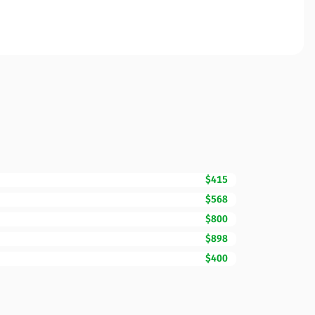
$415
$568
$800
$898
$400