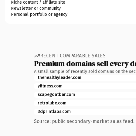
Niche content / affiliate site
Newsletter or community
Personal portfolio or agency
RECENT COMPARABLE SALES
Premium domains sell every d
A small sample of recently sold domains on the se
thehealthyleader.com
yfitness.com
scapegoatbar.com
retrolube.com
3dprintlabs.com
Source: public secondary-market sales feed. 