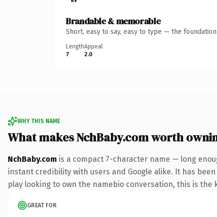
Brandable & memorable
Short, easy to say, easy to type — the foundatio
Length
Appeal
7
2.0
WHY THIS NAME
What makes NchBaby.com worth owni
NchBaby.com
is a compact 7-character name — long enoug
instant credibility with users and Google alike. It has bee
play looking to own the namebio conversation, this is the k
GREAT FOR