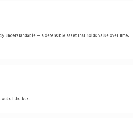
ly understandable — a defensible asset that holds value over time.
 out of the box.