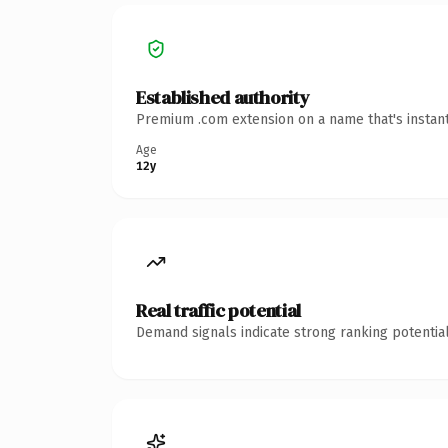
Established authority
Premium .com extension on a name that's instant
Age
12y
Real traffic potential
Demand signals indicate strong ranking potential