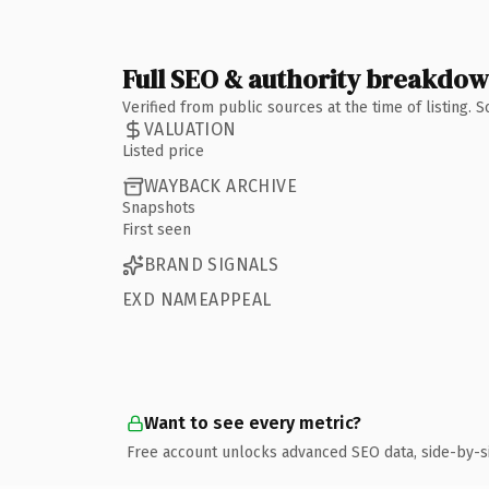
Full SEO & authority breakdo
Verified from public sources at the time of listing.
VALUATION
Listed price
WAYBACK ARCHIVE
Snapshots
First seen
BRAND SIGNALS
EXD NAMEAPPEAL
Want to see every metric?
Free account unlocks advanced SEO data, side-by-s