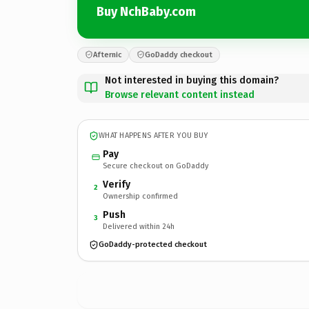
Buy NchBaby.com
Afternic
GoDaddy checkout
Not interested in buying this domain?
Browse relevant content instead
WHAT HAPPENS AFTER YOU BUY
Pay
Secure checkout on GoDaddy
Verify
2
Ownership confirmed
Push
3
Delivered within 24h
GoDaddy-protected checkout