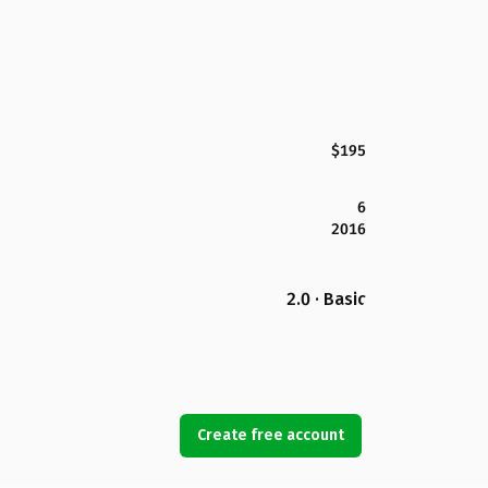
$195
6
2016
2.0 · Basic
Create free account