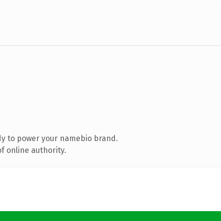
dy to power your namebio brand.
 online authority.