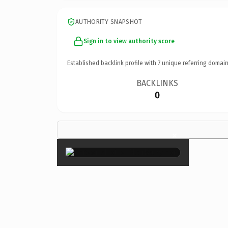
AUTHORITY SNAPSHOT
Sign in to view authority score
Established backlink profile with
7
unique referring domain
BACKLINKS
0
×