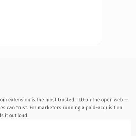
com extension is the most trusted TLD on the open web —
ines can trust. For marketers running a paid-acquisition
s it out loud.