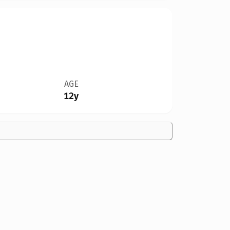
AGE
12y