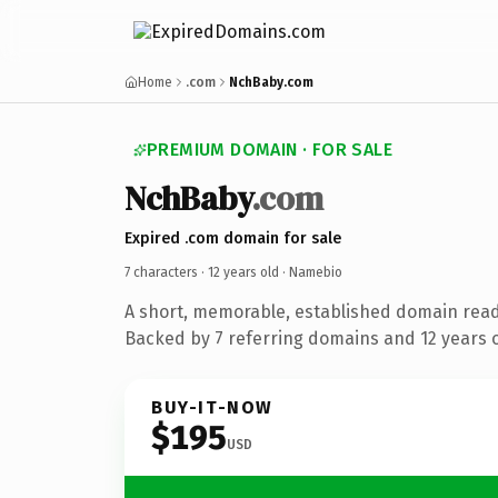
Home
.com
NchBaby.com
PREMIUM DOMAIN · FOR SALE
NchBaby
.com
Expired .com domain for sale
7 characters ·
12 years old
· Namebio
A short, memorable, established domain rea
Backed by 7 referring domains and 12 years of
BUY-IT-NOW
$195
USD