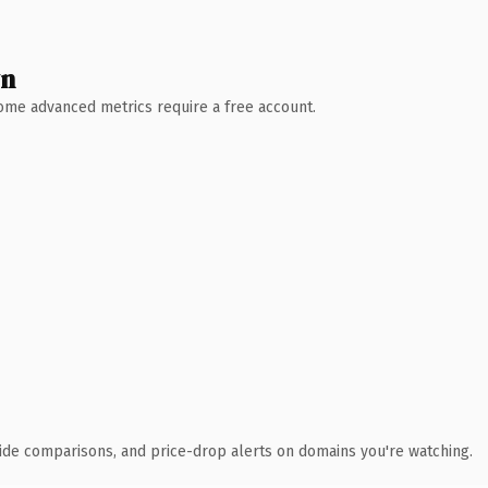
wn
 Some advanced metrics require a free account.
ide comparisons, and price-drop alerts on domains you're watching.