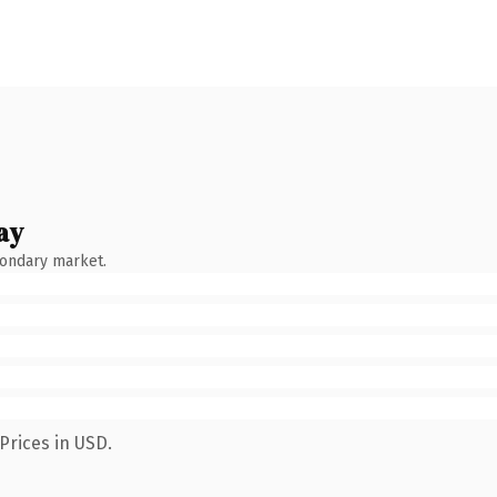
ay
condary market.
Prices in USD.