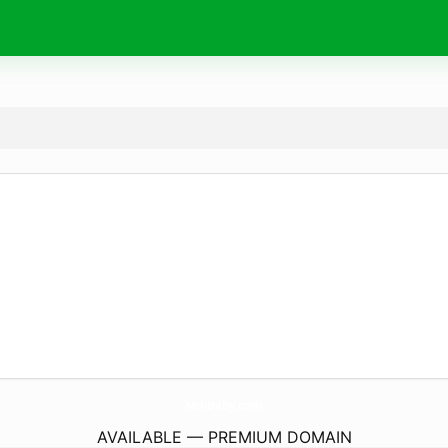
NchBaby.
com
AVAILABLE — PREMIUM DOMAIN