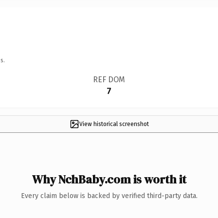
s.
REF DOM
7
View historical screenshot
Why NchBaby.com is worth it
Every claim below is backed by verified third-party data.