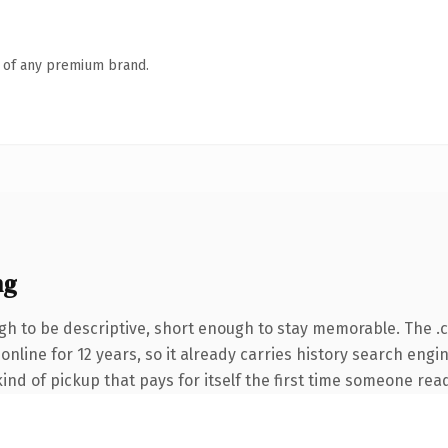
n of any premium brand.
ng
h to be descriptive, short enough to stay memorable. The .
n online for 12 years, so it already carries history search eng
ind of pickup that pays for itself the first time someone read