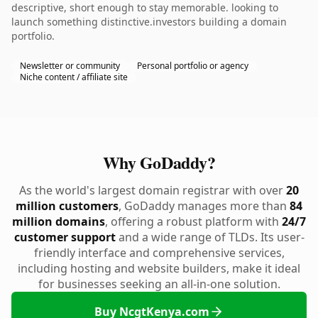
descriptive, short enough to stay memorable. looking to
launch something distinctive.investors building a domain
portfolio.
Newsletter or community
Personal portfolio or agency
Niche content / affiliate site
Why GoDaddy?
As the world's largest domain registrar with over
20
million customers
, GoDaddy manages more than
84
million domains
, offering a robust platform with
24/7
customer support
and a wide range of TLDs. Its user-
friendly interface and comprehensive services,
including hosting and website builders, make it ideal
for businesses seeking an all-in-one solution.
Buy NcgtKenya.com