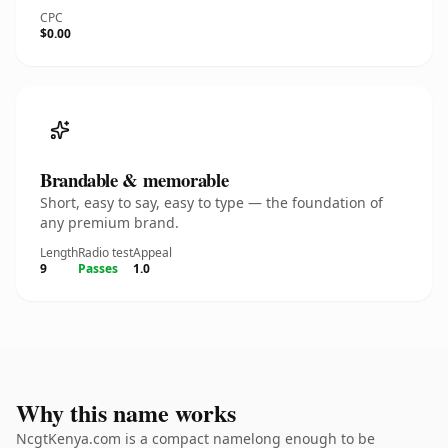
CPC
$0.00
Brandable & memorable
Short, easy to say, easy to type — the foundation of
any premium brand.
Length
Radio test
Appeal
9
Passes
1.0
Why this name works
NcgtKenya.com is a compact namelong enough to be