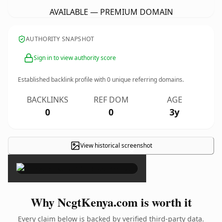
AVAILABLE — PREMIUM DOMAIN
AUTHORITY SNAPSHOT
Sign in to view authority score
Established backlink profile with
0
unique referring domains.
BACKLINKS
REF DOM
AGE
0
0
3y
View historical screenshot
×
Why NcgtKenya.com is worth it
Every claim below is backed by verified third-party data.