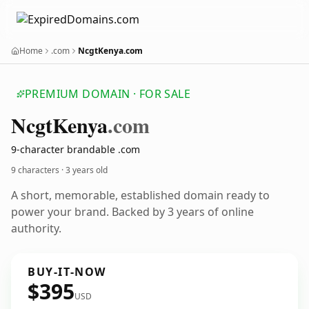
Home
.com
NcgtKenya.com
PREMIUM DOMAIN · FOR SALE
Ncgt
Kenya
.com
9-character brandable .com
9 characters ·
3 years old
A short, memorable, established domain ready to
power your brand. Backed by 3 years of online
authority.
BUY-IT-NOW
$395
USD