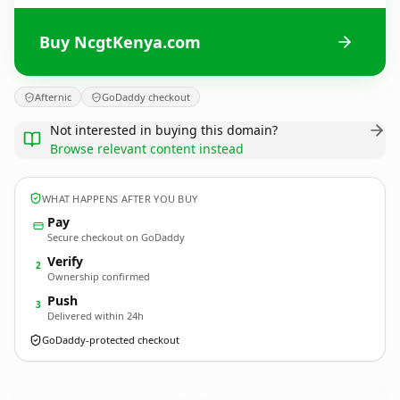
Buy NcgtKenya.com
Afternic
GoDaddy checkout
Not interested in buying this domain?
Browse relevant content instead
WHAT HAPPENS AFTER YOU BUY
Pay
Secure checkout on GoDaddy
Verify
2
Ownership confirmed
Push
3
Delivered within 24h
GoDaddy-protected checkout
NcgtKenya.
com