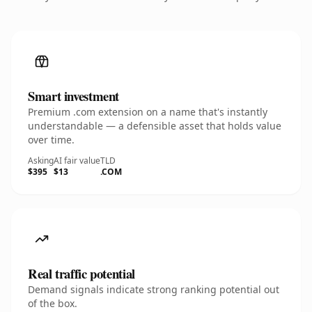
Smart investment
Premium .com extension on a name that's instantly
understandable — a defensible asset that holds value
over time.
Asking
AI fair value
TLD
$395
$13
.COM
Real traffic potential
Demand signals indicate strong ranking potential out
of the box.